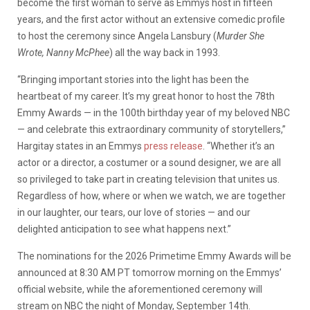
become the first woman to serve as Emmys host in fifteen
years, and the first actor without an extensive comedic profile
to host the ceremony since Angela Lansbury (
Murder She
Wrote, Nanny McPhee
) all the way back in 1993.
“Bringing important stories into the light has been the
heartbeat of my career. It’s my great honor to host the 78th
Emmy Awards — in the 100th birthday year of my beloved NBC
— and celebrate this extraordinary community of storytellers,”
Hargitay states in an Emmys
press release
. “Whether it’s an
actor or a director, a costumer or a sound designer, we are all
so privileged to take part in creating television that unites us.
Regardless of how, where or when we watch, we are together
in our laughter, our tears, our love of stories — and our
delighted anticipation to see what happens next.”
The nominations for the 2026 Primetime Emmy Awards will be
announced at 8:30 AM PT tomorrow morning on the Emmys’
official website, while the aforementioned ceremony will
stream on NBC the night of Monday, September 14th.