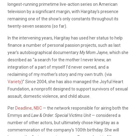
longest-running primetime live-action series on American
television by a significant margin, with Hargitay’s presence
remaining one of the show’s only constants throughout its
twenty-seven seasons (so far).
In the intervening years, Hargitay has used her status to help
finance a number of personal passion projects, such as last
year’s autobiographical documentary
My Mom Jayne
, which she
described as “a search for the mother I never knew, an
integration of a part of myself I’d never owned, and a
reclaiming of my mother’s story and my own truth. (via
Variety
)” Since 2004, she has also managed the Joyful Heart
Foundation, a nonprofit designed to support survivors of sexual
assault, domestic violence, and child abuse.
Per
Deadline
,
NBC
— the network responsible for airing both the
Emmys and
Law & Order: Special Victims Unit
— considered a
number of other actors, but ultimately chose Hargitay as a
commemoration of the company’s 100th birthday. She will