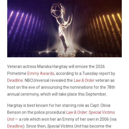
Veteran actress Mariska Hargitay will emcee the 2026
Primetime
Emmy Awards
, according to a Tuesday report by
Deadline
. NBCUniversal revealed the
Law & Order
veteran as
host on the eve of announcing the nominations for the 78th
annual ceremony, which will take place this September.
Hargitay is best known for her starring role as Capt. Olivia
Benson on the police procedural
Law & Order: Special Victims
Unit
— a role which won her an Emmy of her own in 2006 (via
Deadline
). Since then,
Special Victims Unit
has become the