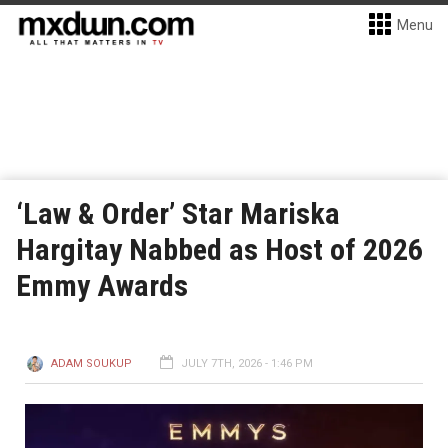
Menu
‘Law & Order’ Star Mariska
Hargitay Nabbed as Host of 2026
Emmy Awards
ADAM SOUKUP
JULY 7TH, 2026 - 1:46 PM