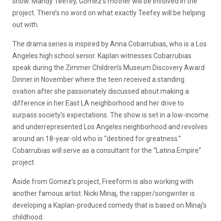
show. Mandy Teefey, Gomez’s mother will be involved in the
project. There’s no word on what exactly Teefey will be helping
out with.
The drama series is inspired by Anna Cobarrubias, who is a Los
Angeles high school senior. Kaplan witnesses Cobarrubias
speak during the Zimmer Children’s Museum Discovery Award
Dinner in November where the teen received a standing
ovation after she passionately discussed about making a
difference in her East LA neighborhood and her drive to
surpass society’s expectations. The show is set in a low-income
and underrepresented Los Angeles neighborhood and revolves
around an 18-year-old who is “destined for greatness.”
Cobarrubias will serve as a consultant for the “Latina Empire”
project.
Aside from Gomez’s project, Freeform is also working with
another famous artist. Nicki Minaj, the rapper/songwriter is
developing a Kaplan-produced comedy that is based on Minaj’s
childhood.