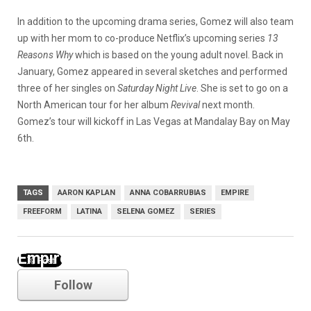
In addition to the upcoming drama series, Gomez will also team
up with her mom to co-produce Netflix’s upcoming series
13
Reasons Why
which is based on the young adult novel. Back in
January, Gomez appeared in several sketches and performed
three of her singles on
Saturday Night Live
. She is set to go on a
North American tour for her album
Revival
next month.
Gomez’s tour will kickoff in Las Vegas at Mandalay Bay on May
6th.
TAGS
AARON KAPLAN
ANNA COBARRUBIAS
EMPIRE
FREEFORM
LATINA
SELENA GOMEZ
SERIES
Empire
Follow