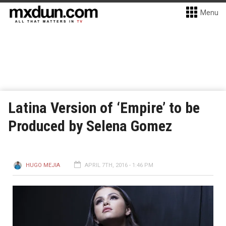
Menu
Latina Version of ‘Empire’ to be
Produced by Selena Gomez
HUGO MEJIA
APRIL 7TH, 2016 - 1:46 PM