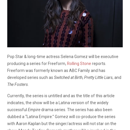
Pop Star & long-time actress Selena Gomez will be executive
producing a series for Freeform,
Rolling Stone
reports.
Freeform was formerly known as ABC Family and has
developed series such as
Switched at Birth
,
Pretty Little Liars
, and
The Fosters
.
Currently, the series is untitled and as the title of this article
indicates, the show will be a Latina version of the widely
successful
Empire
drama series. The series has also been
dubbed a “Latina Empire.” Gomez will co-produce the series
with Aaron Kaplan but the singer/actress will not star on the