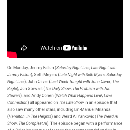
On Monday, Jimmy Fallon (
Saturday Night Live
,
Late Night with
Jimmy Fallon
), Seth Meyers (
Late Night with Seth Myers
,
Saturday
Night Live
), John Oliver (
Last Week Tonight with John Oliver
,
The
Bugle
), Jon Stewart (
The Daily Show
,
The Problem with Jon
Stewart
), and Andy Cohen (
Watch What Happens Live!
,
Love
Connection
) all appeared on
The Late Show
in an episode that
also saw many other stars, including Lin-Manuel Miranda
(
Hamilton
,
In The Heights
) and Weird Al Yankovic (
The Weird Al
Show
,
The Compleat Al
). The episode began with a performance