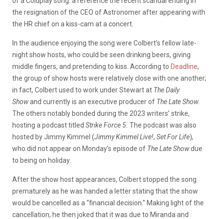
of a Coldplay song: a reference the recent scandal ending in
the resignation of the CEO of Astronomer after appearing with
the HR chief on a kiss-cam at a concert.
In the audience enjoying the song were Colbert’s fellow late-
night show hosts, who could be seen drinking beers, giving
middle fingers, and pretending to kiss. According to
Deadline
,
the group of show hosts were relatively close with one another;
in fact, Colbert used to work under Stewart at
The Daily
Show
and currently is an executive producer of
The Late Show
.
The others notably bonded during the 2023 writers’ strike,
hosting a podcast titled
Strike Force 5.
The podcast was also
hosted by Jimmy Kimmel (
Jimmy Kimmel Live!
,
Set For Life
)
,
who did not appear on Monday’s episode of
The Late Show
due
to being on holiday.
After the show host appearances, Colbert stopped the song
prematurely as he was handed a letter stating that the show
would be cancelled as a “financial decision.” Making light of the
cancellation, he then joked that it was due to Miranda and