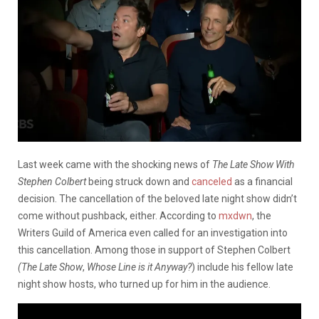
Last week came with the shocking news of
The Late Show With
Stephen Colbert
being struck down and
canceled
as a financial
decision. The cancellation of the beloved late night show didn’t
come without pushback, either. According to
mxdwn
, the
Writers Guild of America even called for an investigation into
this cancellation. Among those in support of Stephen Colbert
(The Late
Show
,
Whose Line is it Anyway?
) include his fellow late
night show hosts, who turned up for him in the audience.