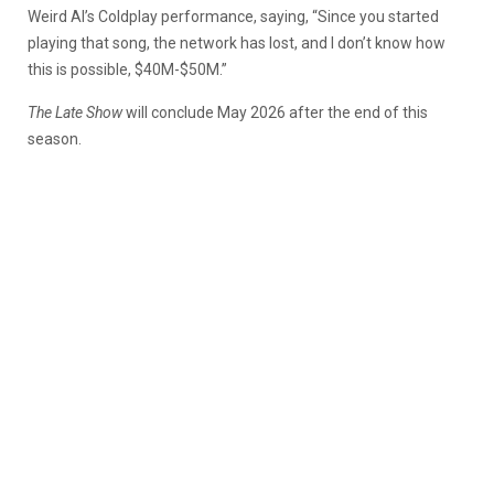
Weird Al’s Coldplay performance, saying, “Since you started
playing that song, the network has lost, and I don’t know how
this is possible, $40M-$50M.”
The Late Show
will conclude May 2026 after the end of this
season.