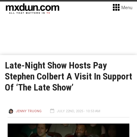
Menu
Late-Night Show Hosts Pay
Stephen Colbert A Visit In Support
Of ‘The Late Show’
JENNY TRUONG
JULY 22ND, 2025 - 10:53 AM