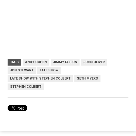
TAGS
ANDY COHEN
JIMMY FALLON
JOHN OLIVER
JON STEWART
LATE SHOW
LATE SHOW WITH STEPHEN COLBERT
SETH MYERS
STEPHEN COLBERT