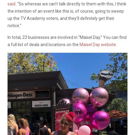
said
. “So whereas we can’t talk directly to them with this, I think
the intention of an event like this is, of course, going to sweep
up the TV Academy voters, and they’ll definitely get their
notice.”
In total, 23 businesses are involved in “Maisel Day.” You can find
a full list of deals and locations on the
Maisel Day website
.