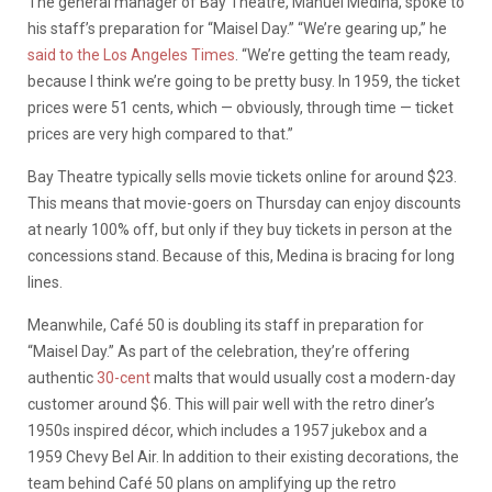
The general manager of Bay Theatre, Manuel Medina, spoke to
his staff’s preparation for “Maisel Day.” “We’re gearing up,” he
said to the Los Angeles Times
. “We’re getting the team ready,
because I think we’re going to be pretty busy. In 1959, the ticket
prices were 51 cents, which — obviously, through time — ticket
prices are very high compared to that.”
Bay Theatre typically sells movie tickets online for around $23.
This means that movie-goers on Thursday can enjoy discounts
at nearly 100% off, but only if they buy tickets in person at the
concessions stand. Because of this, Medina is bracing for long
lines.
Meanwhile, Café 50 is doubling its staff in preparation for
“Maisel Day.” As part of the celebration, they’re offering
authentic
30-cent
malts that would usually cost a modern-day
customer around $6. This will pair well with the retro diner’s
1950s inspired décor, which includes a 1957 jukebox and a
1959 Chevy Bel Air. In addition to their existing decorations, the
team behind Café 50 plans on amplifying up the retro