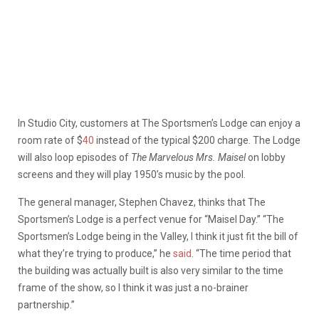
In Studio City, customers at The Sportsmen’s Lodge can enjoy a
room rate of $
40
instead of the typical $200 charge. The Lodge
will also loop episodes of
The Marvelous Mrs. Maisel
on lobby
screens and they will play 1950’s music by the pool.
The general manager, Stephen Chavez, thinks that The
Sportsmen’s Lodge is a perfect venue for “Maisel Day.” “The
Sportsmen’s Lodge being in the Valley, I think it just fit the bill of
what they’re trying to produce,” he
said
. “The time period that
the building was actually built is also very similar to the time
frame of the show, so I think it was just a no-brainer
partnership.”