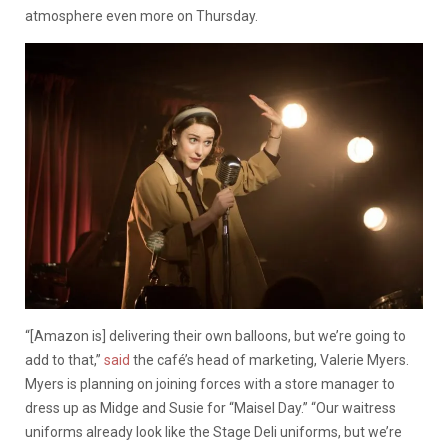
atmosphere even more on Thursday.
“[Amazon is] delivering their own balloons, but we’re going to
add to that,”
said
the café’s head of marketing, Valerie Myers.
Myers is planning on joining forces with a store manager to
dress up as Midge and Susie for “Maisel Day.” “Our waitress
uniforms already look like the Stage Deli uniforms, but we’re