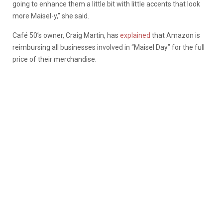
going to enhance them a little bit with little accents that look
more Maisel-y,” she said.
Café 50’s owner, Craig Martin, has
explained
that Amazon is
reimbursing all businesses involved in “Maisel Day” for the full
price of their merchandise.