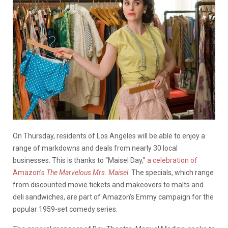
On Thursday, residents of Los Angeles will be able to enjoy a
range of markdowns and deals from nearly 30 local
businesses. This is thanks to “Maisel Day,”
a celebration of
Amazon’s
The Marvelous Mrs. Maisel
. The specials, which range
from discounted movie tickets and makeovers to malts and
deli sandwiches, are part of Amazon’s Emmy campaign for the
popular 1959-set comedy series.