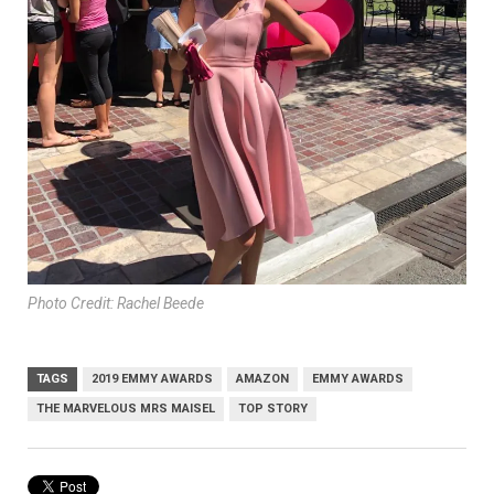
Photo Credit: Rachel Beede
TAGS
2019 EMMY AWARDS
AMAZON
EMMY AWARDS
THE MARVELOUS MRS MAISEL
TOP STORY