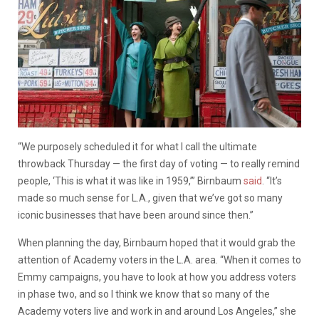
“We purposely scheduled it for what I call the ultimate
throwback Thursday — the first day of voting — to really remind
people, ‘This is what it was like in 1959,’” Birnbaum
said
. “It’s
made so much sense for L.A., given that we’ve got so many
iconic businesses that have been around since then.”
When planning the day, Birnbaum hoped that it would grab the
attention of Academy voters in the L.A. area. “When it comes to
Emmy campaigns, you have to look at how you address voters
in phase two, and so I think we know that so many of the
Academy voters live and work in and around Los Angeles,” she