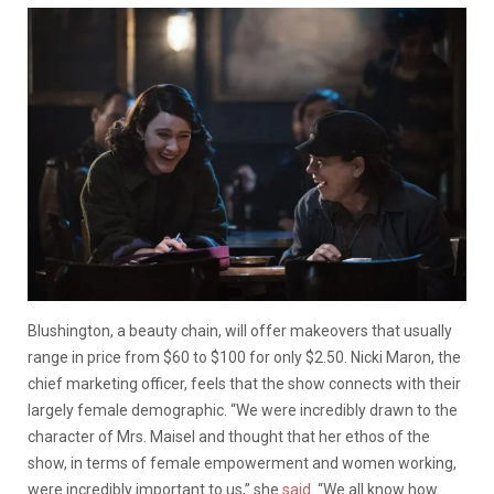
Blushington, a beauty chain, will offer makeovers that usually
range in price from $60 to $100 for only $2.50. Nicki Maron, the
chief marketing officer, feels that the show connects with their
largely female demographic. “We were incredibly drawn to the
character of Mrs. Maisel and thought that her ethos of the
show, in terms of female empowerment and women working,
were incredibly important to us,” she
said
. “We all know how