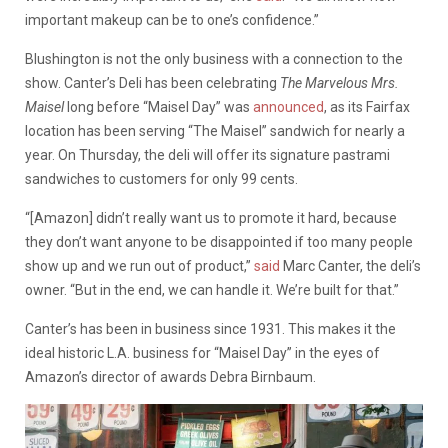
important makeup can be to one’s confidence.”
Blushington is not the only business with a connection to the
show. Canter’s Deli has been celebrating
The Marvelous Mrs.
Maisel
long before “Maisel Day” was
announced
, as its Fairfax
location has been serving “The Maisel” sandwich for nearly a
year. On Thursday, the deli will offer its signature pastrami
sandwiches to customers for only 99 cents.
“[Amazon] didn’t really want us to promote it hard, because
they don’t want anyone to be disappointed if too many people
show up and we run out of product,”
said
Marc Canter, the deli’s
owner. “But in the end, we can handle it. We’re built for that.”
Canter’s has been in business since 1931. This makes it the
ideal historic L.A. business for “Maisel Day” in the eyes of
Amazon’s director of awards Debra Birnbaum.