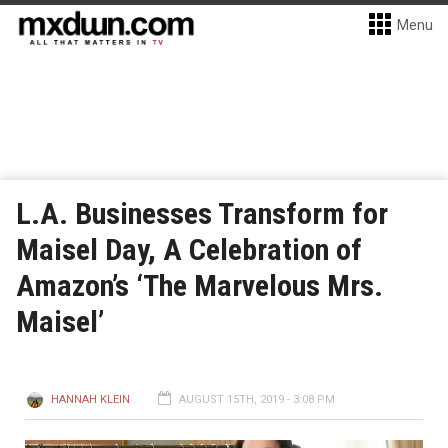
Menu
L.A. Businesses Transform for
Maisel Day, A Celebration of
Amazon’s ‘The Marvelous Mrs.
Maisel’
HANNAH KLEIN
AUGUST 15TH, 2019 - 3:08 PM