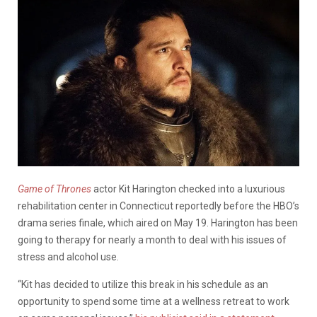
Game of Thrones
actor Kit Harington checked into a luxurious
rehabilitation center in Connecticut reportedly before the HBO’s
drama series finale, which aired on May 19. Harington has been
going to therapy for nearly a month to deal with his issues of
stress and alcohol use.
“Kit has decided to utilize this break in his schedule as an
opportunity to spend some time at a wellness retreat to work