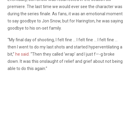
premiere. The last time we would ever see the character was
during the series finale. As fans, it was an emotional moment
to say goodbye to Jon Snow, but for Harington, he was saying
goodbye to his on-set family.
“My final day of shooting, I felt fine … I felt fine … I felt fine …
then I went to do my last shots and started hyperventilating a
bit,”
he said.
“Then they called ‘wrap’ and I just f—-g broke
down. It was this onslaught of relief and grief about not being
able to do this again.”