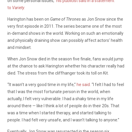
on some personal issues,”
his publicist said in a statement
to
Variety.
Harington has been on
Game of Thrones
as Jon Snow since the
very first episode in 2011. The series became one of the most
in-demand shows in the world. Working on such an emotionally
and physically draining show can possibly affect actors’ health
and mindset.
When Jon Snow died in the season five finale, fans would jump
at the chance to ask Harington whether his character really had
died. The stress from the cliffhanger took its toll on Kit.
“It wasn’t a very good time in my life,”
he said.
“I felt I had to feel
that I was the most fortunate person in the world, when
actually, I felt very vulnerable. I had a shaky time in my life
around there — like I think a lot of people do in their 20s. That
was a time when I started therapy, and started talking to
people. I had felt very unsafe, and I wasn’t talking to anyone.”
Eventually, Jon Snow was resurrected in the season six