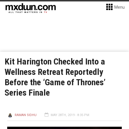
Menu
Kit Harington Checked Into a
Wellness Retreat Reportedly
Before the ‘Game of Thrones’
Series Finale
RAMAN SIDHU
MAY 28TH, 2019 - 8:35 PM