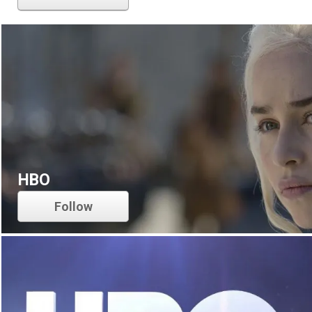
HBO
Follow