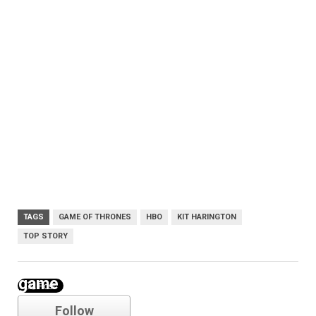
TAGS
GAME OF THRONES
HBO
KIT HARINGTON
TOP STORY
game of thrones
Follow