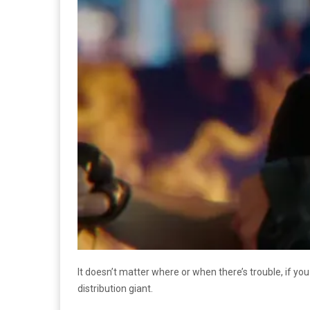
It doesn’t matter where or when there’s trouble, if yo
distribution giant.