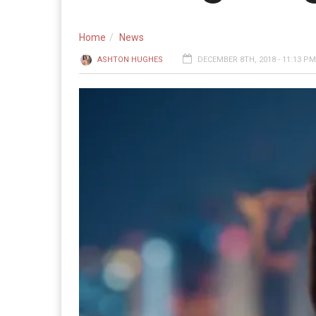
Home
News
ASHTON HUGHES
DECEMBER 8TH, 2018 - 11:13 PM