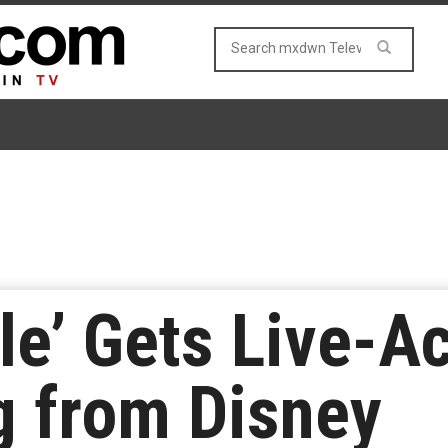
le’ Gets Live-A
g from Disney