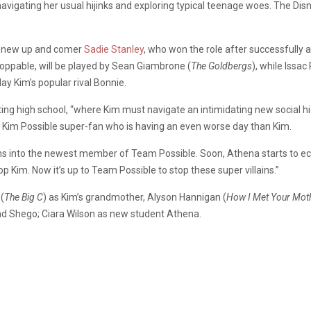
navigating her usual hijinks and exploring typical teenage woes. The Disn
ely new up and comer
Sadie Stanley
, who won the role after successfully a
toppable, will be played by Sean Giambrone (
The Goldbergs
), while Issa
play Kim’s popular rival Bonnie.
rting high school, “where Kim must navigate an intimidating new social h
Kim Possible super-fan who is having an even worse day than Kim.
ms into the newest member of Team Possible. Soon, Athena starts to ec
op Kim. Now it’s up to Team Possible to stop these super villains.”
 (
The Big C
) as Kim’s grandmother, Alyson Hannigan (
How I Met Your Mot
and Shego; Ciara Wilson as new student Athena.