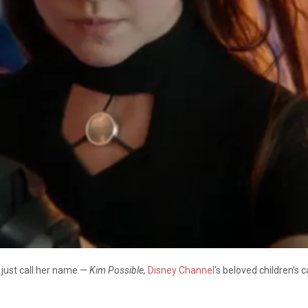
u just call her name —
Kim Possible,
Disney Channel
‘s beloved children’s 