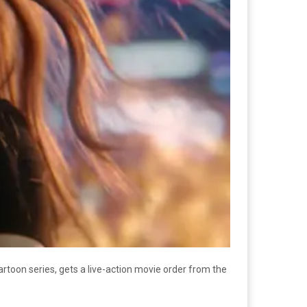
cartoon series, gets a live-action movie order from the