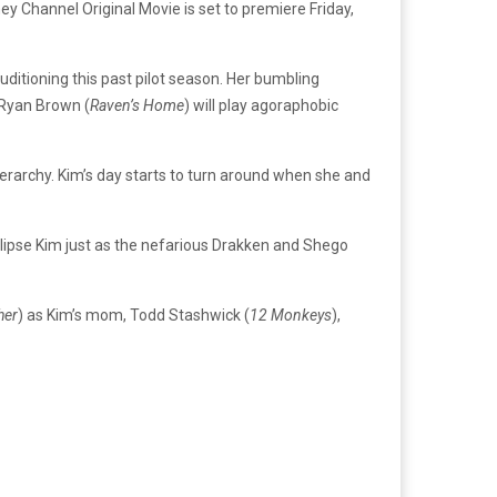
ey Channel Original Movie is set to premiere Friday,
uditioning this past pilot season.
Her bumbling
c Ryan Brown (
Raven’s Home
) will play agoraphobic
ierarchy. Kim’s day starts to turn around when she and
lipse Kim just as the nefarious Drakken and Shego
her
) as Kim’s mom, Todd Stashwick (
12 Monkeys
),