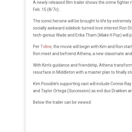
A newly released film trailer shows the crime fighter 
Feb. 15 (8/7c).
The iconic heroine will be brought to life by extrem
socially awkward sidekick-turned-love interest Ron S
tech-genius Wade and Erika Tham (
Make It Pop
) will 
Per
Tvline
, the movie will begin with Kim and Ron sta
Ron meet and befriend Athena, a new classmate and 
With Kim’s guidance and friendship, Athena transfor
resurface in Middleton with a master plan to finally st
Kim Possible
‘s supporting cast will include Connie Ray
and Taylor Ortega (
Succession
) as evil duo Drakken 
Below the trailer can be viewed: