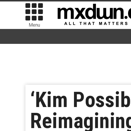
Menu
‘Kim Possib
Reimaginin