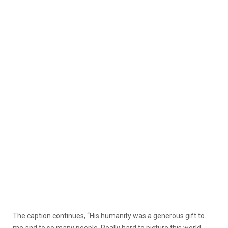
The caption continues, “His humanity was a generous gift to
me and to so many people. Really hard to picture this world