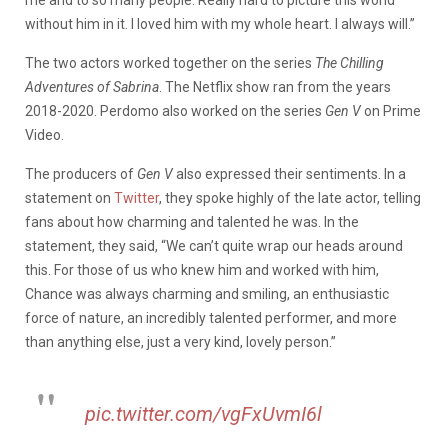
without him in it. I loved him with my whole heart. I always will.”
The two actors worked together on the series
The Chilling
Adventures of Sabrina
. The Netflix show ran from the years
2018-2020. Perdomo also worked on the series
Gen V
on Prime
Video.
The producers of
Gen V
also expressed their sentiments. In a
statement on
Twitter
, they spoke highly of the late actor, telling
fans about how charming and talented he was. In the
statement, they said, “We can’t quite wrap our heads around
this. For those of us who knew him and worked with him,
Chance was always charming and smiling, an enthusiastic
force of nature, an incredibly talented performer, and more
than anything else, just a very kind, lovely person.”
pic.twitter.com/vgFxUvmI6l