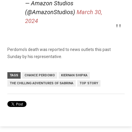
— Amazon Studios
(@AmazonStudios)
March 30,
2024
Perdomo’s death was reported to news outlets this past
Sunday by his representative.
TAGS
CHANCE PERDOMO
KIERNAN SHIPKA
THE CHILLING ADVENTURES OF SABRINA
TOP STORY