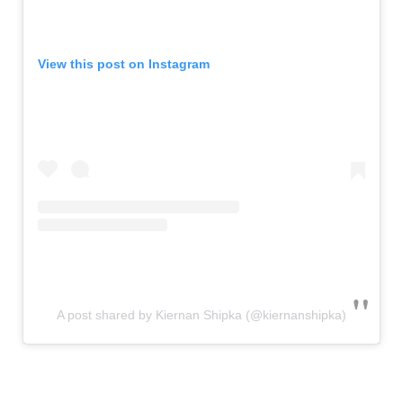
View this post on Instagram
A post shared by Kiernan Shipka (@kiernanshipka)