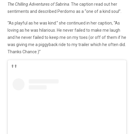
The Chilling Adventures of Sabrina
. The caption read out her
sentiments and described Perdomo as a “one of a kind soul”.
“As playful as he was kind.” she continued in her caption, “As
loving as he was hilarious. He never failed to make me laugh
and he never failed to keep me on my toes (or off of them if he
was giving me a piggyback ride to my trailer which he often did.
Thanks Chance.)”