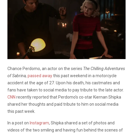
Chance Perdomo, an actor on the series
The Chilling Adventures
of Sabrina,
passed away
this past weekend in a motorcycle
accident at the age of 27. Upon his death, his castmates and
fans have taken to social media to pay tribute to the late actor.
CNN
recently reported that Perdomo’s co-star Kiernan Shipka
shared her thoughts and paid tribute to him on social media
this past week.
In a post on
Instagram
, Shipka shared a set of photos and
videos of the two smiling and having fun behind the scenes of