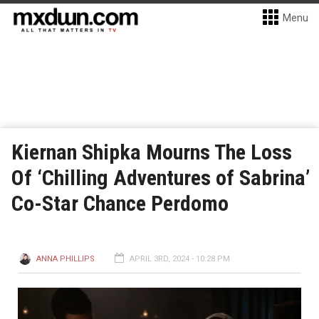
Menu
Kiernan Shipka Mourns The Loss
Of ‘Chilling Adventures of Sabrina’
Co-Star Chance Perdomo
ANNA PHILLIPS
APRIL 3RD, 2024 - 10:28 PM