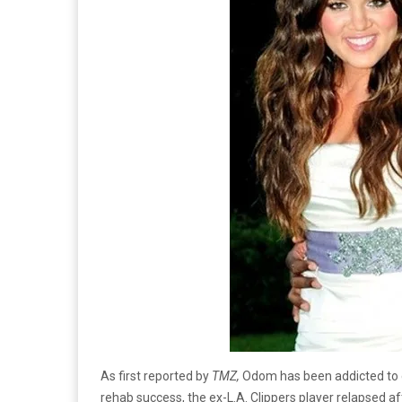
As first reported by
TMZ,
Odom has been addicted to c
rehab success, the ex-L.A. Clippers player relapsed a