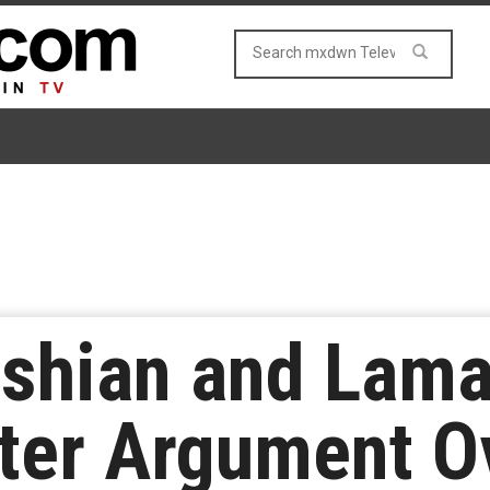
ashian and Lam
ter Argument O