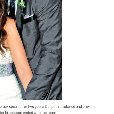
rack cocaine for two years. Despite resistance and previous
fter his season ended with the team.