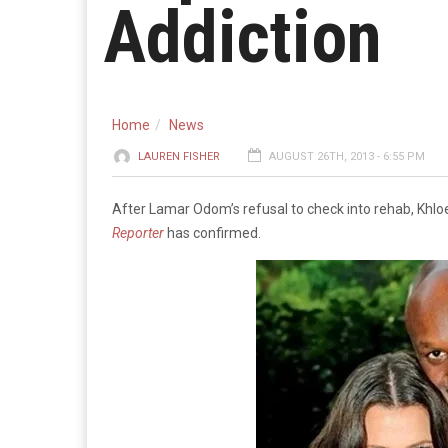
Addiction
Home
News
LAUREN FISHER
AUGUST 26TH, 2013 - 6:55 PM
After Lamar Odom’s refusal to check into rehab, Khl
Reporter
has confirmed.