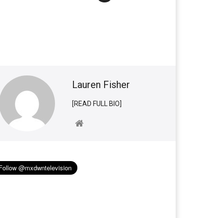
Lauren Fisher
[READ FULL BIO]