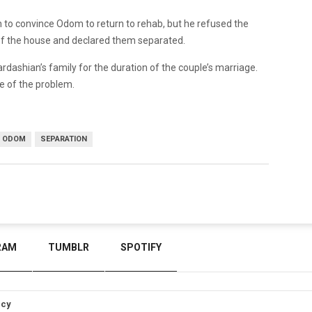
n to convince Odom to return to rehab, but he refused the
of the house and declared them separated.
dashian’s family for the duration of the couple’s marriage.
e of the problem.
 ODOM
SEPARATION
RAM
TUMBLR
SPOTIFY
icy