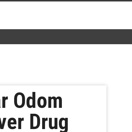
ar Odom
ver Drug