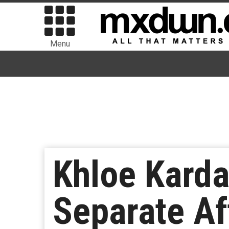
Menu
Khloe Kard
Separate Af