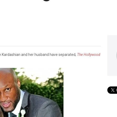
oe Kardashian and her husband have separated
,
The Hollywood