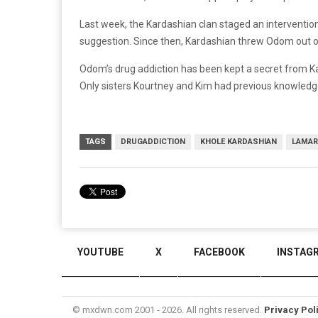
Last week, the Kardashian clan staged an interventio
suggestion. Since then, Kardashian threw Odom out 
Odom’s drug addiction has been kept a secret from Kar
Only sisters Kourtney and Kim had previous knowledg
TAGS
DRUGADDICTION
KHOLE KARDASHIAN
LAMAR
YOUTUBE
X
FACEBOOK
INSTAG
© mxdwn.com 2001 - 2026. All rights reserved.
Privacy Pol