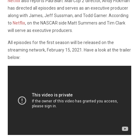
Netflix
also reports
Paul Blart: Mall Cop 2
director, Andy Fickman
has directed all episodes and serves as an executive producer
along with James, Jeff Sussman, and Todd Garner. According
to
Netflix
, on the NASCAR side Matt Summers and Tim Clark
will serve as executive producers.
All episodes for the first season will be released on the
streaming network, February 15, 2021. Have a look at the trailer
below: