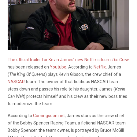
The official trailer for Kevin James’ new Netflix sitcom
The Crew
has been released on
Youtube
. According to
Netflix
, James
(
The
King Of Queens
) plays Kevin Gibson, the crew chief of a
NASCAR
team. The owner of that fictitious NASCAR team
steps down and passes his role to his daughter. James (
Kevin
Can Wait
) protects himself and his crew as their new boss tries
to modernize the team.
According to
Comingsoon.net
, James stars as the crew chief
of the Bobby Spencer Racing Team, a fictional NASCAR team.
Bobby Spencer, the team owner, is portrayed by Bruce McGill