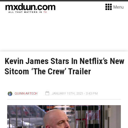
Menu
Kevin James Stars In Netflix’s New
Sitcom ‘The Crew’ Trailer
QUINN ARTECH
JANUARY 15TH, 2021 - 3:43 PM