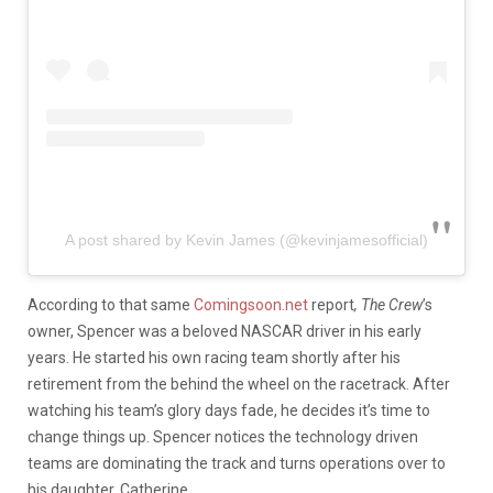
A post shared by Kevin James (@kevinjamesofficial)
According to that same
Comingsoon.net
report
, The Crew
’s
owner, Spencer was a beloved NASCAR driver in his early
years. He started his own racing team shortly after his
retirement from the behind the wheel on the racetrack. After
watching his team’s glory days fade, he decides it’s time to
change things up. Spencer notices the technology driven
teams are dominating the track and turns operations over to
his daughter, Catherine.