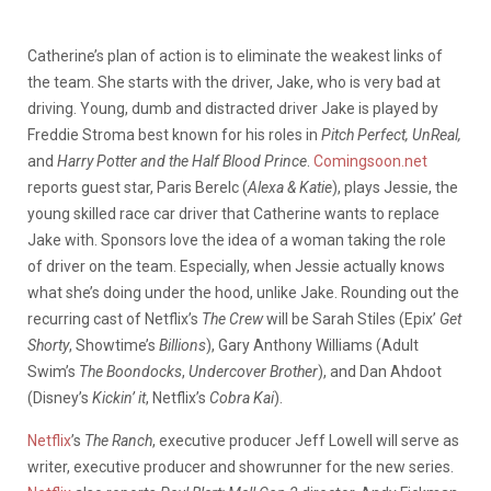
Catherine’s plan of action is to eliminate the weakest links of
the team. She starts with the driver, Jake, who is very bad at
driving. Young, dumb and distracted driver Jake is played by
Freddie Stroma best known for his roles in
Pitch Perfect, UnReal,
and
Harry Potter and the Half Blood Prince
.
Comingsoon.net
reports guest star, Paris Berelc (
Alexa & Katie
), plays Jessie, the
young skilled race car driver that Catherine wants to replace
Jake with. Sponsors love the idea of a woman taking the role
of driver on the team. Especially, when Jessie actually knows
what she’s doing under the hood, unlike Jake. Rounding out the
recurring cast of Netflix’s
The Crew
will be Sarah Stiles (Epix’
Get
Shorty
, Showtime’s
Billions
), Gary Anthony Williams (Adult
Swim’s
The Boondocks
,
Undercover Brother
), and Dan Ahdoot
(Disney’s
Kickin’ it
, Netflix’s
Cobra Kai
).
Netflix
’s
The Ranch
, executive producer Jeff Lowell will serve as
writer, executive producer and showrunner for the new series.