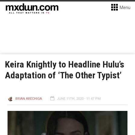
Menu
Keira Knightly to Headline Hulu’s
Adaptation of ‘The Other Typist’
BRIAN ARECHIGA
JUNE 11TH, 2020 - 11:47 PM