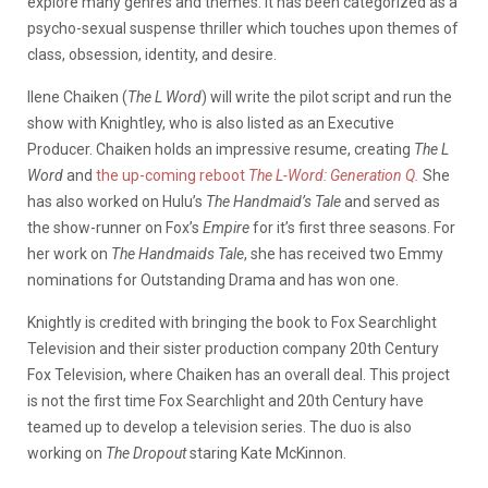
explore many genres and themes. It has been categorized as a
psycho-sexual suspense thriller which touches upon themes of
class, obsession, identity, and desire.
Ilene Chaiken (
The L Word
) will write the pilot script and run the
show with Knightley, who is also listed as an Executive
Producer. Chaiken holds an impressive resume, creating
The L
Word
and
the up-coming reboot
The L-Word: Generation Q.
She
has also worked on Hulu’s
The Handmaid’s Tale
and served as
the show-runner on Fox’s
Empire
for it’s first three seasons. For
her work on
The Handmaids Tale
, she has received two Emmy
nominations for Outstanding Drama and has won one.
Knightly is credited with bringing the book to Fox Searchlight
Television and their sister production company 20th Century
Fox Television, where Chaiken has an overall deal. This project
is not the first time Fox Searchlight and 20th Century have
teamed up to develop a television series. The duo is also
working on
The Dropout
staring Kate McKinnon.