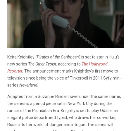
Keira Knightley (
Pirates of the Caribbean
) is set to star in Hulu’s
new series
The Other Typist,
according to
The Hollywood
Reporter
.
The announcement marks Knightley’s first move to
television since being the voice of Tinkerbell in 2011 Syfy mini-
series
Neverland.
Adapted from a
Suzanne Rindell
novel under the same name,
the series is a period piece set in New York City during the
rancor of the Prohibition Era. Knightly is set to play Odalie, an
elegant police department typist, who draws her co-worker,
Rose, into her world of danger and intrigue. The series will