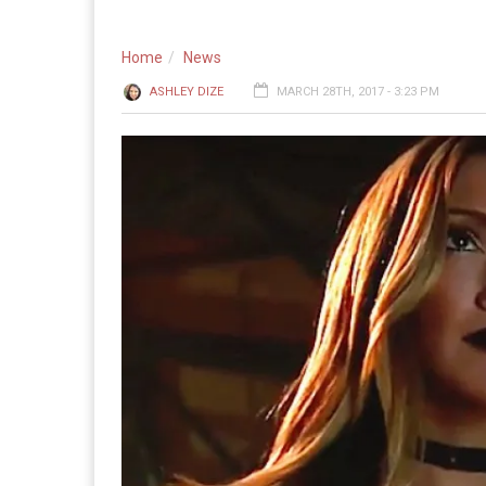
Home
News
ASHLEY DIZE
MARCH 28TH, 2017 - 3:23 PM