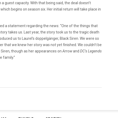
 a guest capacity. With that being said, the deal doesn’t
, which begins on season six. Her initial return will take place in
sed a statement regarding the news: “One of the things that
tory takes us. Last year, the story took us to the tragic death
troduced us to Laurel’s doppelgänger, Black Siren. We were so
cter that we knew her story was not yet finished. We couldn’t be
 Siren, though as her appearances on
Arrow
and
DC’s Legends
e family.”