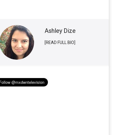
Ashley Dize
[READ FULL BIO]