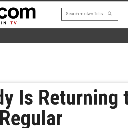
y Is Returning 
Regular