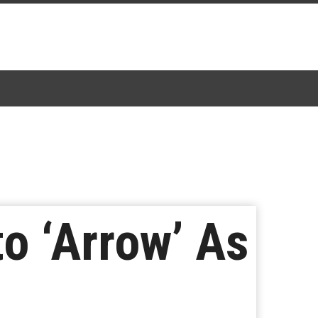
to ‘Arrow’ As