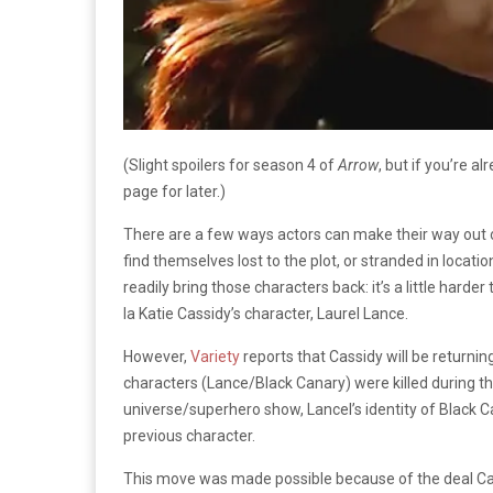
(Slight spoilers for season 4 of
Arrow
, but if you’re 
page for later.)
There are a few ways actors can make their way out 
find themselves lost to the plot, or stranded in locat
readily bring those characters back: it’s a little harde
la Katie Cassidy’s character, Laurel Lance.
However,
Variety
reports that Cassidy will be returni
characters (Lance/Black Canary) were killed during th
universe/superhero show, Lancel’s identity of Black Ca
previous character.
This move was made possible because of the deal Ca