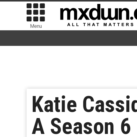
Menu
Katie Cassid
A Season 6 