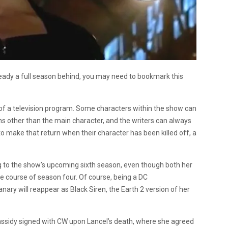
already a full season behind, you may need to bookmark this
of a television program. Some characters within the show can
ions other than the main character, and the writers can always
r to make that return when their character has been killed off, a
ng to the show’s upcoming sixth season, even though both her
e course of season four. Of course, being a DC
nary will reappear as Black Siren, the Earth 2 version of her
ssidy signed with CW upon Lancel’s death, where she agreed