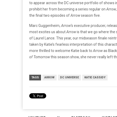
to appear across the DC universe portfolio of shows in
prohibit her from becoming a series regular on
Arrow
the final two episodes of
Arrow
season five.
Marc Guggenheim,
Arrow
‘s executive producer, relea
most excites us about
Arrow
is that we go where the s
of Laurel Lance. This year, our midseason finale rein
taken by Katie’s fearless interpretation of this chara
more thrilled to welcome Katie back to
Arrow
as Black
of
Tomorrow
this season show, she never really left th
TAGS
ARROW
DC UNIVERSE
KATIE CASSIDY