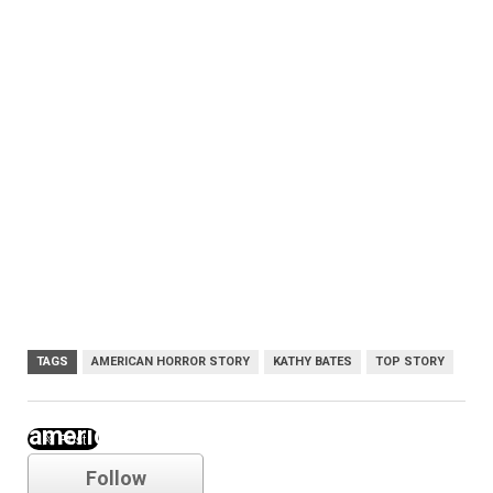
TAGS
AMERICAN HORROR STORY
KATHY BATES
TOP STORY
american horror story
Follow