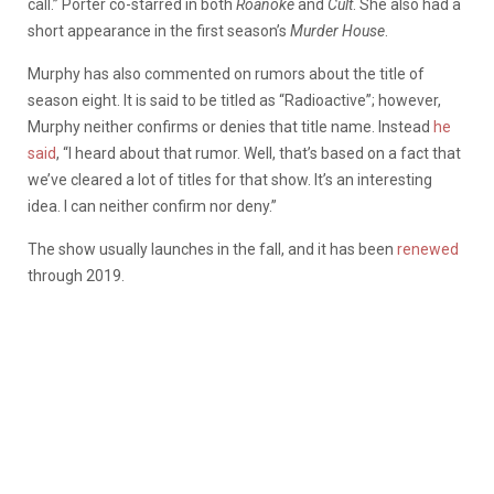
call.” Porter co-starred in both
Roanoke
and
Cult
. She also had a
short appearance in the first season’s
Murder House
.
Murphy has also commented on rumors about the title of
season eight. It is said to be titled as “Radioactive”; however,
Murphy neither confirms or denies that title name. Instead
he
said
, “I heard about that rumor. Well, that’s based on a fact that
we’ve cleared a lot of titles for that show. It’s an interesting
idea. I can neither confirm nor deny.”
The show usually launches in the fall, and it has been
renewed
through 2019.