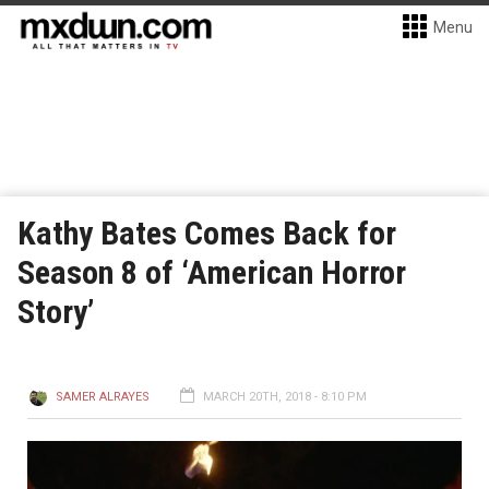
Menu
Kathy Bates Comes Back for
Season 8 of ‘American Horror
Story’
SAMER ALRAYES
MARCH 20TH, 2018 - 8:10 PM