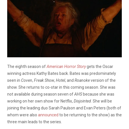
The eighth season of
American Horror Story
gets the Oscar
winning actress Kathy Bates back. Bates was predominately
seen in
Coven
,
Freak Show
,
Hotel
, and
Roanoke
version of the
show. She returns to co-star in this coming season. She was
not available during season seven of
AHS
because she was
working on her own show for Netflix,
Disjointed
. She will be
joining the leading duo Sarah Paulson and Evan Peters (both of
whom were also
announced
to be returning to the show) as the
three main leads to the series.