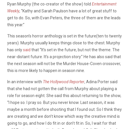
Ryan Murphy (the co-creator of the show) told
Entertainment
Weekly
, “Kathy and Sarah Paulson have a lot of great stuff to
get to do. So, with Evan Peters, the three of them are the leads
this year.”
This season’s horror anthology is set in the future(ten to twenty
years). Murphy usually keeps things close to the chest. Murphy
has only
said
that “It’s set in the future, but not the theme. The
near-distant future. It’s a projection story.” He has also said that
the next season will not be the Murder House-Coven crossover,
this is more likely to happen in season nine.
In an interview with
The Hollywood Reporter
, Adina Porter said
that she had not gotten the call from Murphy about playing a
role for season eight. She said this about returning to the show,
“I hope so. I pray so. But you never know. Last season, it was
maybe a month before shooting that I found out. So I think they
are creating and we don’t know which way the creative mind is
going to go, and how I do fit in or don’t fit in. So, I wait for that