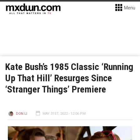
Menu
Kate Bush’s 1985 Classic ‘Running
Up That Hill’ Resurges Since
‘Stranger Things’ Premiere
DON LI
MAY 31ST, 2022 - 12:06 PM