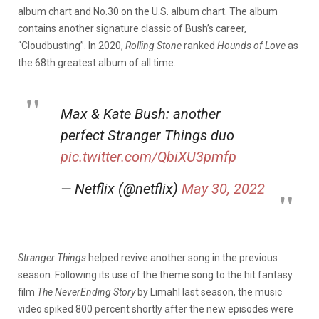
album chart and No.30 on the U.S. album chart. The album
contains another signature classic of Bush’s career,
“Cloudbusting”. In 2020,
Rolling Stone
ranked
Hounds of Love
as
the 68th greatest album of all time.
Max & Kate Bush: another
perfect Stranger Things duo
pic.twitter.com/QbiXU3pmfp
— Netflix (@netflix)
May 30, 2022
Stranger Things
helped revive another song in the previous
season. Following its use of the theme song to the hit fantasy
film
The NeverEnding Story
by Limahl last season, the music
video spiked 800 percent shortly after the new episodes were