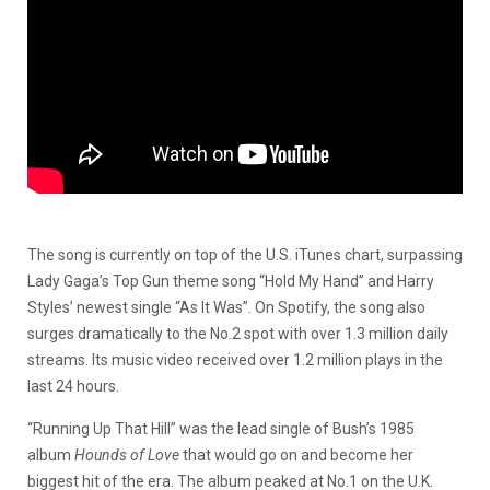
The song is currently on top of the U.S. iTunes chart, surpassing
Lady Gaga’s Top Gun theme song “Hold My Hand” and Harry
Styles’ newest single “As It Was”. On Spotify, the song also
surges dramatically to the No.2 spot with over 1.3 million daily
streams. Its music video received over 1.2 million plays in the
last 24 hours.
“Running Up That Hill” was the lead single of Bush’s 1985
album
Hounds of Love
that would go on and become her
biggest hit of the era. The album peaked at No.1 on the U.K.