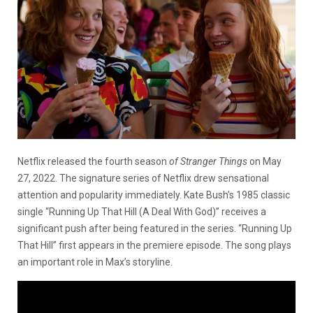
Netflix released the fourth season
of Stranger Things
on May
27, 2022. The signature series of Netflix drew sensational
attention and popularity immediately. Kate Bush’s 1985 classic
single “Running Up That Hill (A Deal With God)” receives a
significant push after being featured in the series. “Running Up
That Hill”
first appears in the premiere episode. The song plays
an important role in Max’s storyline.