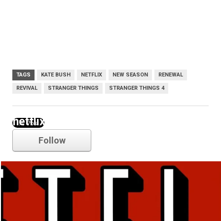
TAGS
KATE BUSH
NETFLIX
NEW SEASON
RENEWAL
REVIVAL
STRANGER THINGS
STRANGER THINGS 4
netflix
Follow