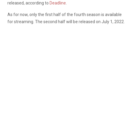
released, according to
Deadline
.
As for now, only the first half of the fourth season is available
for streaming. The second half will be released on July 1, 2022.