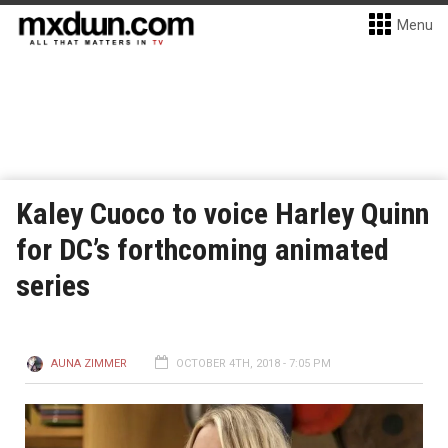
Menu
Kaley Cuoco to voice Harley Quinn
for DC’s forthcoming animated
series
AUNA ZIMMER
OCTOBER 4TH, 2018 - 7:05 PM