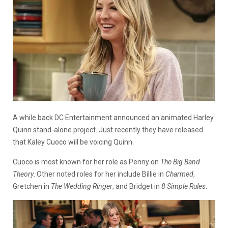
A while back DC Entertainment announced an animated Harley
Quinn stand-alone project. Just recently they have released
that Kaley Cuoco will be voicing Quinn.
Cuoco is most known for her role as Penny on
The Big Band
Theory
. Other noted roles for her include Billie in
Charmed
,
Gretchen in
The Wedding Ringer
, and Bridget in
8 Simple Rules
.