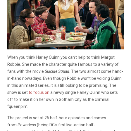
When you think Harley Quinn you can’t help to think Margot
Robbie. She made the character quite famous to a variety of
fans with the movie
Suicide Squad
. The two almost come hand-
in-hand nowadays. Even though Robbie won’t be voicing Quinn
in this animated series, it is still looking to be promising. The
show is set
to focus on
a newly single Harley Quinn who sets
off to make it on her own in Gotham City as the criminal
“queenpin”.
The project is set at 26 half-hour episodes and comes
from
Powerless
(being DC’s first live-action half-