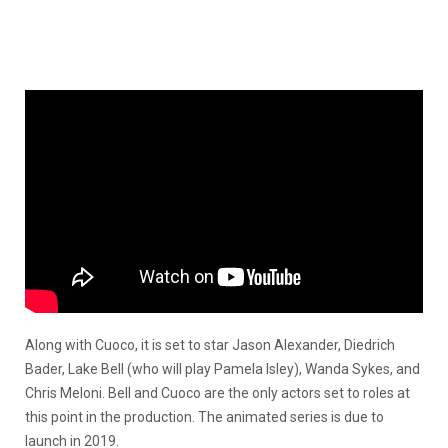
Along with Cuoco, it is set to star Jason Alexander, Diedrich
Bader, Lake Bell (who will play Pamela Isley), Wanda Sykes, and
Chris Meloni. Bell and Cuoco are the only actors set to roles at
this point in the production. The animated series is due to
launch in 2019.