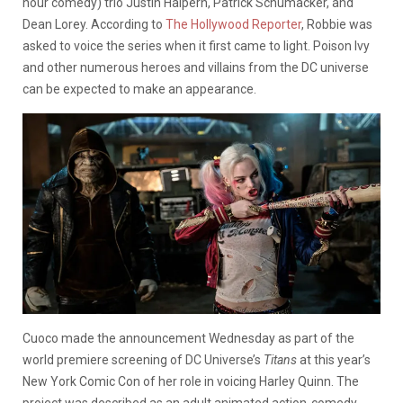
hour comedy) trio Justin Halpern, Patrick Schumacker, and
Dean Lorey. According to
The Hollywood Reporter
, Robbie was
asked to voice the series when it first came to light. Poison Ivy
and other numerous heroes and villains from the DC universe
can be expected to make an appearance.
Cuoco made the announcement Wednesday as part of the
world premiere screening of DC Universe’s
Titans
at this year’s
New York Comic Con of her role in voicing Harley Quinn. The