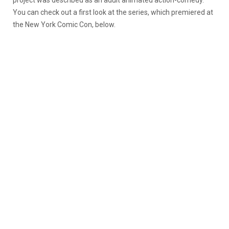
project was described as an adult animated action-comedy.
You can check out a first look at the series, which premiered at
the New York Comic Con, below.