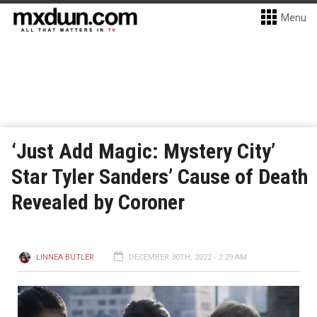
Menu
‘Just Add Magic: Mystery City’
Star Tyler Sanders’ Cause of Death
Revealed by Coroner
LINNEA BUTLER
DECEMBER 30TH, 2022 - 2:29 AM