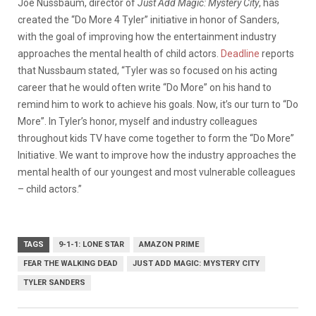
Joe Nussbaum, director of
Just Add Magic: Mystery City
, has
created the “Do More 4 Tyler” initiative in honor of Sanders,
with the goal of improving how the entertainment industry
approaches the mental health of child actors.
Deadline
reports
that Nussbaum stated, “Tyler was so focused on his acting
career that he would often write “Do More” on his hand to
remind him to work to achieve his goals. Now, it’s our turn to “Do
More”. In Tyler’s honor, myself and industry colleagues
throughout kids TV have come together to form the “Do More”
Initiative. We want to improve how the industry approaches the
mental health of our youngest and most vulnerable colleagues
– child actors.”
TAGS
9-1-1: LONE STAR
AMAZON PRIME
FEAR THE WALKING DEAD
JUST ADD MAGIC: MYSTERY CITY
TYLER SANDERS