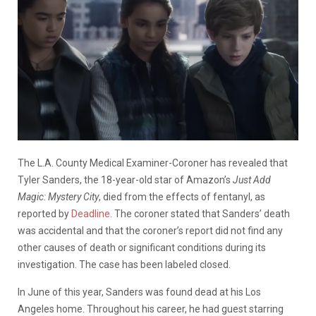
The L.A. County Medical Examiner-Coroner has revealed that
Tyler Sanders, the 18-year-old star of Amazon’s
Just Add
Magic: Mystery City
, died from the effects of fentanyl, as
reported by
Deadline
. The coroner stated that Sanders’ death
was accidental and that the coroner’s report did not find any
other causes of death or significant conditions during its
investigation. The case has been labeled closed.
In June of this year, Sanders was found dead at his Los
Angeles home. Throughout his career, he had guest starring