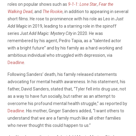
roles on popular shows such as
9-1-1: Lone Star
,
Fear the
Walking Dead
, and
The Rookie
, in addition to appearing in several
short films. He rose to prominence with his role as Leo in
Just
Add Magic
in 2019, leading to a starring role in the spinoff
series
Just Add Magic: Mystery City
in 2020.
He was
remembered by his agent, Pedro Tapia, as a “talented actor
with a bright future” and by his family as a hard-working and
ambitious individual who struggled with depression, via
Deadline
.
Following Sanders’ death, his family released statements
advocating for mental health awareness. In his statement, his
father, David Sanders, stated that,
“Tyler fell into drug use, not
as a way to have fun socially, but rather as an attempt to
overcome his profound mental health struggle,” as reported by
Deadline
. His mother, Ginger Sanders added, “I want others to
understand that we are a family much like all other families
who never thought this could happen to us.”