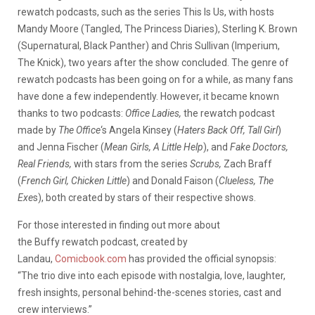
rewatch podcasts, such as the series This Is Us, with hosts
Mandy Moore (Tangled, The Princess Diaries), Sterling K. Brown
(Supernatural, Black Panther) and Chris Sullivan (Imperium,
The Knick), two years after the show concluded. The genre of
rewatch podcasts has been going on for a while, as many fans
have done a few independently. However, it became known
thanks to two podcasts:
Office Ladies,
the rewatch podcast
made by
The Office
‘s Angela Kinsey (
Haters Back Off, Tall Girl
)
and Jenna Fischer (
Mean Girls, A Little Help
), and
Fake Doctors,
Real Friends,
with stars from
the series
Scrubs,
Zach Braff
(
French Girl, Chicken Little
) and Donald Faison (
Clueless, The
Exe
s), both created by stars of their respective shows.
For those interested in finding out more about
the Buffy rewatch podcast, created by
Landau,
Comicbook.com
has provided the official synopsis:
“The trio dive into each episode with nostalgia, love, laughter,
fresh insights, personal behind-the-scenes stories, cast and
crew interviews.”