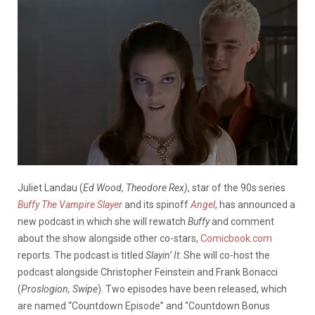
Juliet Landau (
Ed Wood,
Theodore Rex)
, star of the 90s series
Buffy The Vampire Slayer
and its spinoff
Angel
, has announced a
new podcast in which she will rewatch
Buffy
and comment
about the show alongside other co-stars,
Comicbook.com
reports. The podcast is titled
Slayin’ It
. She will co-host the
podcast alongside Christopher Feinstein and Frank Bonacci
(
Proslogion, Swipe
). Two episodes have been released, which
are named “Countdown Episode” and “Countdown Bonus