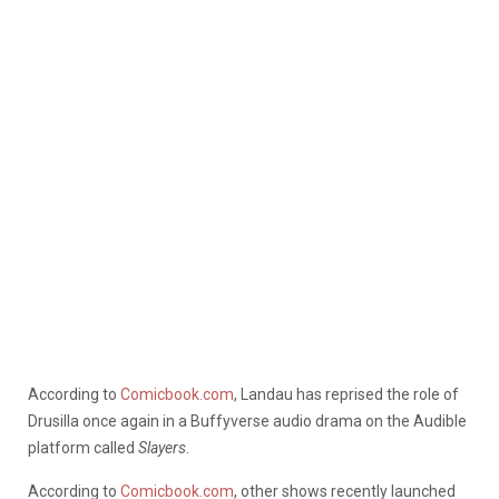
According to
Comicbook.com
, Landau has reprised the role of
Drusilla once again in a Buffyverse audio drama on the Audible
platform called
Slayers
.
According to
Comicbook.com
, other shows recently launched