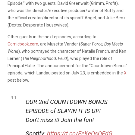
Episode,” with two guests, David Greenwalt (Grimm, Profit),
who was the director/executive producer/writer of Buffy and
the official creator/director of its spinoff Angel, and Julie Benz
(Dexter, Desperate Housewives).
Other guests in the next episodes, according to
Comicbook.com
, are Musetta Vander (
Super Force, Boy Meets
World
), who portrayed the character of Natalie French, and Ken
Lerner (
The Neighborhood, Feud
), who played the role of
Principal Flutie. The announcement for the “Countdown Bonus”
episode, which Landau posted on July 23, is embedded in the
X
post below.
OUR 2nd COUNTDOWN BONUS
EPISODE of SLAYIN IT IS UP!
Don’t miss it! Join the fun!
Spotify:
https://t.co/FeKeQsOFdG