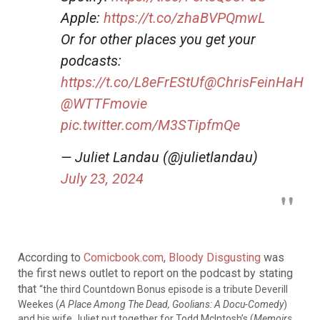
Apple:
https://t.co/zhaBVPQmwL
Or for other places you get your
podcasts:
https://t.co/L8eFrEStUf
@ChrisFeinHaH
@WTTFmovie
pic.twitter.com/M3STipfmQe
— Juliet Landau (@julietlandau)
July 23, 2024
According to
Comicbook.com
,
Bloody Disgusting
was
the first news outlet to report on the podcast by stating
that
“the third Countdown Bonus episode is a tribute Deverill
Weekes (
A Place Among The Dead, Goolians: A Docu-Comedy
)
and his wife Juliet put together for Todd McIntosh’s (
Memoirs