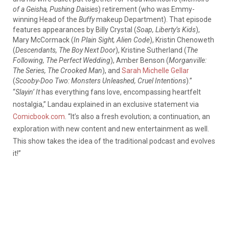
of a Geisha, Pushing Daisies
) retirement (who was Emmy-
winning Head of the
Buffy
makeup Department). That episode
features appearances by Billy Crystal (
Soap, Liberty’s Kids
),
Mary McCormack (
In Plain Sight, Alien Code
), Kristin Chenoweth
(
Descendants, The Boy Next Door
), Kristine Sutherland (
The
Following, The Perfect Wedding
), Amber Benson (
Morganville:
The Series, The Crooked Ma
n
), and
Sarah Michelle Gellar
(
Scooby-Doo Two: Monsters Unleashed, Cruel Intentions
).”
“
Slayin’ It
has everything fans love, encompassing heartfelt
nostalgia,” Landau explained in an exclusive statement via
Comicbook.com
. “It’s also a fresh evolution; a continuation, an
exploration with new content and new entertainment as well.
This show takes the idea of the traditional podcast and evolves
it!”