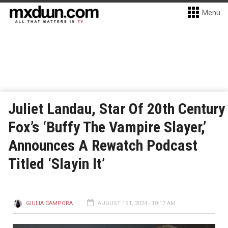
Menu
Juliet Landau, Star Of 20th Century
Fox’s ‘Buffy The Vampire Slayer,’
Announces A Rewatch Podcast
Titled ‘Slayin It’
GIULIA CAMPORA
AUGUST 1ST, 2024 - 10:17 AM