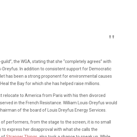
guild”, the WGA, stating that she “completely agrees” with
-Dreyfus. In addition to consistent support for Democratic
arlet has been a strong proponent for environmental causes
 Heal the Bay for which she has helped raise millions.
act relocate to America from Paris with his then divorced
, served in the French Resistance. William Louis-Dreyfus would
 chairman of the board of Louis Dreyfus Energy Services.
of performers, from the stage to the screen, it is no small
 to express her disapproval with what she calls the
t of
Stranger Things
, also took a chance to speak up. While