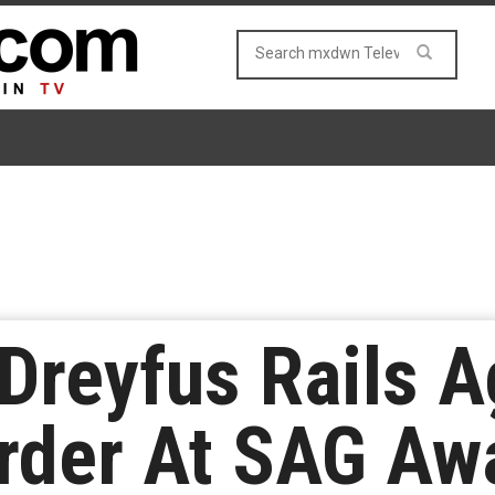
-Dreyfus Rails A
rder At SAG Aw