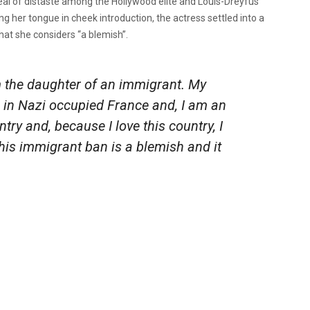
eal of distaste among the Hollywood elite and Louis-Dreyfus
g her tongue in cheek introduction, the actress settled into a
what she considers “a blemish”.
am the daughter of an immigrant. My
n in Nazi occupied France and, I am an
ntry and, because I love this country, I
This immigrant ban is a blemish and it