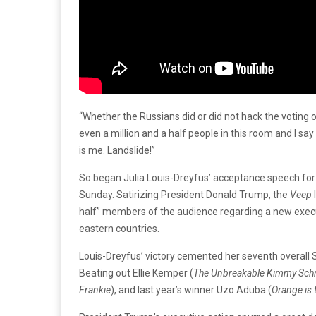
“Whether the Russians did or did not hack the voting o
even a million and a half people in this room and I say
is me. Landslide!”
So began Julia Louis-Dreyfus’ acceptance speech for
Sunday. Satirizing President Donald Trump, the
Veep
half” members of the audience regarding a new execut
eastern countries.
Louis-Dreyfus’ victory cemented her seventh overall 
Beating out Ellie Kemper (
The Unbreakable Kimmy Sch
Frankie
), and last year’s winner Uzo Aduba (
Orange is 