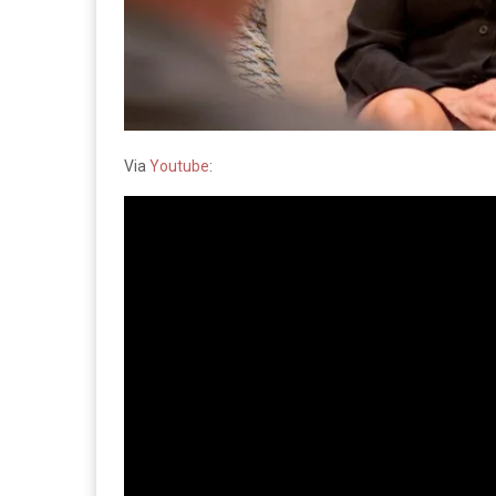
Via
Youtube
: