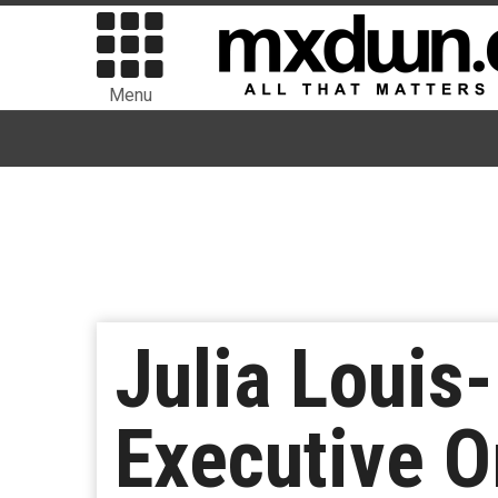
Menu
Julia Louis
Executive O