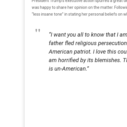
President Trump’s executive action spurred a great d
was happy to share her opinion on the matter. Followin
“less insane tone” in stating her personal beliefs on 
“I want you all to know that I 
father fled religious persecutio
American patriot. I love this cou
am horrified by its blemishes. 
is un-American.”