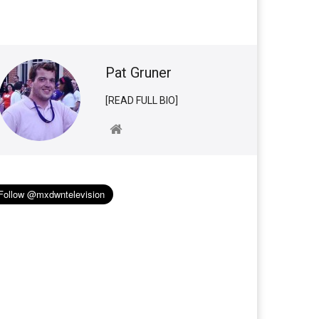
Pat Gruner
[READ FULL BIO]