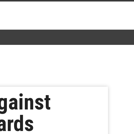
gainst
ards