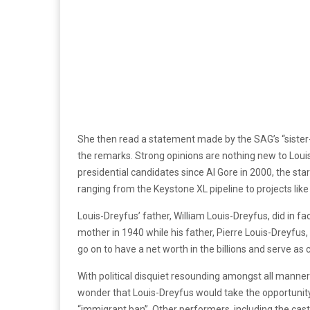
She then read a statement made by the SAG’s “sister-
the remarks. Strong opinions are nothing new to Louis
presidential candidates since Al Gore in 2000, the st
ranging from the Keystone XL pipeline to projects like
Louis-Dreyfus’ father, William Louis-Dreyfus, did in f
mother in 1940 while his father, Pierre Louis-Dreyfus
go on to have a net worth in the billions and serve as
With political disquiet resounding amongst all manner 
wonder that Louis-Dreyfus would take the opportunity
“immigrant ban”. Other performers, including the cas