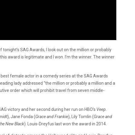
f tonight’s SAG Awards, I look out on the million or probably
 this award is legitimate and I won. I’m the winner. The winner
 best female actor in a comedy series at the SAG Awards
leading lady addressed “the million or probably a million and a
ive order which will prohibit travel from seven middle-
SAG victory and her second during her run on HBO’s
Veep
.
midt
), Jane Fonda (
Grace and Frankie
), Lily Tomlin (
Grace and
the New Black
). Louis-Dreyfus last won the award in 2014.