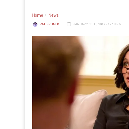
Home
News
PAT GRUNER
JANUARY 30TH, 2017 - 12:18 PM