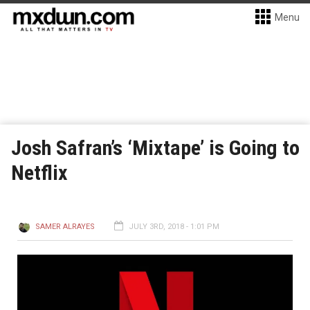
Menu
Josh Safran’s ‘Mixtape’ is Going to
Netflix
SAMER ALRAYES
JULY 3RD, 2018 - 1:01 PM