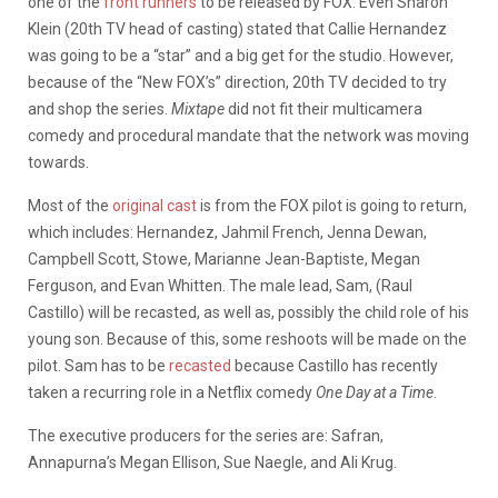
one of the
front runners
to be released by FOX. Even Sharon
Klein (20th TV head of casting) stated that Callie Hernandez
was going to be a “star” and a big get for the studio. However,
because of the “New FOX’s” direction, 20th TV decided to try
and shop the series.
Mixtape
did not fit their multicamera
comedy and procedural mandate that the network was moving
towards.
Most of the
original cast
is from the FOX pilot is going to return,
which includes: Hernandez, Jahmil French, Jenna Dewan,
Campbell Scott, Stowe, Marianne Jean-Baptiste, Megan
Ferguson, and Evan Whitten. The male lead, Sam, (Raul
Castillo) will be recasted, as well as, possibly the child role of his
young son. Because of this, some reshoots will be made on the
pilot. Sam has to be
recasted
because Castillo has recently
taken a recurring role in a Netflix comedy
One Day at a Time
.
The executive producers for the series are: Safran,
Annapurna’s Megan Ellison, Sue Naegle, and Ali Krug.