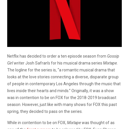
Netflix has decided to order a ten episode season from
Gossip
Girl
writer Josh Safran’s for his musical drama series
Mixtape
.
The logline for the series is, “a romantic musical drama that
looks at the love stories connecting a diverse, disparate group
of people in contemporary Los Angeles through the music that
lives inside their hearts and minds.” Originally, it was a show
was in contention to be on FOX for the 2018-2019 broadcast
season. However, just like with many shows for FOX this past
spring, they decided to pass on the series.
While in contention to be on FOX,
Mixtape
was thought of as