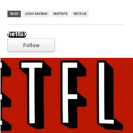
TAGS
JOSH SAFRAN
MIXTAPE
NETFLIX
netflix
Follow