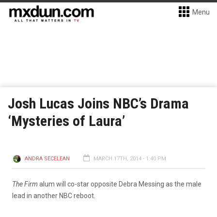
Menu
Josh Lucas Joins NBC’s Drama
‘Mysteries of Laura’
ANDRA SECELEAN
MARCH 17TH, 2014 - 1:40 PM
The Firm
alum will co-star opposite Debra Messing as the male
lead in another NBC reboot.