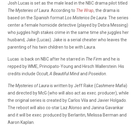
Josh Lucas is set as the male lead in the NBC drama pilot titled
The Mysteries of Laura
. According to
The Wrap
, the drama is
based on the Spanish format
Los Misterios De Laura
. The series
center a female homicide detective (played by Debra Messing)
who juggles high stakes crime in the same time she juggles her
husband, Jake (Lucas). Jake is a serial cheater who leaves the
parenting of his twin children to be with Laura.
Lucas is back on NBC after he starred in
The Firm
and he is
repped by WME, Principato-Young and Hirsch Wallerstein. His
credits include
Occult
,
A Beautiful Mind
and
Poseidon
.
The Mysteries of Laura
is written by Jeff Rake (
Cashmere Mafia
)
and directed by McG (who will also act as exec. producer), while
the original series is created by Carlos Vila and Javier Holgado.
The reboot will also co-star Laz Alonso and Janina Gavankar
and it will be exec. produced by Berlantin, Melissa Berman and
Aaron Kaplan.