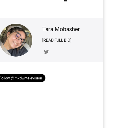
Tara Mobasher
[READ FULL BIO]