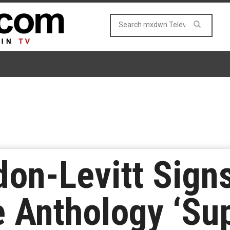
on-Levitt Signs
e Anthology ‘Su