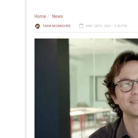
Home
News
TARA MOBASHER
MAY 24TH, 2021 - 2:36 PM