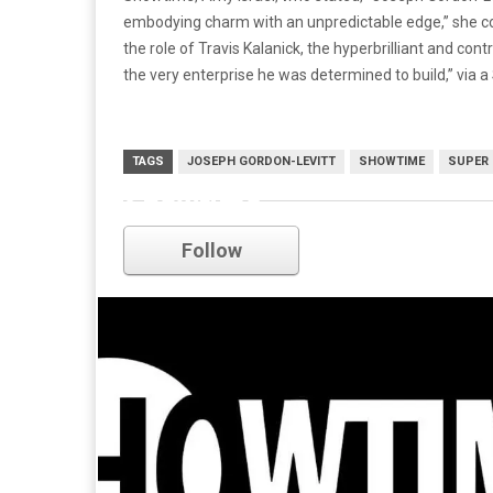
embodying charm with an unpredictable edge,” she con
the role of Travis Kalanick, the hyperbrilliant and co
the very enterprise he was determined to build,” via 
TAGS
JOSEPH GORDON-LEVITT
SHOWTIME
SUPER
Showtime
Follow