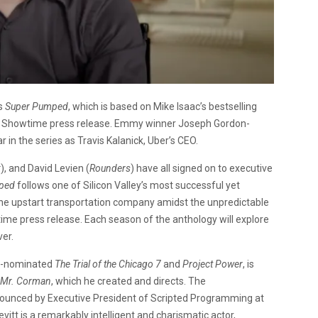
es
Super Pumped
, which is based on Mike Isaac’s bestselling
 a Showtime press release. Emmy winner Joseph Gordon-
ar in the series as Travis Kalanick, Uber’s CEO.
k
), and David Levien (
Rounders
) have all signed on to executive
ped
follows one of Silicon Valley’s most successful yet
 the upstart transportation company amidst the unpredictable
wtime press release. Each season of the anthology will explore
er.
ar-nominated
The Trial of the Chicago 7
and
Project Power
, is
Mr. Corman
, which he created and directs. The
ounced by Executive President of Scripted Programming at
tt is a remarkably intelligent and charismatic actor,