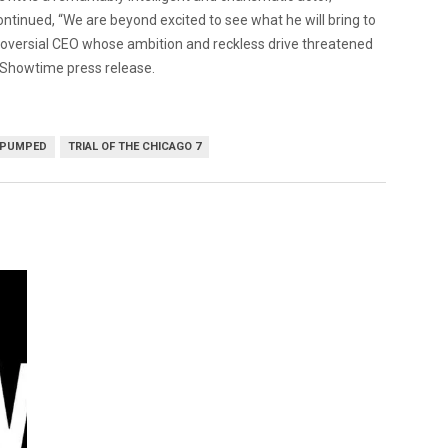
tinued, “We are beyond excited to see what he will bring to
ntroversial CEO whose ambition and reckless drive threatened
a Showtime press release.
 PUMPED
TRIAL OF THE CHICAGO 7