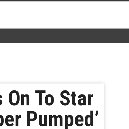
 On To Star
per Pumped’