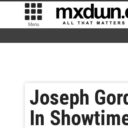
Menu
Joseph Gord
In Showtim