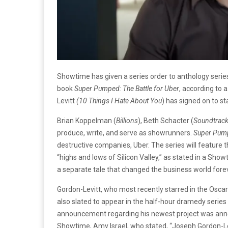
Showtime has given a series order to anthology seri
book
Super Pumped: The Battle for Uber
, according to
Levitt
(10 Things I Hate About
You
) has signed on to st
Brian Koppelman (
Billions
), Beth Schacter (
Soundtrac
produce, write, and serve as showrunners.
Super Pum
destructive companies, Uber. The series will feature
“highs and lows of Silicon Valley,” as stated in a Sho
a separate tale that changed the business world forev
Gordon-Levitt, who most recently starred in the Osc
also slated to appear in the half-hour dramedy series
announcement regarding his newest project was ann
Showtime, Amy Israel, who stated, “Joseph Gordon-Levi