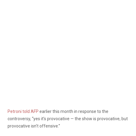
Petroni told AFP
earlier this month in response to the
controversy, “yes it’s provocative — the show is provocative, but
provocative isn’t offensive.”