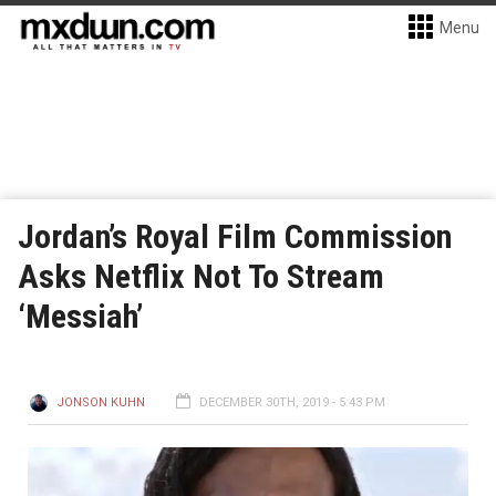
Menu
Jordan’s Royal Film Commission
Asks Netflix Not To Stream
‘Messiah’
JONSON KUHN
DECEMBER 30TH, 2019 - 5:43 PM