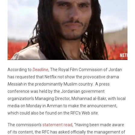
According to
Deadline
, The Royal Film Commission of Jordan
has requested that Netflix not show the provocative drama
Messiah
in the predominantly Muslim country. A press
conference was held by the Jordanian government
organization’s Managing Director, Mohannad al-Bakr, with local
media on Monday in Amman to make the announcement,
which could also be found on the RFC’s Web site.
The commission’s
statement read
, “Having been made aware
of its content, the RFC has asked officially the management of