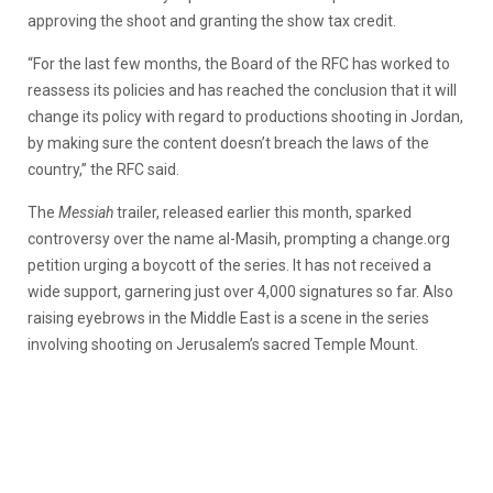
approving the shoot and granting the show tax credit.
“For the last few months, the Board of the RFC has worked to
reassess its policies and has reached the conclusion that it will
change its policy with regard to productions shooting in Jordan,
by making sure the content doesn’t breach the laws of the
country,” the RFC said.
The
Messiah
trailer, released earlier this month, sparked
controversy over the name al-Masih, prompting a change.org
petition urging a boycott of the series. It has not received a
wide support, garnering just over 4,000 signatures so far. Also
raising eyebrows in the Middle East is a scene in the series
involving shooting on Jerusalem’s sacred Temple Mount.