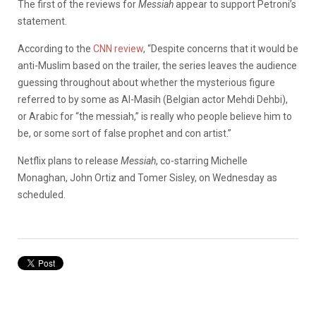
The first of the reviews for
Messiah
appear to support Petroni’s
statement.
According to the
CNN review
, “Despite concerns that it would be
anti-Muslim based on the trailer, the series leaves the audience
guessing throughout about whether the mysterious figure
referred to by some as Al-Masih (Belgian actor Mehdi Dehbi),
or Arabic for “the messiah,” is really who people believe him to
be, or some sort of false prophet and con artist.”
Netflix plans to release
Messiah
, co-starring Michelle
Monaghan, John Ortiz and Tomer Sisley, on Wednesday as
scheduled.