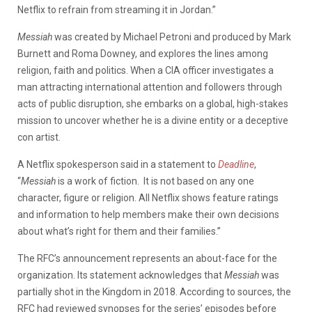
Netflix to refrain from streaming it in Jordan.”
Messiah
was created by Michael Petroni and produced by Mark
Burnett and Roma Downey, and explores the lines among
religion, faith and politics. When a CIA officer investigates a
man attracting international attention and followers through
acts of public disruption, she embarks on a global, high-stakes
mission to uncover whether he is a divine entity or a deceptive
con artist.
A Netflix spokesperson said in a statement to
Deadline
,
“
Messiah
is a work of fiction. It is not based on any one
character, figure or religion. All Netflix shows feature ratings
and information to help members make their own decisions
about what’s right for them and their families.”
The RFC’s announcement represents an about-face for the
organization. Its statement acknowledges that
Messiah
was
partially shot in the Kingdom in 2018. According to sources, the
RFC had reviewed synopses for the series’ episodes before