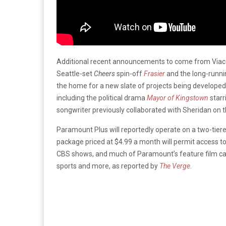
Additional recent announcements to come from Viac
Seattle-set
Cheers
spin-off
Frasier
and the long-runni
the home for a new slate of projects being develop
including the political drama
Mayor of Kingstown
starr
songwriter previously collaborated with Sheridan on
Paramount Plus will reportedly operate on a two-tier
package priced at $4.99 a month will permit access to
CBS shows, and much of Paramount’s feature film cat
sports and more, as reported by
The Verge
.