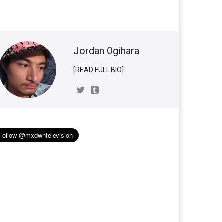
Jordan Ogihara
[READ FULL BIO]