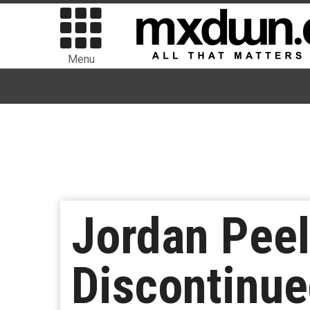
Menu
Jordan Peel
Discontinu