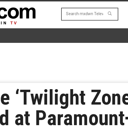
e ‘Twilight Zon
ed at Paramount