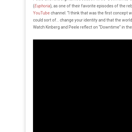
(
Euphoria
), as one of their favorite episodes of the re
YouTube
channel. “I think that was the first concept 
could sort of… change your identity and that the world
Watch Kinberg and Peele reflect on “Downtime” in th