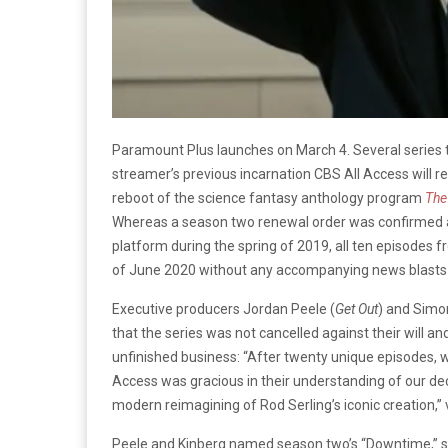
Paramount Plus launches on March 4. Several series
streamer’s previous incarnation CBS All Access will r
reboot of the science fantasy anthology program
The
Whereas a season two renewal order was confirmed 
platform during the spring of 2019, all ten episodes
of June 2020 without any accompanying news blasts a
Executive producers Jordan Peele (
Get Out
) and Simo
that the series was not cancelled against their will and
unfinished business: “After twenty unique episodes, w
Access was gracious in their understanding of our deci
modern reimagining of Rod Serling’s iconic creation,” 
Peele and Kinberg named season two’s “Downtime,” s