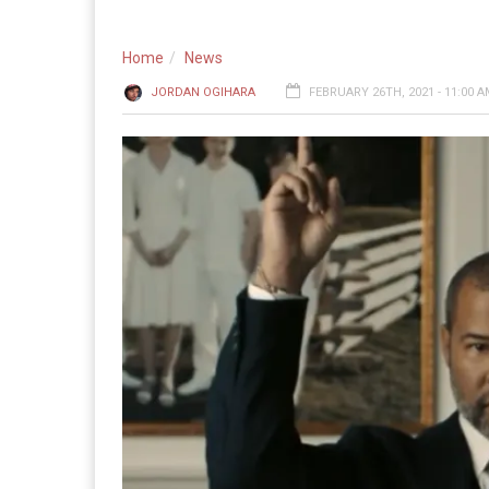
Home
News
JORDAN OGIHARA
FEBRUARY 26TH, 2021 - 11:00 