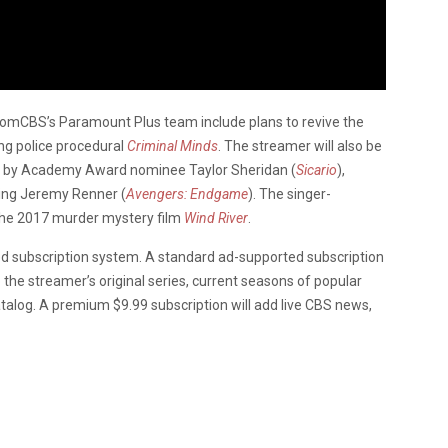
omCBS’s Paramount Plus team include plans to revive the
ng police procedural
Criminal Minds
. The streamer will also be
ed by Academy Award nominee Taylor Sheridan (
Sicario
),
ing Jeremy Renner (
Avengers: Endgame
). The singer-
 the 2017 murder mystery film
Wind River
.
ed subscription system. A standard ad-supported subscription
 the streamer’s original series, current seasons of popular
alog. A premium $9.99 subscription will add live CBS news,