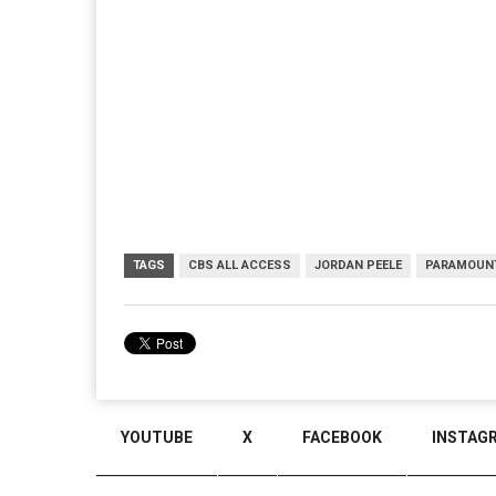
TAGS
CBS ALL ACCESS
JORDAN PEELE
PARAMOUN
YOUTUBE
X
FACEBOOK
INSTAG