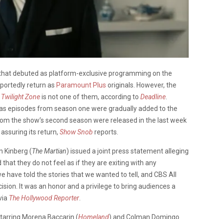
 that debuted as platform-exclusive programming on the
eportedly return as
Paramount Plus
originals. However, the
 Twilight Zone
is not one of them, according to
Deadline
.
as episodes from season one were gradually added to the
 from the show’s second season were released in the last week
ssuring its return,
Show Snob
reports.
n Kinberg (
The Martian
) issued a joint press statement alleging
 that they do not feel as if they are exiting with any
e have told the stories that we wanted to tell, and CBS All
sion. It was an honor and a privilege to bring audiences a
via
The Hollywood Reporter
.
tarring Morena Baccarin (
Homeland
) and Colman Domingo