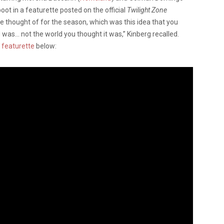
boot in a featurette posted on the official
Twilight Zone
we thought of for the season, which was this idea that you
 was… not the world you thought it was,” Kinberg recalled.
e
featurette
below: