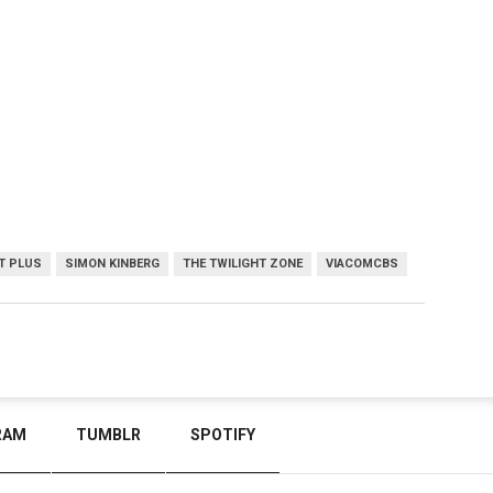
T PLUS
SIMON KINBERG
THE TWILIGHT ZONE
VIACOMCBS
RAM
TUMBLR
SPOTIFY