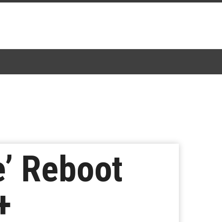
e’ Reboot
+