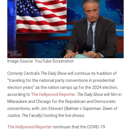
Image Source: YouTube Screenshot
Comedy Central’s
The Daily Show
will continue its tradition of
“traveling for the national party conventions in presidential
election years” as the nation ramps up for the 2024 election,
according to
The Hollywood Reporter
.
The Daily Show
will film in
Milwaukee and Chicago for the Republican and Democratic
conventions, with Jon Stewart (
Batman v Superman: Dawn of
Justice
,
The Faculty
) hosting the live shows.
The Hollywood Reporter
continues that the COVID-19