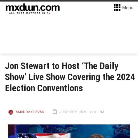
Menu
Jon Stewart to Host ‘The Daily
Show’ Live Show Covering the 2024
Election Conventions
AMANDA CUEVAS
JUNE 20TH, 2024 - 11:41 PM