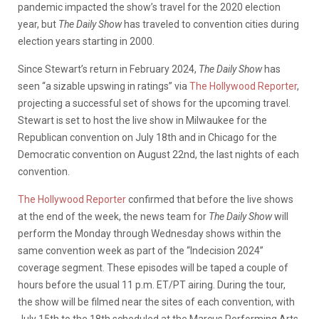
pandemic impacted the show’s travel for the 2020 election
year, but
The Daily Show
has traveled to convention cities during
election years starting in 2000.
Since Stewart’s return in February 2024,
The Daily Show
has
seen “a sizable upswing in ratings” via
The Hollywood Reporter
,
projecting a successful set of shows for the upcoming travel.
Stewart is set to host the live show in Milwaukee for the
Republican convention on July 18th and in Chicago for the
Democratic convention on August 22nd, the last nights of each
convention.
The Hollywood Reporter
confirmed that before the live shows
at the end of the week,
the news team for
The Daily Show
will
perform the Monday through Wednesday shows within the
same convention week as part of the “Indecision 2024”
coverage segment. These episodes will be taped a couple of
hours before the usual 11 p.m. ET/PT airing. During the tour,
the show will be filmed near the sites of each convention, with
July 15th to the 18th scheduled at the Marcus Performing Arts