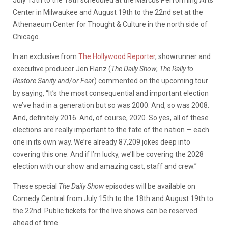
Center in Milwaukee and August 19th to the 22nd set at the
Athenaeum Center for Thought & Culture in the north side of
Chicago.
In an exclusive from
The Hollywood Reporter
, showrunner and
executive producer Jen Flanz (
The Daily Show
,
The Rally to
Restore Sanity and/or Fear
) commented on the upcoming tour
by saying, “It’s the most consequential and important election
we’ve had in a generation but so was 2000. And, so was 2008.
And, definitely 2016. And, of course, 2020. So yes, all of these
elections are really important to the fate of the nation — each
one in its own way. We’re already 87,209 jokes deep into
covering this one. And if I’m lucky, we’ll be covering the 2028
election with our show and amazing cast, staff and crew.”
These special
The Daily Show
episodes will be available on
Comedy Central from July 15th to the 18th and August 19th to
the 22nd. Public tickets for the live shows can be reserved
ahead of time.