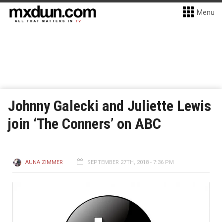
Menu
Johnny Galecki and Juliette Lewis
join ‘The Conners’ on ABC
AUNA ZIMMER
SEPTEMBER 27TH, 2018 - 7:36 PM