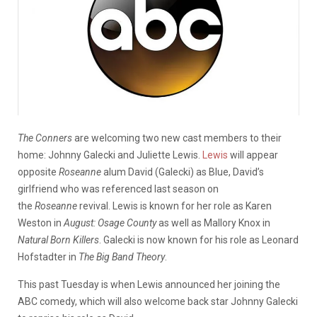
The Conners
are welcoming two new cast members to their
home: Johnny Galecki and Juliette Lewis.
Lewis
will appear
opposite
Roseanne
alum David (Galecki) as Blue, David’s
girlfriend who was referenced last season on
the
Roseanne
revival. Lewis is known for her role as Karen
Weston in
August: Osage County
as well as Mallory Knox in
Natural Born Killers
. Galecki is now known for his role as Leonard
Hofstadter in
The Big Band Theory
.
This past Tuesday is when Lewis announced her joining the
ABC comedy, which will also welcome back star Johnny Galecki