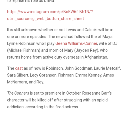
to reprise his role as David.
https://www.instagram.com/p/BoKW6f-Bh1N/?
utm_source=ig_web_button_share_sheet
It is still unknown whether or not Lewis and Galecki will be in
one or more episodes. The news had followed the of Maya
Lynne Robinson who’ll play
Geena Williams-Conner
, wife of DJ
(Michael Fishman) and mom of Mary (Jayden Rey), who
returns home from active duty overseas in Afghanistan.
The
cast
as of now is Robinson, John Goodman, Laurie Metcalf,
Sara Gilbert, Lecy Goranson, Fishman, Emma Kenney, Ames
McNamara, and Rey.
The Conners
is set to premiere in October. Roseanne Barr’s
character will be killed off after struggling with an opioid
addiction, according to the fired actress.