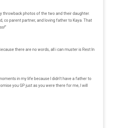
y throwback photos of the two and their daughter.
, co parent partner, and loving father to Kaya. That
ss!”
Because there are no words, all i can muster is Rest In
 moments in my life because I didn’t have a father to
omise you GP just as you were there for me, I will