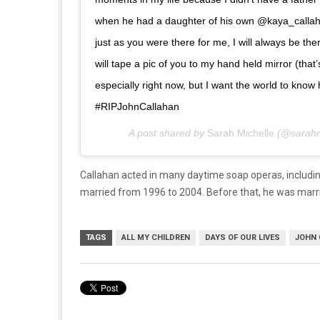
when he had a daughter of his own @kaya_callaha
just as you were there for me, I will always be t
will tape a pic of you to my hand held mirror (that’
especially right now, but I want the world to kn
#RIPJohnCallahan
A post shared by
Sarah Michelle
(@sarahm
Callahan acted in many daytime soap operas, includi
married from 1996 to 2004. Before that, he was marr
TAGS
ALL MY CHILDREN
DAYS OF OUR LIVES
JOHN 