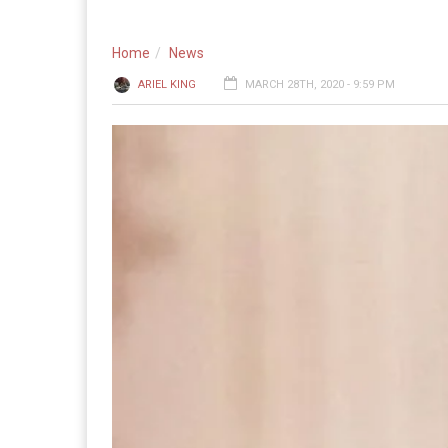
Home
News
ARIEL KING
MARCH 28TH, 2020 - 9:59 PM