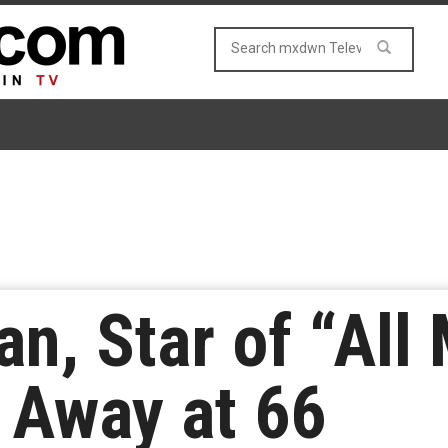
n, Star of “All 
 Away at 66