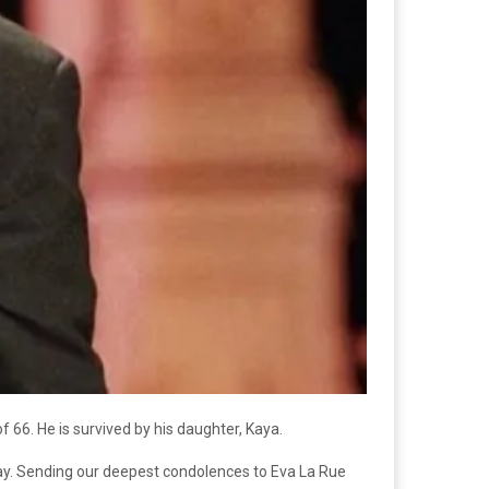
f 66. He is survived by his daughter, Kaya.
day. Sending our deepest condolences to Eva La Rue