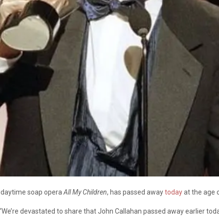
ic daytime soap opera
All My Children
, has passed away
today
at the age o
 “We’re devastated to share that John Callahan passed away earlier to