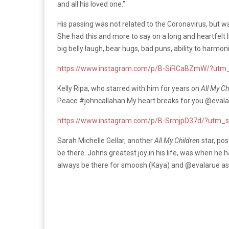
and all his loved one.”
His passing was not related to the Coronavirus, but 
She had this and more to say on a long and heartfelt 
big belly laugh, bear hugs, bad puns, ability to harmon
https://www.instagram.com/p/B-SiRCaBZmW/?utm_
Kelly Ripa, who starred with him for years on
All My Ch
Peace #johncallahan My heart breaks for you @evalar
https://www.instagram.com/p/B-SrmjpD37d/?utm_s
Sarah Michelle Gellar, another
All My Children
star, po
be there. Johns greatest joy in his life, was when he 
always be there for smoosh (Kaya) and @evalarue as 