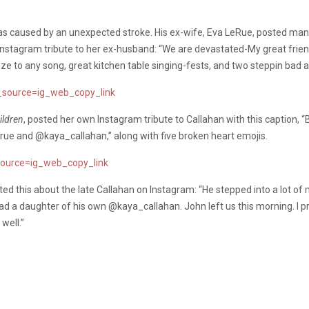
was caused by an unexpected stroke. His ex-wife, Eva LeRue, posted man
Instagram tribute to her ex-husband: “We are devastated-My great friend
ize to any song, great kitchen table singing-fests, and two steppin bad a
source=ig_web_copy_link
ildren
, posted her own Instagram tribute to Callahan with this caption, “
ue and @kaya_callahan,” along with five broken heart emojis.
ource=ig_web_copy_link
sted this about the late Callahan on Instagram: “He stepped into a lot of
had a daughter of his own @kaya_callahan. John left us this morning. I pr
well.”