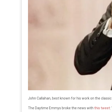
John Callahan, best known for his work on the class
The Daytime Emmys broke the news with
this tweet
: