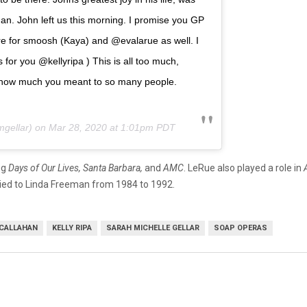
n. John left us this morning. I promise you GP
here for smoosh (Kaya) and @evalarue as well. I
s for you @kellyripa ) This is all too much,
ow how much you meant to so many people.
gellar) on
Mar 28, 2020 at 1:01pm PDT
ng
Days of Our Lives, Santa Barbara,
and
AMC
. LeRue also played a role in
ied to Linda Freeman from 1984 to 1992.
CALLAHAN
KELLY RIPA
SARAH MICHELLE GELLAR
SOAP OPERAS