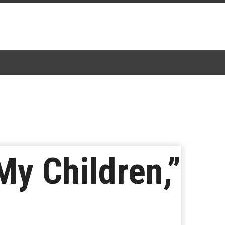
My Children,”