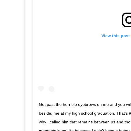
View this post
Get past the horrible eyebrows on me and you wil
beside, me at my high school graduation. That’s 
why I called him that remains between us and thos
moments in my life because I didn’t have a father t