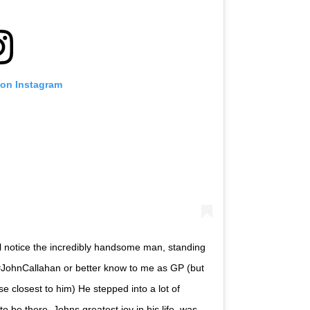
 on Instagram
l notice the incredibly handsome man, standing
#JohnCallahan or better know to me as GP (but
e closest to him) He stepped into a lot of
o be there. Johns greatest joy in his life, was