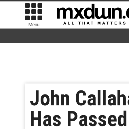
Menu
John Callaha
Has Passed