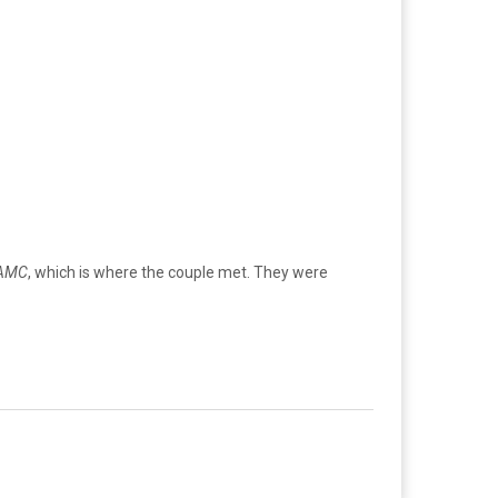
AMC
, which is where the couple met. They were