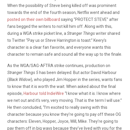
When the possibility of Steve being killed off was prominent
towards the end of the fourth season, Netflix went ahead and
posted on their own billboard
saying “PROTECT STEVE” after
fans begged the writers to not kill him off. Along with this,
during a WGA strike picket line, a
Stranger Things
writer shared
to Twitter “Pay us or Steve Harrington is toast.” Keery’s
character is a clear fan favorite, and everyone wants this
character to remain safe and sound all the way up to the finale.
As the WGA/SAG-AFTRA strike continues, production on
Stranger Things 5
has been delayed. But actor David Harbour
(
Black Widow
), who played Jim Hopper in the series, wants fans
to know that it is worth the wait. When asked about the final
episode,
Harbour told IndieWire
“I know what it is. I know where
we net out and it’s very, very moving. That is the term I will use.”
He then concluded, “I’m excited to really swing with this
character because you know they’re going to pay off these OG
characters: Eleven, Hopper, Joyce, Will, Mike. They’re going to
pay them off in big ways because they’ve lived with you for the