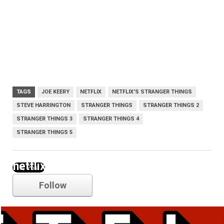
TAGS
JOE KEERY
NETFLIX
NETFLIX'S STRANGER THINGS
STEVE HARRINGTON
STRANGER THINGS
STRANGER THINGS 2
STRANGER THINGS 3
STRANGER THINGS 4
STRANGER THINGS 5
netflix
Follow