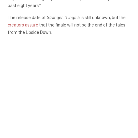
past eight years.”
The release date of
Stranger Things 5
is still unknown, but the
creators assure
that the finale will not be the end of the tales
from the Upside Down.