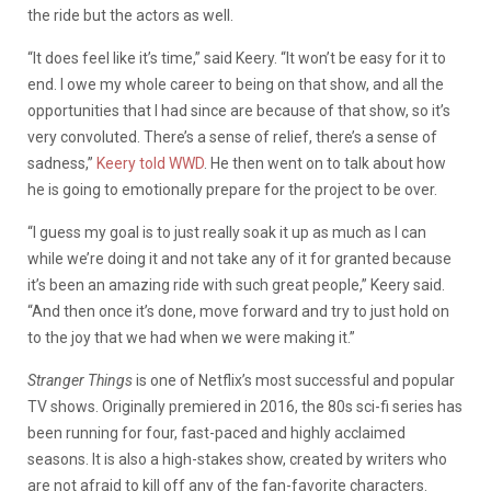
the ride but the actors as well.
“It does feel like it’s time,” said Keery. “It won’t be easy for it to
end. I owe my whole career to being on that show, and all the
opportunities that I had since are because of that show, so it’s
very convoluted. There’s a sense of relief, there’s a sense of
sadness,”
Keery told WWD
. He then went on to talk about how
he is going to emotionally prepare for the project to be over.
“I guess my goal is to just really soak it up as much as I can
while we’re doing it and not take any of it for granted because
it’s been an amazing ride with such great people,” Keery said.
“And then once it’s done, move forward and try to just hold on
to the joy that we had when we were making it.”
Stranger Things
is one of Netflix’s most successful and popular
TV shows. Originally premiered in 2016, the 80s sci-fi series has
been running for four, fast-paced and highly acclaimed
seasons. It is also a high-stakes show, created by writers who
are not afraid to kill off any of the fan-favorite characters.