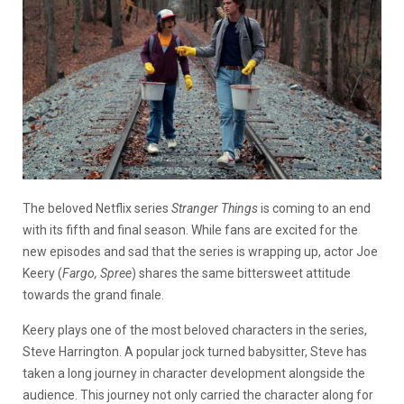
The beloved Netflix series
Stranger Things
is coming to an end
with its fifth and final season. While fans are excited for the
new episodes and sad that the series is wrapping up, actor Joe
Keery (
Fargo, Spree
) shares the same bittersweet attitude
towards the grand finale.
Keery plays one of the most beloved characters in the series,
Steve Harrington. A popular jock turned babysitter, Steve has
taken a long journey in character development alongside the
audience. This journey not only carried the character along for