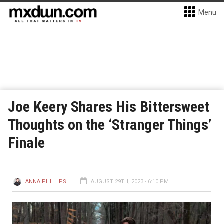
Menu
Joe Keery Shares His Bittersweet
Thoughts on the ‘Stranger Things’
Finale
ANNA PHILLIPS
AUGUST 29TH, 2023 - 6:10 PM