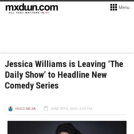
Menu
Jessica Williams is Leaving ‘The
Daily Show’ to Headline New
Comedy Series
HUGO MEJIA
JUNE 29TH, 2016 - 4:03 PM