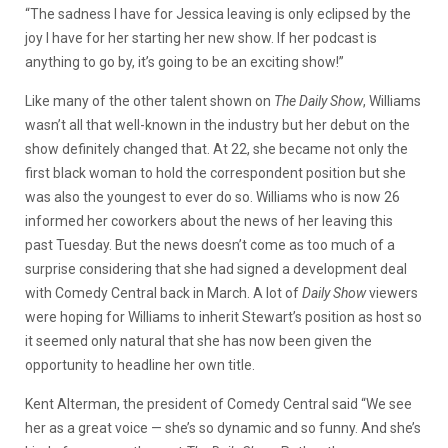
“The sadness I have for Jessica leaving is only eclipsed by the
joy I have for her starting her new show. If her podcast is
anything to go by, it’s going to be an exciting show!”
Like many of the other talent shown on
The Daily Show
, Williams
wasn’t all that well-known in the industry but her debut on the
show definitely changed that. At 22, she became not only the
first black woman to hold the correspondent position but she
was also the youngest to ever do so. Williams who is now 26
informed her coworkers about the news of her leaving this
past Tuesday. But the news doesn’t come as too much of a
surprise considering that she had signed a development deal
with Comedy Central back in March. A lot of
Daily Show
viewers
were hoping for Williams to inherit Stewart’s position as host so
it seemed only natural that she has now been given the
opportunity to headline her own title.
Kent Alterman, the president of Comedy Central said “We see
her as a great voice — she’s so dynamic and so funny. And she’s