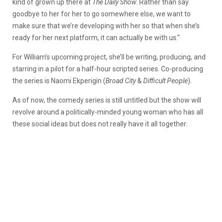
kind of grown up there at
The Daily Show
. Rather than say
goodbye to her for her to go somewhere else, we want to
make sure that we’re developing with her so that when she’s
ready for her next platform, it can actually be with us.”
For William’s upcoming project, she’ll be writing, producing, and
starring in a pilot for a half-hour scripted series. Co-producing
the series is Naomi Ekperigin (
Broad City
&
Difficult People
).
As of now, the comedy series is still untitled but the show will
revolve around a politically-minded young woman who has all
these social ideas but does not really have it all together.