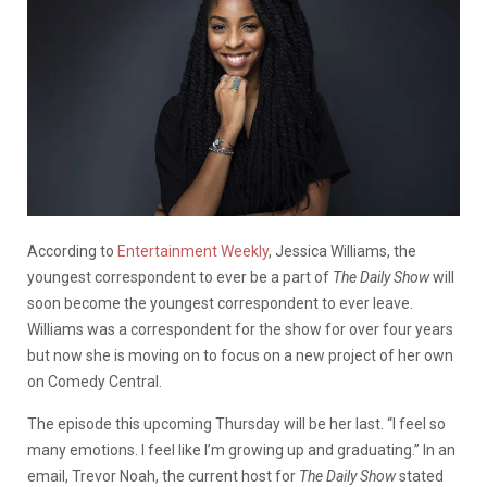
According to
Entertainment Weekly
, Jessica Williams, the
youngest correspondent to ever be a part of
The Daily Show
will
soon become the youngest correspondent to ever leave.
Williams was a correspondent for the show for over four years
but now she is moving on to focus on a new project of her own
on Comedy Central.
The episode this upcoming Thursday will be her last. “I feel so
many emotions. I feel like I’m growing up and graduating.” In an
email, Trevor Noah, the current host for
The Daily Show
stated