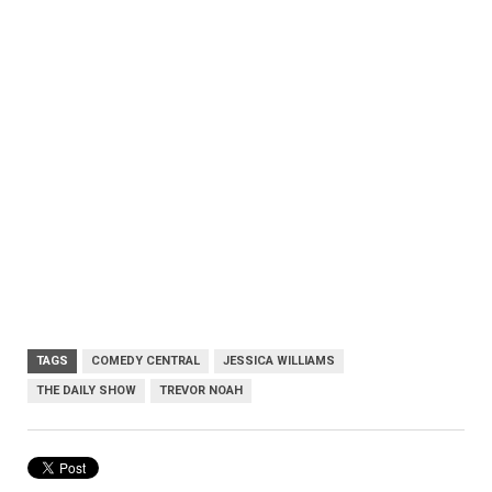
TAGS
COMEDY CENTRAL
JESSICA WILLIAMS
THE DAILY SHOW
TREVOR NOAH