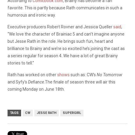
According to
Comicbook.com
, Brainy has become a fan
favorite. This is partly because Rath communicates in such a
humorous and ironic way.
Executive producers Robert Rovner and Jessica Queller
said
,
“We love the character of Brainiac 5 and can’t imagine anyone
but Jesse Rath in the role. He brings such fun, heart and
brilliance to Brainy and we’re so excited he’s joining the cast as
a series regular for season 4. We have a lot of great Brainy
stories to tell.”
Rath has worked on other
shows
such as: CW’s
No Tomorrow
and Syfy’s
Defiance
.The finale of season three will air this
coming Monday on June 18th.
TAGS
CW
JESSE RATH
SUPERGIRL