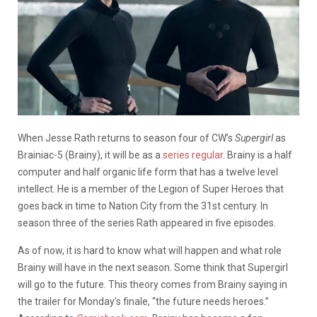
When Jesse Rath returns to season four of CW’s
Supergirl
as
Brainiac-5 (Brainy), it will be as a
series regular
. Brainy is a half
computer and half organic life form that has a twelve level
intellect. He is a member of the Legion of Super Heroes that
goes back in time to Nation City from the 31st century. In
season three of the series Rath appeared in five episodes.
As of now, it is hard to know what will happen and what role
Brainy will have in the next season. Some think that Supergirl
will go to the future. This theory comes from Brainy saying in
the trailer for Monday’s finale, “the future needs heroes.”