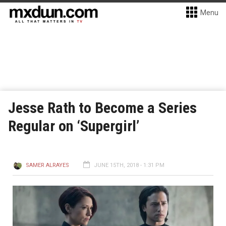
Menu
Jesse Rath to Become a Series
Regular on ‘Supergirl’
SAMER ALRAYES
JUNE 15TH, 2018 - 1:31 PM