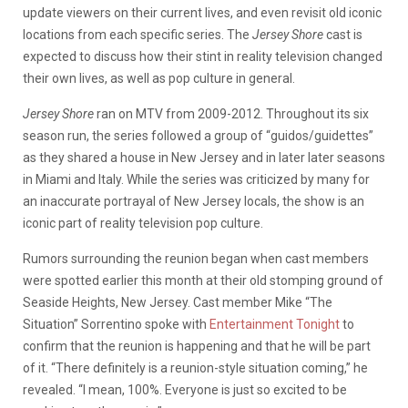
update viewers on their current lives, and even revisit old iconic
locations from each specific series. The
Jersey Shore
cast is
expected to discuss how their stint in reality television changed
their own lives, as well as pop culture in general.
Jersey Shore
ran on MTV from 2009-2012. Throughout its six
season run, the series followed a group of “guidos/guidettes”
as they shared a house in New Jersey and in later later seasons
in Miami and Italy. While the series was criticized by many for
an inaccurate portrayal of New Jersey locals, the show is an
iconic part of reality television pop culture.
Rumors surrounding the reunion began when cast members
were spotted earlier this month at their old stomping ground of
Seaside Heights, New Jersey. Cast member Mike “The
Situation” Sorrentino spoke with
Entertainment Tonight
to
confirm that the reunion is happening and that he will be part
of it. “There definitely is a reunion-style situation coming,” he
revealed. “I mean, 100%. Everyone is just so excited to be