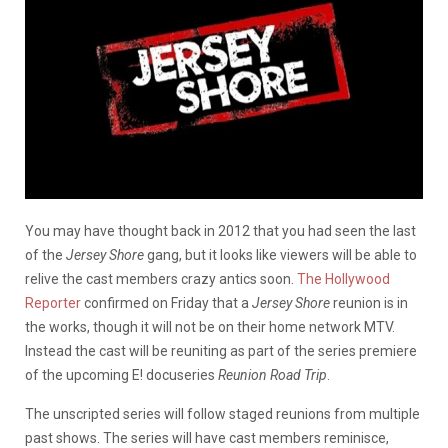
You may have thought back in 2012 that you had seen the last
of the
Jersey Shore
gang, but it looks like viewers will be able to
relive the cast members crazy antics soon.
The Hollywood
Reporter
confirmed on Friday that a
Jersey Shore
reunion is in
the works, though it will not be on their home network MTV.
Instead the cast will be reuniting as part of the series premiere
of the upcoming E! docuseries
Reunion Road Trip
.
The unscripted series will follow staged reunions from multiple
past shows. The series will have cast members reminisce,