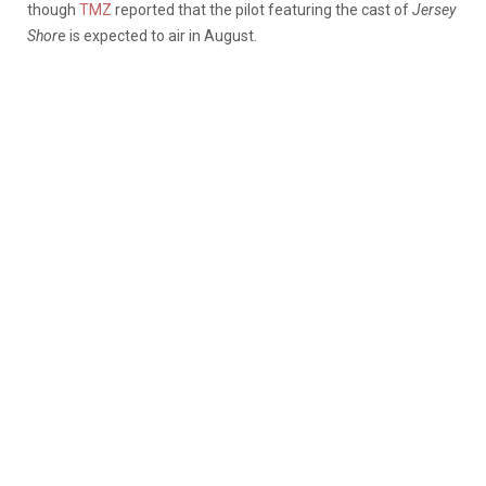
though
TMZ
reported that the pilot featuring the cast of
Jersey
Shor
e is expected to air in August.