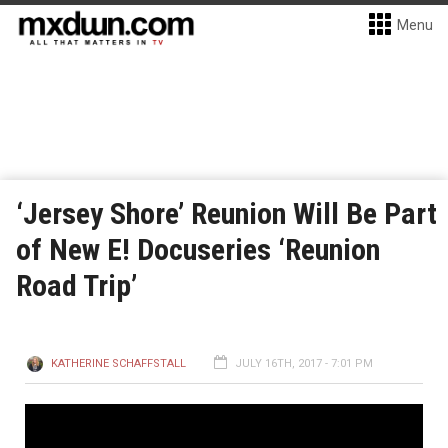
Menu
‘Jersey Shore’ Reunion Will Be Part
of New E! Docuseries ‘Reunion
Road Trip’
KATHERINE SCHAFFSTALL
JULY 16TH, 2017 - 7:01 PM