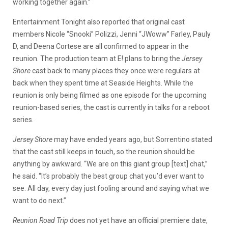
working together again.”
Entertainment Tonight also reported that original cast
members Nicole “Snooki” Polizzi, Jenni “JWoww” Farley, Pauly
D, and Deena Cortese are all confirmed to appear in the
reunion. The production team at E! plans to bring the
Jersey
Shore
cast back to many places they once were regulars at
back when they spent time at Seaside Heights. While the
reunion is only being filmed as one episode for the upcoming
reunion-based series, the cast is currently in talks for a reboot
series.
Jersey Shore
may have ended years ago, but Sorrentino stated
that the cast still keeps in touch, so the reunion should be
anything by awkward. “We are on this giant group [text] chat,”
he said. “It’s probably the best group chat you’d ever want to
see. All day, every day just fooling around and saying what we
want to do next.”
Reunion Road Trip
does not yet have an official premiere date,