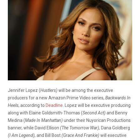
Jennifer Lopez (
Hustlers)
will be among the executive
producers for a new Amazon Prime Video series,
Backwards In
Heels
, according to
Deadline
. Lopez will be executive producing
along with Elaine Goldsmith-Thomas (
Second Act)
and Benny
Medina (
Made In Manhattan)
under their Nuyorican Productions
banner, while David Ellison
(The Tomorrow War),
Dana Goldberg
(I Am Legend),
and Bill Bost
(Grace And Frankie)
will executive