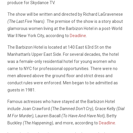
produce for Skydance TV.
The show will be written and directed by Richard LaGravenese
(The Last Five Years).
The premise of the show is a story about
glamorous women living at the Barbizon Hotel in a post-World
War II New York City, according to
Deadline
.
The Barbizon Hotel is located at 140 East 63rd St on the
Manhattan’s Upper East Side. For several decades, the hotel
was a female-only residential hotel for young women who
came to NYC for professional opportunities. There were no
men allowed above the ground floor and strict dress and
conduct rules were enforced. Men began to be admitted as
guests in 1981.
Famous actresses who have stayed at the Barbizon Hotel
include Joan Crawford
(The Damned Don’t Cry),
Grace Kelly
(Dial
M For Murder),
Lauren Bacall
(To Have And Have Not),
Betty
Buckley
(The Happening),
and more, according to
Deadline
.