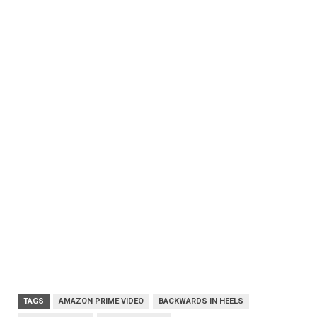
TAGS
AMAZON PRIME VIDEO
BACKWARDS IN HEELS