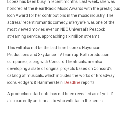
Lopez has been busy in recent months. Last week, she was
honored at the iHeartRadio Music Awards with the prestigious
Icon Award for her contributions in the music industry. The
actress’ recent romantic comedy,
Marry Me,
was one of the
most viewed movies ever on NBC Universal’s Peacock
streaming service, approaching six million streams.
This will also not be the last time Lopez’s Nuyorican
Productions and Skydance TV team up. Both production
companies, along with Concord Theatricals, are also
developing a slate of original projects based on Concord’s
catalog of musicals, which includes the works of Broadway
icons Rodgers & Hammerstein,
Deadline
reports.
A production start date has not been revealed as of yet. It’s
also currently unclear as to who will star in the series.