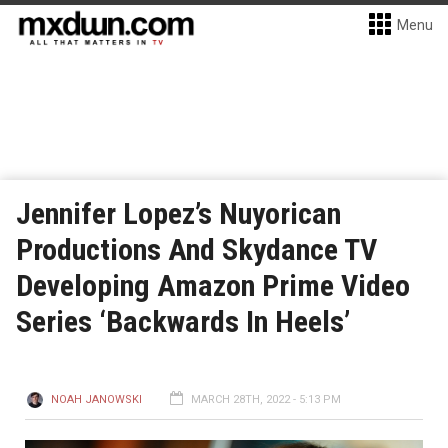
Menu
Jennifer Lopez’s Nuyorican
Productions And Skydance TV
Developing Amazon Prime Video
Series ‘Backwards In Heels’
NOAH JANOWSKI
MARCH 28TH, 2022 - 5:13 PM