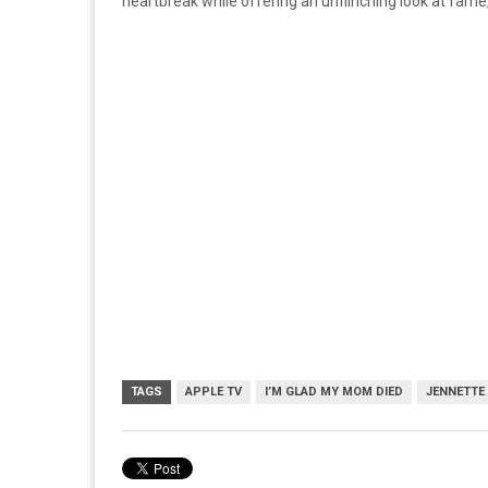
heartbreak while offering an unflinching look at fame,
TAGS
APPLE TV
I’M GLAD MY MOM DIED
JENNETTE