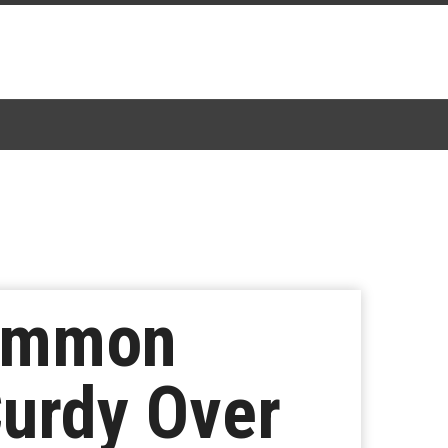
Common
urdy Over