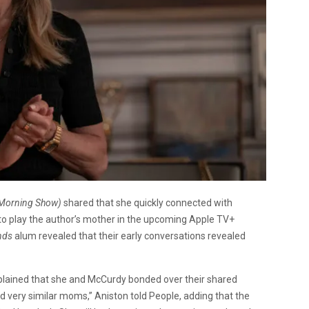
Morning Show)
shared that she quickly connected with
to play the author’s mother in the upcoming Apple TV+
nds
alum revealed that their early conversations revealed
lained that she and McCurdy bonded over their shared
d very similar moms,” Aniston told People, adding that the