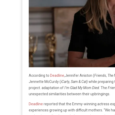
According to
Deadline
,Jennifer Aniston (
Friends
,
The 
Jennette McCurdy (
iCarly
,
Sam & Cat)
while preparing 
project. adaptation of
I’m Glad My Mom Died
. The
Frie
unexpected similarities between their upbringings.
Deadline
reported that the Emmy-winning actress exp
experiences growing up with difficult mothers. “We ha