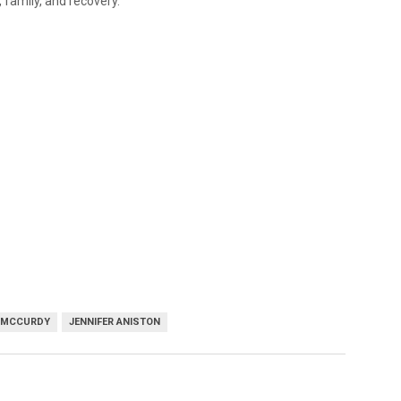
 family, and recovery.
 MCCURDY
JENNIFER ANISTON