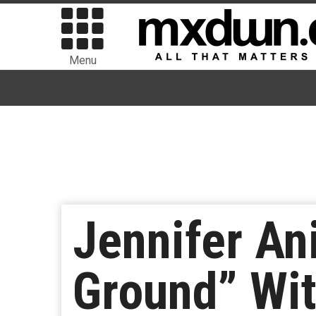
Menu
Jennifer A
Ground” Wi