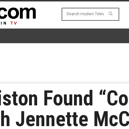
niston Found “
th Jennette McC