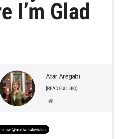
e I’m Glad
Atar Aregabi
[READ FULL BIO]