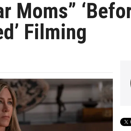
ar Moms” ‘Befor
d’ Filming