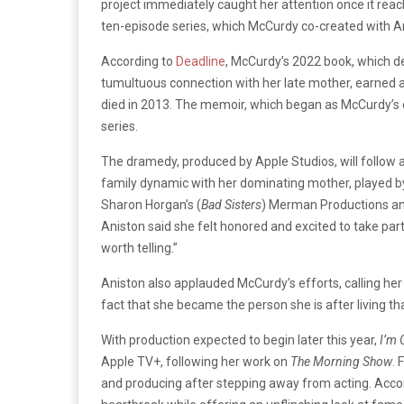
project immediately caught her attention once it reac
ten-episode series, which McCurdy co-created with Ar
According to
Deadline
, McCurdy’s 2022 book, which de
tumultuous connection with her late mother, earned 
died in 2013. The memoir, which began as McCurdy’s
series.
The dramedy, produced by Apple Studios, will follow 
family dynamic with her dominating mother, played by
Sharon Horgan’s (
Bad Sisters
) Merman Productions an
Aniston said she felt honored and excited to take part 
worth telling.”
Aniston also applauded McCurdy’s efforts, calling her w
fact that she became the person she is after living th
With production expected to begin later this year,
I’m 
Apple TV+, following her work on
The Morning Show
. 
and producing after stepping away from acting. Acco