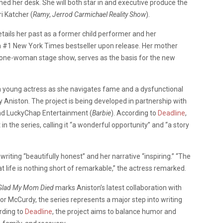
hed her desk. She will both star in and executive produce the
i Katcher (
Ramy
,
Jerrod Carmichael Reality Show
).
tails her past as a former child performer and her
a #1 New York Times bestseller upon release. Her mother
 one-woman stage show, serves as the basis for the new
a young actress as she navigates fame and a dysfunctional
 Aniston. The project is being developed in partnership with
d LuckyChap Entertainment (
Barbie
). According to
Deadline
,
in the series, calling it “a wonderful opportunity” and “a story
riting “beautifully honest” and her narrative “inspiring.” “The
at life is nothing short of remarkable,” the actress remarked.
Glad My Mom Died
marks Aniston’s latest collaboration with
For McCurdy, the series represents a major step into writing
rding to
Deadline
, the project aims to balance humor and