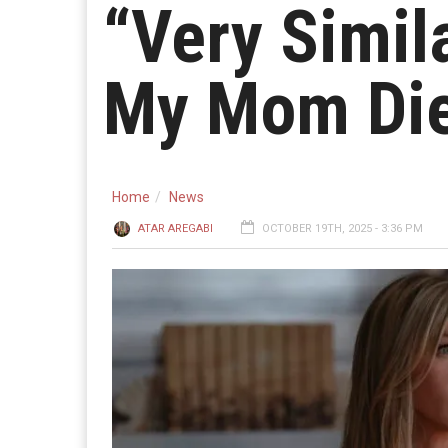
“Very Simil
My Mom Die
Home
News
ATAR AREGABI
OCTOBER 19TH, 2025 - 3:36 PM