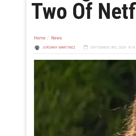
Two Of Netf
Home
News
JORDANY MARTINEZ
SEPTEMBER 3RD, 2024 - 8:18