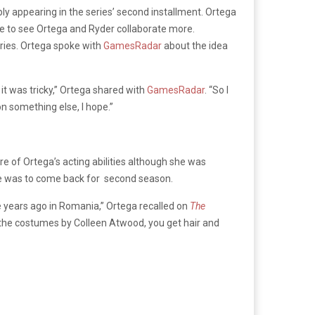
bly appearing in the series’ second installment. Ortega
pe to see Ortega and Ryder collaborate more.
eries. Ortega spoke with
GamesRadar
about the idea
, it was tricky,” Ortega shared with
GamesRadar
. “So I
 on something else, I hope.”
e of Ortega’s acting abilities although she was
he was to come back for second season.
ree years ago in Romania,” Ortega recalled on
The
t on the costumes by Colleen Atwood, you get hair and