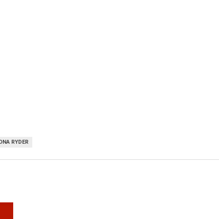
ONA RYDER