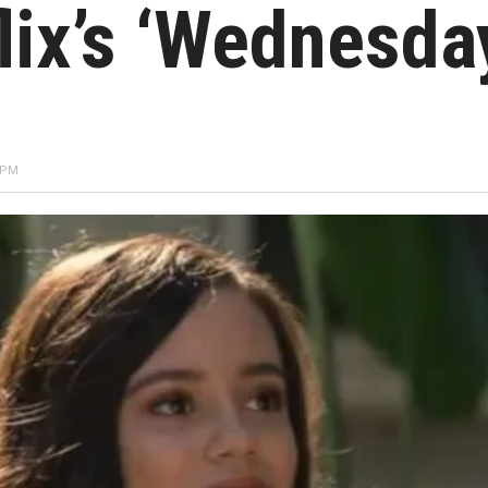
lix’s ‘Wednesda
 PM