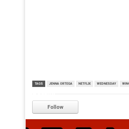
TAGS
JENNA ORTEGA
NETFLIX
WEDNESDAY
WIN
netflix
Follow