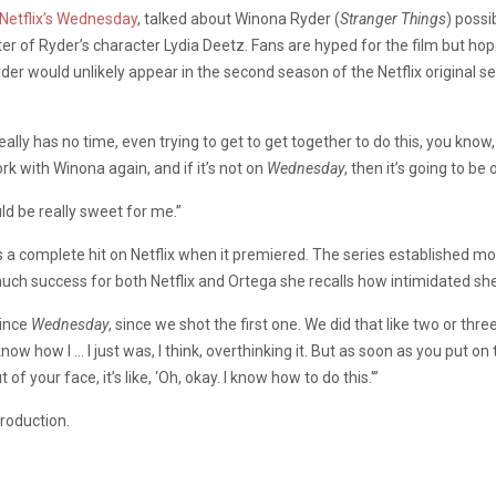
Netflix’s
Wednesday
, talked about Winona Ryder (
Stranger Things
) possi
er of Ryder’s character Lydia Deetz. Fans are hyped for the film but ho
yder would unlikely appear in the second season of the Netflix original s
really has no time, even trying to get to get together to do this, you know
rk with Winona again, and if it’s not on
Wednesday
, then it’s going to be
ld be really sweet for me.”
a complete hit on Netflix when it premiered. The series established mor
much success for both Netflix and Ortega she recalls how intimidated s
since
Wednesday
, since we shot the first one. We did that like two or th
ly know how I … I just was, I think, overthinking it. But as soon as you pu
 your face, it’s like, ‘Oh, okay. I know how to do this.'”
production.