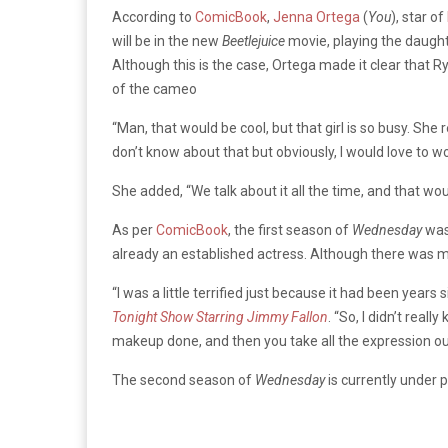
According to
ComicBook
,
Jenna Ortega
(
You
), star of
will be in the new
Beetlejuice
movie, playing the daught
Although this is the case, Ortega made it clear that R
of the cameo
“Man, that would be cool, but that girl is so busy. She 
don’t know about that but obviously, I would love to wo
She added, “We talk about it all the time, and that wou
As per
ComicBook
, the first season of
Wednesday
was 
already an established actress. Although there was 
“I was a little terrified just because it had been years 
Tonight Show Starring Jimmy Fallon
. “So, I didn’t real
makeup done, and then you take all the expression out of
The second season of
Wednesday
is currently under 