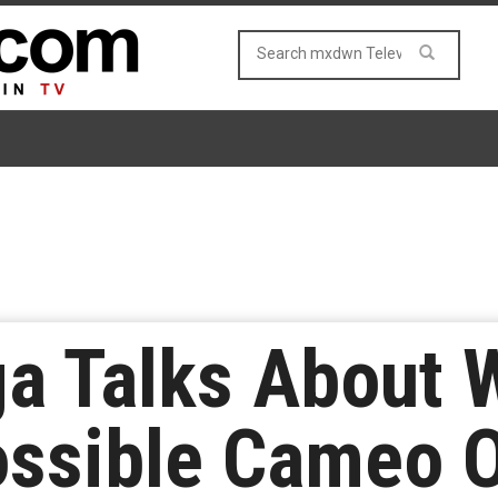
a Talks About 
ossible Cameo 