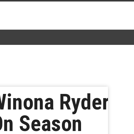
Winona Ryder
On Season