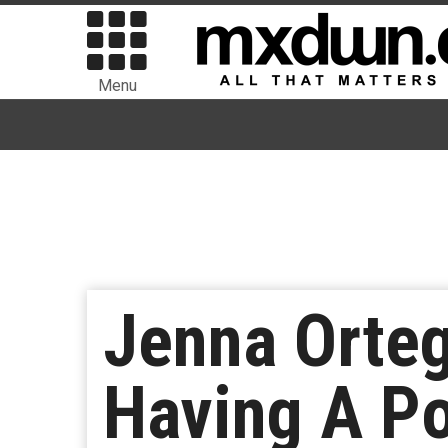
Menu
Jenna Orteg
Having A P