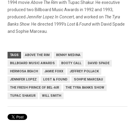
1994 movie
Above The Rim
with Tupac Shakur. He executive
produced two Billboard Music Awards in 1992 and 1993,
produced
Jennifer Lopez In Concert
, and worked on
The Tyra
Banks Show
. He directed 1999’s
Lost & Found
with David Spade
and Sophie Marceau.
TAGS
ABOVE THE RIM
BENNY MEDINA
BILLBOARD MUSIC AWARDS
BOOTY CALL
DAVID SPADE
HERMOSA BEACH
JAMIE FOXX
JEFFREY POLLACK
JENNIFER LOPEZ
LOST & FOUND
SOHPIE MARCEAU
THE FRESH PRINCE OF BEL-AIR
THE TYRA BANKS SHOW
TUPAC SHAKUR
WILL SMITH