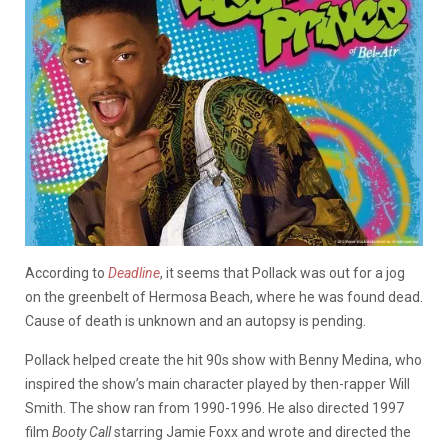
According to
Deadline
, it seems that Pollack was out for a jog
on the greenbelt of Hermosa Beach, where he was found dead.
Cause of death is unknown and an autopsy is pending.
Pollack helped create the hit 90s show with Benny Medina, who
inspired the show’s main character played by then-rapper Will
Smith. The show ran from 1990-1996. He also directed 1997
film
Booty Call
starring Jamie Foxx and wrote and directed the