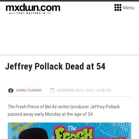
Menu
Jeffrey Pollack Dead at 54
SARAH DUENAS
DECEMBER 26TH, 2013 - 10:28 PM
The Fresh Prince of Bel-Air
writer/producer Jeffrey Pollack
passed away early Monday at the age of 54.