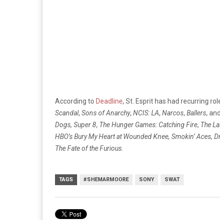
According to
Deadline
, St. Esprit has had recurring rol
Scandal
,
Sons of Anarchy
,
NCIS: LA
,
Narcos
,
Ballers
, an
Dogs,
Super 8
,
The Hunger Games: Catching Fire
,
The La
HBO’s Bury My Heart at Wounded Knee, Smokin’ Aces, D
The Fate of the Furious.
TAGS
#SHEMARMOORE
SONY
SWAT