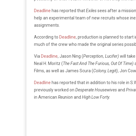
Deadline
has reported that
Exiles
sees after a mission
help an experimental team of new recruits whose ine
assignments.
According to
Deadline
, production is planned to star
much of the crew who made the original series possi
Via
Deadline
, Jason Ning (
Perception, Lucifer)
will tak
Neal H. Moritz (
The Fast And The Furious, Out Of Time)
Films, as well as James Scura (
Colony, Legit)
, Jon Cow
Deadline
has reported that in addition to his role in S
previously worked on
Desperate Housewives
and
Priva
in American
Reunion
and
High Low Forty.