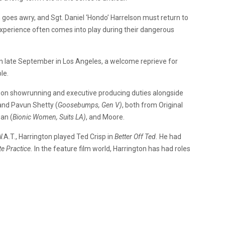
 goes awry, and Sgt. Daniel ‘Hondo’ Harrelson must return to
xperience often comes into play during their dangerous
t in late September in Los Angeles, a welcome reprieve for
ble.
e on showrunning and executive producing duties alongside
and Pavun Shetty (
Goosebumps, Gen V)
, both from Original
an (
Bionic Women, Suits LA)
, and Moore.
.W.A.T., Harrington played Ted Crisp in
Better Off Ted.
He had
te Practice.
In the feature film world, Harrington has had roles