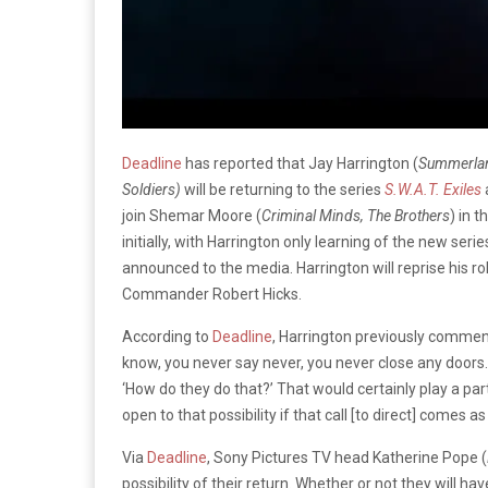
Deadline
has reported that Jay Harrington (
Summerland
Soldiers)
will be returning to the series
S.W.A.T. Exiles
join Shemar Moore (
Criminal Minds, The Brothers
) in 
initially, with Harrington only learning of the new se
announced to the media. Harrington will reprise his ro
Commander Robert Hicks.
According to
Deadline
, Harrington previously comment
know, you never say never, you never close any doors. I
‘How do they do that?’ That would certainly play a part.
open to that possibility if that call [to direct] comes a
Via
Deadline
, Sony Pictures TV head Katherine Pope (
possibility of their return. Whether or not they will hav