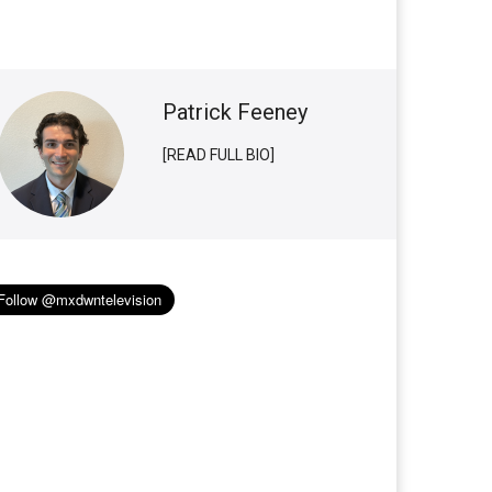
Patrick Feeney
[READ FULL BIO]