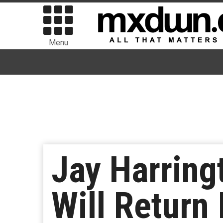
Menu
Jay Harringt
Will Return 