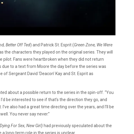
, Better Off Ted
) and Patrick St. Esprit (
Green Zone, We Were
as the characters they played on the original series. They will
the pilot. Fans were heartbroken when they did not return
ries due to a text from Moore the day before the series was
le of Sergeant David ‘Deacon’ Kay and St. Esprit as
ed about a possible return to the series in the spin-off. “You
’d be interested to see if that’s the direction they go, and
 I’ve also had a great time directing over the years, and I’ll be
s well. You never say never.”
Dying For Sex, New Girl)
had previously speculated about the
e a long-term role in the series is unclear.