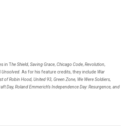
es in T
he Shield
,
Saving Grace
,
Chicago Code
,
Revolution
,
d
Unsolved.
As for his feature credits, they include
War
st of Robin Hood, United 93, Green Zone, We Were Soldiers,
raft Day, Roland Emmerich’s Independence Day: Resurgence, and