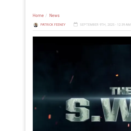
Home
News
PATRICK FEENEY
SEPTEMBER 9TH, 2025 - 12:39 AM