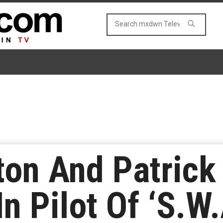
on And Patrick 
In Pilot Of ‘S.W.