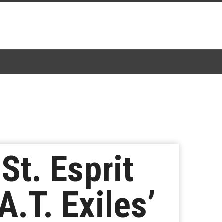
St. Esprit
A.T. Exiles’