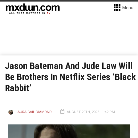
Menu
Jason Bateman And Jude Law Will
Be Brothers In Netflix Series ‘Black
Rabbit’
LAURA GAIL DIAMOND
AUGUST 20TH, 2025 - 1:42 PM