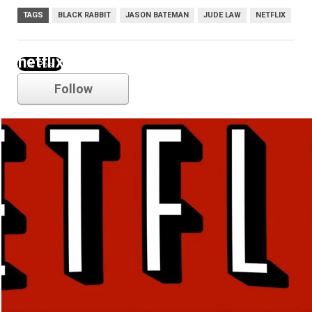
TAGS
BLACK RABBIT
JASON BATEMAN
JUDE LAW
NETFLIX
netflix
Follow