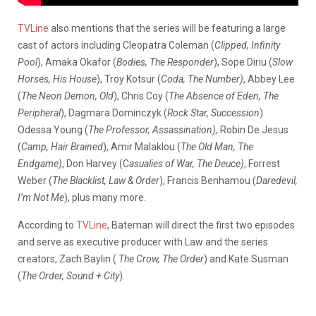
TVLine
also mentions that the series will be featuring a large
cast of actors including
Cleopatra Coleman (
Clipped, Infinity
Pool
), Amaka Okafor (
Bodies, The Responder
), Sope Diriu (
Slow
Horses, His House
), Troy Kotsur (
Coda, The Number)
, Abbey Lee
(
The Neon Demon, Old
), Chris Coy (
The Absence of Eden, The
Peripheral
), Dagmara Dominczyk (
Rock Star, Succession
)
Odessa Young (
The Professor, Assassination),
Robin De Jesus
(
Camp, Hair Brained
), Amir Malaklou (
The Old Man, The
Endgame)
, Don Harvey (C
asualies of War, The Deuce)
, Forrest
Weber (
The Blacklist, Law & Order
), Francis Benhamou (
Daredevil,
I’m Not Me
), plus many more.
According to
TVLine
, Bateman will direct the first two episodes
and serve as executive producer with Law and the series
creators, Zach Baylin (
The Crow, The Order
) and Kate Susman
(
The Order, Sound + City
).