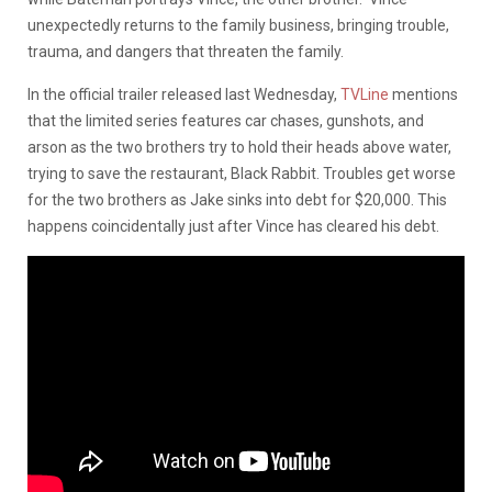
unexpectedly returns to the family business, bringing trouble,
trauma, and dangers that threaten the family.
In the official trailer released last Wednesday,
TVLine
mentions
that the limited series features car chases, gunshots, and
arson as the two brothers try to hold their heads above water,
trying to save the restaurant, Black Rabbit. Troubles get worse
for the two brothers as Jake sinks into debt for $20,000. This
happens coincidentally just after Vince has cleared his debt.