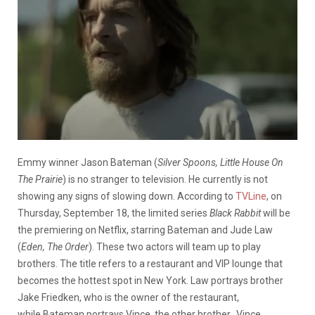
Emmy winner Jason Bateman (
Silver Spoons, Little House On
The Prairie
) is no stranger to television. He currently is not
showing any signs of slowing down. According to
TVLine
, on
Thursday, September 18, the limited series
Black Rabbit
will be
the premiering on Netflix,
s
tarring Bateman and Jude Law
(
Eden, The Order
). These two actors will team up to play
brothers. The title refers to a restaurant and VIP lounge that
becomes the hottest spot in New York. Law portrays brother
Jake Friedken, who is the
owner of the restaurant,
while
Bateman portrays Vince, the other brother.
Vince