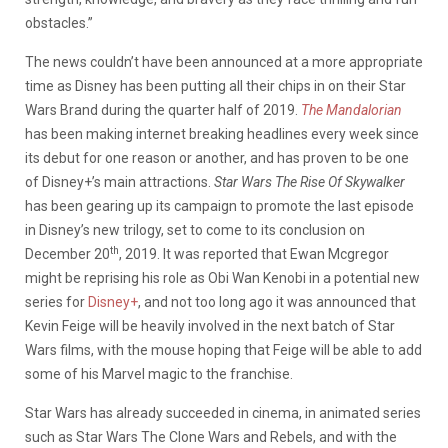
obstacles.”
The news couldn’t have been announced at a more appropriate
time as Disney has been putting all their chips in on their Star
Wars Brand during the quarter half of 2019.
The Mandalorian
has been making internet breaking headlines every week since
its debut for one reason or another, and has proven to be one
of Disney+’s main attractions.
Star Wars The Rise Of Skywalker
has been gearing up its campaign to promote the last episode
in Disney’s new trilogy, set to come to its conclusion on
th
December 20
, 2019. It was reported that Ewan Mcgregor
might be reprising his role as Obi Wan Kenobi in a potential new
series for
Disney+
, and not too long ago it was announced that
Kevin Feige will be heavily involved in the next batch of Star
Wars films, with the mouse hoping that Feige will be able to add
some of his Marvel magic to the franchise.
Star Wars has already succeeded in cinema, in animated series
such as Star Wars The Clone Wars and Rebels, and with the