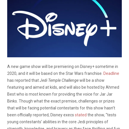
A new game show will be premiering on Disney+ sometime in
2020, and it will be based on the Star Wars franchise.
Deadline
has reported that
Jedi Temple Challenge
will be a show
featuring and aimed at kids, and will also be hosted by Ahmed
Best who is most known for providing the voice for Jar Jar
Binks. Though what the exact premise, challenges or prizes
that will be facing potential contestants for this show hasn’t
been officially reported, Disney execs
stated
the show, “tests
young contestants’ abilities in the core Jedi principles of
strength, knowledge, and bravery as they face thrilling and fun