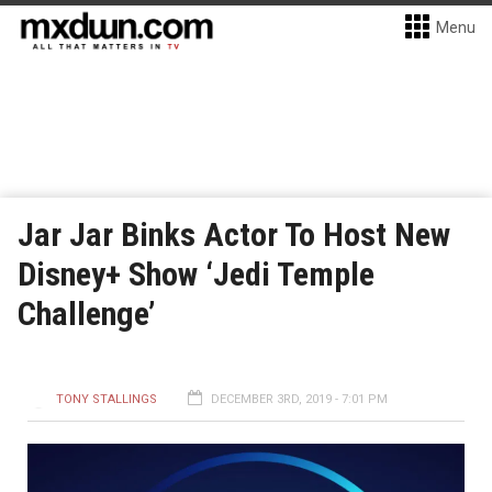
Menu
Jar Jar Binks Actor To Host New
Disney+ Show ‘Jedi Temple
Challenge’
TONY STALLINGS
DECEMBER 3RD, 2019 - 7:01 PM