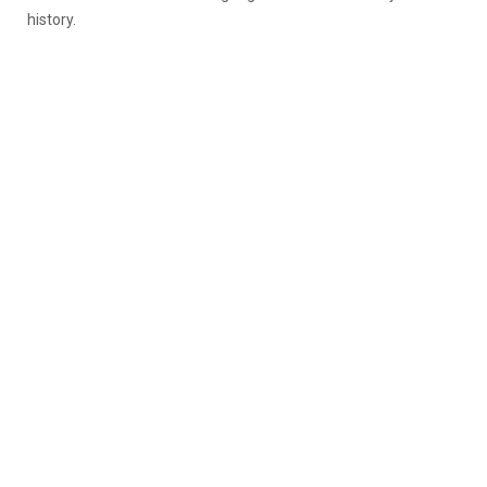
history.