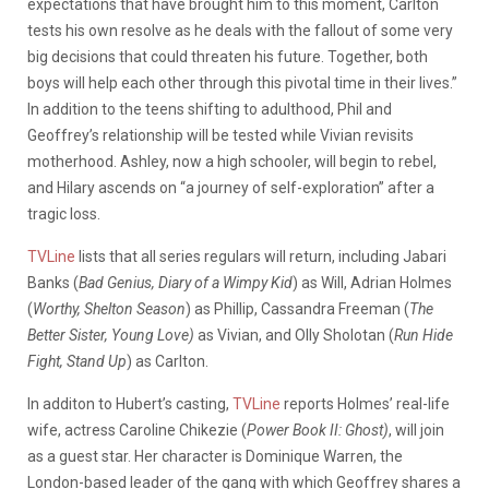
expectations that have brought him to this moment, Carlton
tests his own resolve as he deals with the fallout of some very
big decisions that could threaten his future. Together, both
boys will help each other through this pivotal time in their lives.”
In addition to the teens shifting to adulthood, Phil and
Geoffrey’s relationship will be tested while Vivian revisits
motherhood. Ashley, now a high schooler, will begin to rebel,
and Hilary ascends on “a journey of self-exploration” after a
tragic loss.
TVLine
lists that all series regulars will return, including Jabari
Banks (
Bad Genius, Diary of a Wimpy Kid
) as Will, Adrian Holmes
(
Worthy, Shelton Season
) as Phillip, Cassandra Freeman (
The
Better Sister, Young Love)
as Vivian, and Olly Sholotan (
Run Hide
Fight, Stand Up
) as Carlton.
In additon to Hubert’s casting,
TVLine
reports Holmes’ real-life
wife, actress Caroline Chikezie (
Power Book II: Ghost)
, will join
as a guest star. Her character is Dominique Warren, the
London-based leader of the gang with which Geoffrey shares a