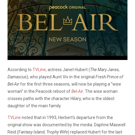
According to
TVLine
, actress Janet Hubert (
The Mary Janes,
Damascus
), who played Aunt Viv in the original
Fresh Prince of
Bel-Air
for the first three seasons, will now be playing a “wise
woman” in the Peacock reboot of
Bel-Air
. The wise woman
crosses paths with the character Hilary, who is the oldest
daughter of the main family.
TVLine
noted that in 1993, Herbert’s departure from the
original show was documented by the media. Daphne Maxwell
Reid (
Fantasy Island, Trophy Wife
) replaced Hubert for the last