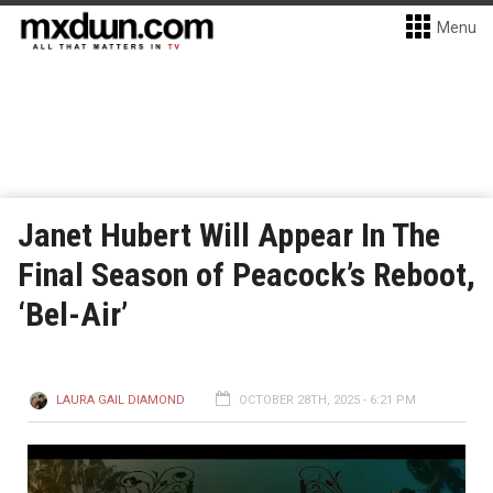
Menu
Janet Hubert Will Appear In The
Final Season of Peacock’s Reboot,
‘Bel-Air’
LAURA GAIL DIAMOND
OCTOBER 28TH, 2025 - 6:21 PM