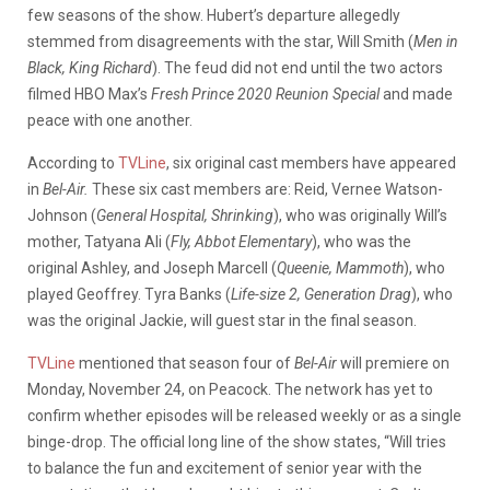
few seasons of the show. Hubert’s departure allegedly
stemmed from disagreements with the star, Will Smith (
Men in
Black, King Richard
). The feud did not end until the two actors
filmed HBO Max’s
Fresh Prince 2020 Reunion Special
and made
peace with one another.
According to
TVLine
, six original cast members have appeared
in
Bel-Air.
These six cast members are: Reid, Vernee Watson-
Johnson (
General Hospital, Shrinking
), who was originally Will’s
mother, Tatyana Ali (
Fly, Abbot Elementary
), who was the
original Ashley, and Joseph Marcell (
Queenie, Mammoth
), who
played Geoffrey. Tyra Banks (
Life-size 2, Generation Drag
), who
was the original Jackie, will guest star in the final season.
TVLine
mentioned that season four of
Bel-Air
will premiere on
Monday, November 24, on Peacock. The network has yet to
confirm whether episodes will be released weekly or as a single
binge-drop. The official long line of the show states, “Will tries
to balance the fun and excitement of senior year with the