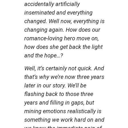
accidentally artificially
inseminated and everything
changed. Well now, everything is
changing again. How does our
romance-loving hero move on,
how does she get back the light
and the hope…?
Well, it’s certainly not quick. And
that’s why we’re now three years
later in our story. We’ll be
flashing back to those three
years and filling in gaps, but
mining emotions realistically is
something we work hard on and