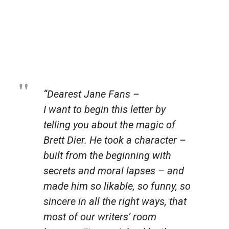
“Dearest Jane Fans –
I want to begin this letter by
telling you about the magic of
Brett Dier. He took a character –
built from the beginning with
secrets and moral lapses – and
made him so likable, so funny, so
sincere in all the right ways, that
most of our writers’ room