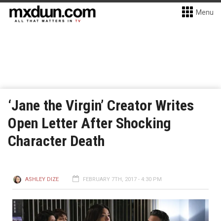
Menu
‘Jane the Virgin’ Creator Writes
Open Letter After Shocking
Character Death
ASHLEY DIZE
FEBRUARY 7TH, 2017 - 4:30 PM