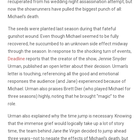
recuperated from his wedding night assassination attempt, but
now the showrunners have pulled the biggest punch of all:
Michael’s death.
The seeds were planted last season during that fateful
gunshot wound. Even though Michael seemed to be fully
recovered, he succumbed to an unknown side effect midway
through the season. In response to the shocking turn of events,
Deadline
reports that the creator of the show, Jennie Snyder
Urman, published an open letter about their decision. Urman’s
letter is touching, referencing all the good and emotional
responses the audience (and Jane) experienced because of
Michael. Urman also praises Brett Dier (who played Michael for
three seasons) highly, noting that he brought “magic” to the
role.
Urman also explained why the time jump is necessary. Knowing
that the immense grief would logically take up a lot of story
time, the team behind
Jane the Virgin
decided to jump ahead
three years–not to negate the effects of Michael’s death, but