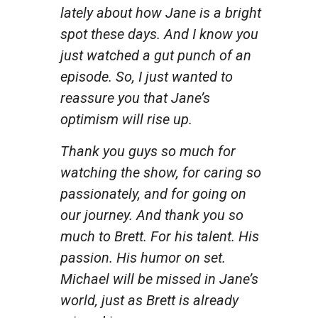
lately about how Jane is a bright
spot these days. And I know you
just watched a gut punch of an
episode. So, I just wanted to
reassure you that Jane’s
optimism will rise up.
Thank you guys so much for
watching the show, for caring so
passionately, and for going on
our journey. And thank you so
much to Brett. For his talent. His
passion. His humor on set.
Michael will be missed in Jane’s
world, just as Brett is already