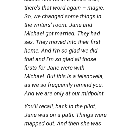
there’s that word again – magic.
So, we changed some things in
the writers’ room. Jane and
Michael got married. They had
sex. They moved into their first
home. And I’m so glad we did
that and I’m so glad all those
firsts for Jane were with
Michael. But this is a telenovela,
as we so frequently remind you.
And we are only at our midpoint.
You’ll recall, back in the pilot,
Jane was on a path. Things were
mapped out. And then she was