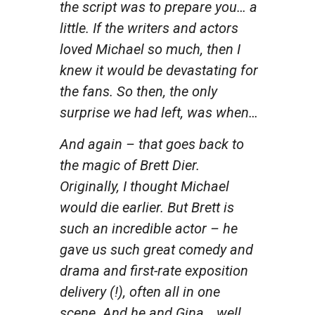
the script was to prepare you… a
little. If the writers and actors
loved Michael so much, then I
knew it would be devastating for
the fans. So then, the only
surprise we had left, was when…
And again – that goes back to
the magic of Brett Dier.
Originally, I thought Michael
would die earlier. But Brett is
such an incredible actor – he
gave us such great comedy and
drama and first-rate exposition
delivery (!), often all in one
scene. And he and Gina… well,