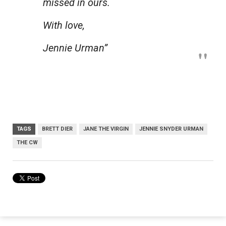
missed in ours.
With love,
Jennie Urman”
TAGS
BRETT DIER
JANE THE VIRGIN
JENNIE SNYDER URMAN
THE CW