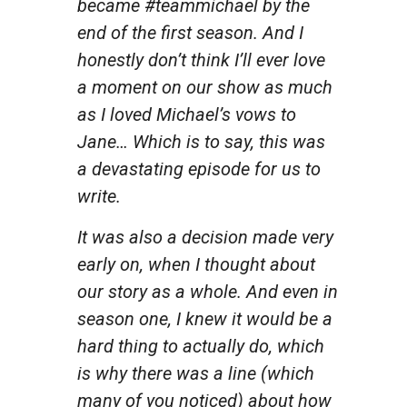
became #teammichael by the
end of the first season. And I
honestly don’t think I’ll ever love
a moment on our show as much
as I loved Michael’s vows to
Jane… Which is to say, this was
a devastating episode for us to
write.
It was also a decision made very
early on, when I thought about
our story as a whole. And even in
season one, I knew it would be a
hard thing to actually do, which
is why there was a line (which
many of you noticed) about how