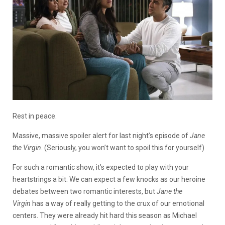
Rest in peace.
Massive, massive spoiler alert for last night’s episode of
Jane
the Virgin
. (Seriously, you won’t want to spoil this for yourself)
For such a romantic show, it’s expected to play with your
heartstrings a bit. We can expect a few knocks as our heroine
debates between two romantic interests, but
Jane the
Virgin
has a way of really getting to the crux of our emotional
centers. They were already hit hard this season as Michael