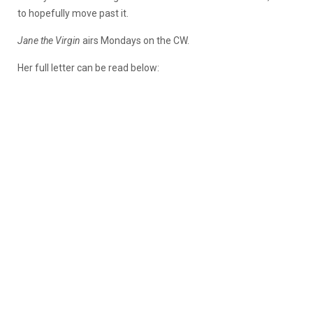
to hopefully move past it.
Jane the Virgin
airs Mondays on the CW.
Her full letter can be read below: