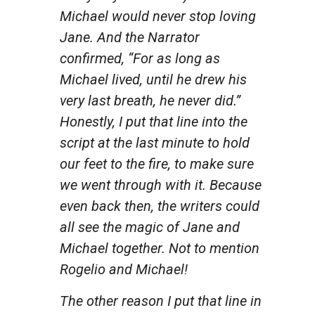
Michael would never stop loving
Jane. And the Narrator
confirmed, “For as long as
Michael lived, until he drew his
very last breath, he never did.”
Honestly, I put that line into the
script at the last minute to hold
our feet to the fire, to make sure
we went through with it. Because
even back then, the writers could
all see the magic of Jane and
Michael together. Not to mention
Rogelio and Michael!
The other reason I put that line in