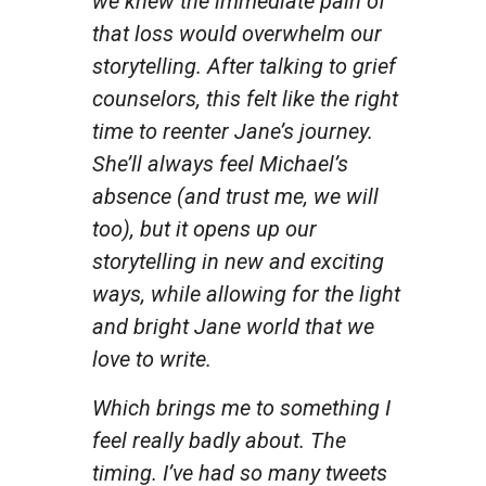
we knew the immediate pain of
that loss would overwhelm our
storytelling. After talking to grief
counselors, this felt like the right
time to reenter Jane’s journey.
She’ll always feel Michael’s
absence (and trust me, we will
too), but it opens up our
storytelling in new and exciting
ways, while allowing for the light
and bright Jane world that we
love to write.
Which brings me to something I
feel really badly about. The
timing. I’ve had so many tweets