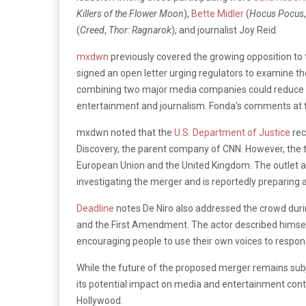
Killers of the Flower Moon
),
Bette Midler
(
Hocus Pocus
(
Creed
,
Thor: Ragnarok
), and journalist Joy Reid.
mxdwn
previously covered the growing opposition to
signed an open letter urging regulators to examine th
combining two major media companies could reduce co
entertainment and journalism. Fonda’s comments at
mxdwn noted that the
U.S. Department of Justice
rec
Discovery, the parent company of CNN. However, the tr
European Union and the United Kingdom. The outlet a
investigating the merger and is reportedly preparing a
Deadline
notes De Niro also addressed the crowd duri
and the First Amendment. The actor described himself 
encouraging people to use their own voices to respon
While the future of the proposed merger remains subj
its potential impact on media and entertainment cont
Hollywood.