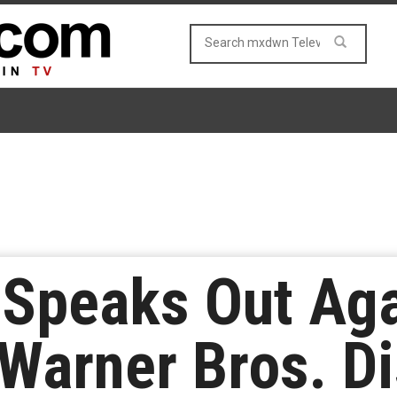
 Speaks Out Aga
Warner Bros. D