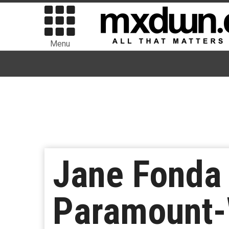
Menu
Jane Fonda
Paramount-