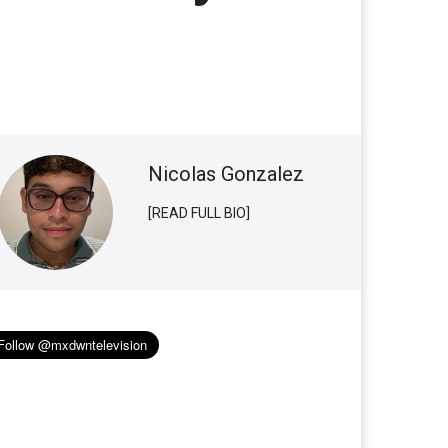
Nicolas Gonzalez
[READ FULL BIO]