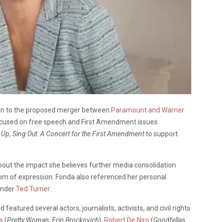
ion to the proposed merger between
Paramount and Warner
focused on free speech and First Amendment issues.
 Up, Sing Out: A Concert for the First Amendment
to support
out the impact she believes further media consolidation
edom of expression. Fonda also referenced her personal
under
Ted Turner
.
atured several actors, journalists, activists, and civil rights
s
(
Pretty Woman
,
Erin Brockovich
),
Robert De Niro
(
Goodfellas
,