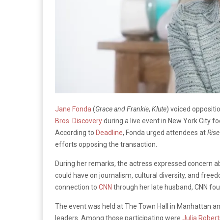
Jane Fonda
(
Grace and Frankie
,
Klute
) voiced opposit
Bros. Discovery
during a live event in New York City 
According to
Deadline
, Fonda urged attendees at
Rise
efforts opposing the transaction.
During her remarks, the actress expressed concern ab
could have on journalism, cultural diversity, and fre
connection to
CNN
through her late husband, CNN fo
The event was held at The Town Hall in Manhattan and fe
leaders. Among those participating were
Julia Robert