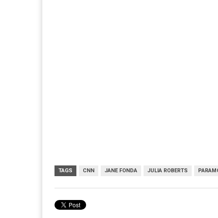
TAGS
CNN
JANE FONDA
JULIA ROBERTS
PARAM