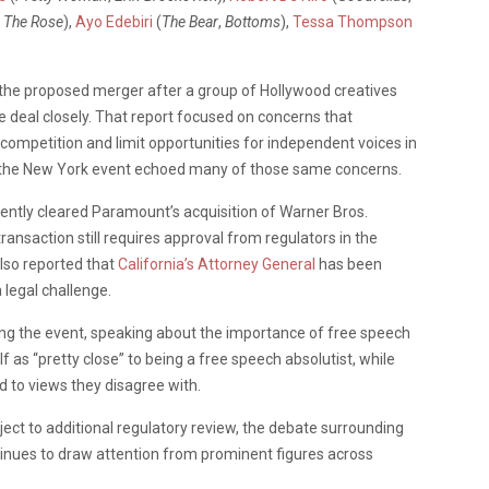
,
The Rose
),
Ayo Edebiri
(
The Bear
,
Bottoms
),
Tessa Thompson
 the proposed merger after a group of Hollywood creatives
e deal closely. That report focused on concerns that
mpetition and limit opportunities for independent voices in
 the New York event echoed many of those same concerns.
ently cleared Paramount’s acquisition of Warner Bros.
ansaction still requires approval from regulators in the
lso reported that
California’s Attorney General
has been
 legal challenge.
ng the event, speaking about the importance of free speech
as “pretty close” to being a free speech absolutist, while
d to views they disagree with.
ect to additional regulatory review, the debate surrounding
inues to draw attention from prominent figures across