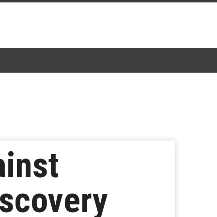
inst
iscovery