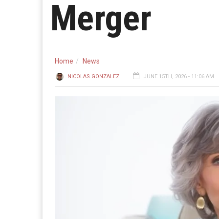
Merger
Home
News
NICOLAS GONZALEZ
JUNE 15TH, 2026 - 11:06 AM