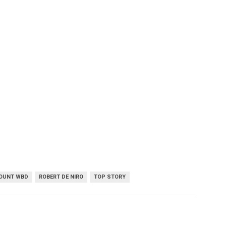
OUNT WBD
ROBERT DE NIRO
TOP STORY