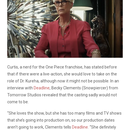
Curtis, a nerd for the One Piece franchise, has stated before
that if there were a live-action, she would love to take on the
role of Dr. Kureha, although now it might not be possible. In an
interview with
Deadline
, Becky Clements (Snowpiercer) from
Tomorrow Studios revealed that the casting sadly would not
come to be.
“She loves the show, but she has too many films and TV shows
that she’s going into production on, so our production dates
aren’t going to work, Clements tells
Deadline
. “She definitely