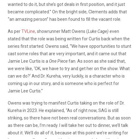
wanted to do it, but she’s got deals in first position, and it just
became complicated.” On the bright side, Clements adds that
“an amazing person” has been found to fill the vacant role.
As per
TVLine
, showrunner Matt Owens (
Luke Cage)
even
stated that the role was being written for Curtis back when the
series first started. Owens said, “We have opportunities to stunt
cast some roles that are very important, and it came out that
Jamie Lee Curtis is a
One Piece
fan. As soon as she said that,
we were like, ‘OK, we have to try and get her on the show. What
can we do?’ And Dr. Kureha, very luckily, is a character who is
coming up in our story, and is someone who is perfect for
Jamie Lee Curtis.”
Owens was trying to manifest Curtis taking on the role of Dr.
Kureha in 2023. He explained, “As of right now, SAG is still
striking, so there have not been real conversations. But as soon
as there can be, I’m ready. I will take her out to dinner, we’ll talk
about it. We’ll do all of it, because at this point we’re writing for