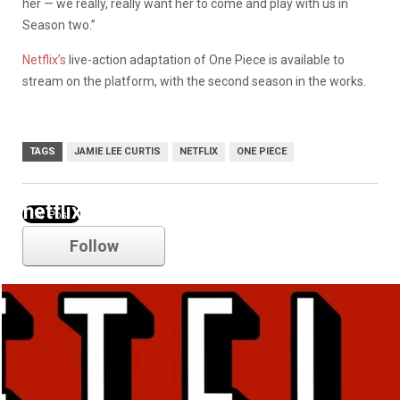
her — we really, really want her to come and play with us in
Season two.”
Netflix’s
live-action adaptation of One Piece is available to
stream on the platform, with the second season in the works.
TAGS
JAMIE LEE CURTIS
NETFLIX
ONE PIECE
netflix
Follow