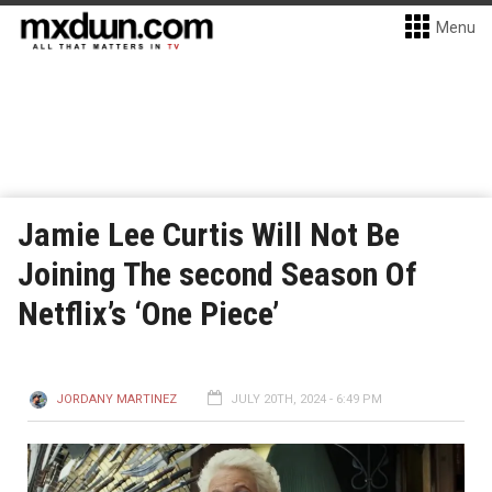
Menu
Jamie Lee Curtis Will Not Be
Joining The second Season Of
Netflix’s ‘One Piece’
JORDANY MARTINEZ
JULY 20TH, 2024 - 6:49 PM