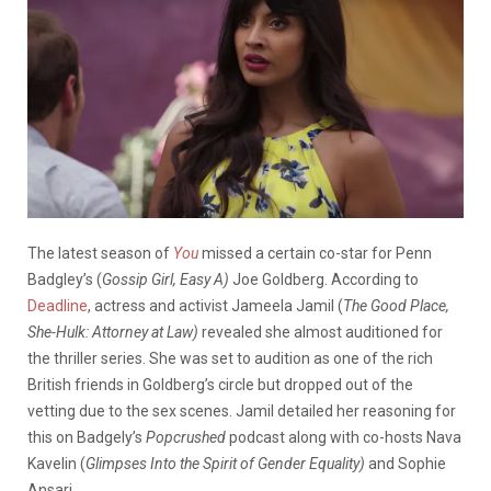
The latest season of
You
missed a certain co-star for Penn
Badgley’s (
Gossip Girl, Easy A)
Joe Goldberg. According to
Deadline
, actress and activist Jameela Jamil (
The Good Place,
She-Hulk: Attorney at Law)
revealed she almost auditioned for
the thriller series. She was set to audition as one of the rich
British friends in Goldberg’s circle but dropped out of the
vetting due to the sex scenes. Jamil detailed her reasoning for
this on Badgely’s
Popcrushed
podcast along with co-hosts Nava
Kavelin (
Glimpses Into the Spirit of Gender Equality)
and Sophie
Ansari.