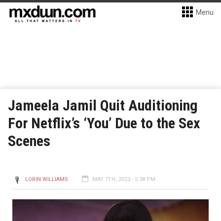
Menu
Jameela Jamil Quit Auditioning
For Netflix’s ‘You’ Due to the Sex
Scenes
LORIN WILLIAMS
MAY 7TH, 2023 - 5:38 PM