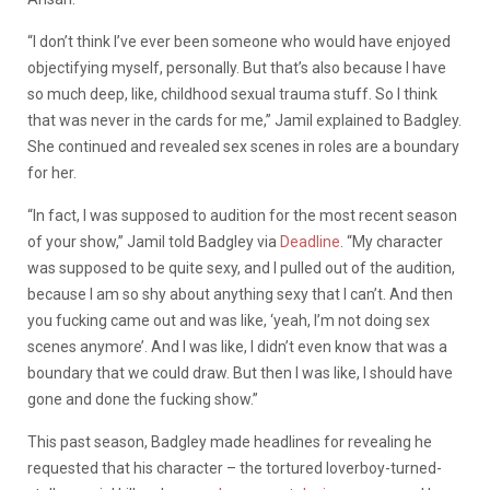
“I don’t think I’ve ever been someone who would have enjoyed
objectifying myself, personally. But that’s also because I have
so much deep, like, childhood sexual trauma stuff. So I think
that was never in the cards for me,” Jamil explained to Badgley.
She continued and revealed sex scenes in roles are a boundary
for her.
“In fact, I was supposed to audition for the most recent season
of your show,” Jamil told Badgley via
Deadline
. “My character
was supposed to be quite sexy, and I pulled out of the audition,
because I am so shy about anything sexy that I can’t. And then
you fucking came out and was like, ‘yeah, I’m not doing sex
scenes anymore’. And I was like, I didn’t even know that was a
boundary that we could draw. But then I was like, I should have
gone and done the fucking show.”
This past season, Badgley made headlines for revealing he
requested that his character – the tortured loverboy-turned-