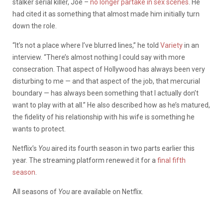
stalker serial killer, Joe –
no longer partake in sex scenes
. He
had cited it as something that almost made him initially turn
down the role.
“It’s not a place where I’ve blurred lines,” he told
Variety
in an
interview. “There’s almost nothing I could say with more
consecration. That aspect of Hollywood has always been very
disturbing to me — and that aspect of the job, that mercurial
boundary — has always been something that I actually don’t
want to play with at all.” He also described how as he’s matured,
the fidelity of his relationship with his wife is something he
wants to protect.
Netflix’s
You
aired its fourth season in two parts earlier this
year. The streaming platform renewed it for a
final fifth
season
.
All seasons of
You
are available on Netflix.