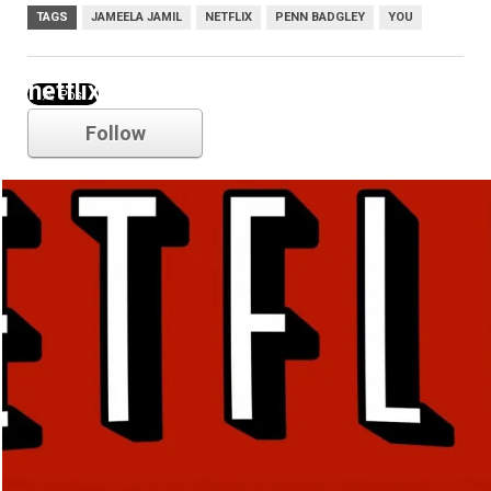
TAGS
JAMEELA JAMIL
NETFLIX
PENN BADGLEY
YOU
netflix
Follow