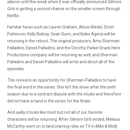
silence until this week when it was officially announced
Gilmore
Girls
is getting a second chance on the smaller screen through
Netflix.
Familiar faces such as Lauren Graham, Alexis Bledel, Scott
Patterson, Kelly Bishop, Sean Gunn, and Keiko Agena will be
returning in the reboot. The original producers, Amy Sherman-
Palladino, Daniel Palladino, and the Dorothy Parker Drank Here
Productions company will be returning as well, and Sherman-
Palladino and Daniel Palladino will write and direct all of the
episodes.
This revival is an opportunity for Sherman-Palladino to have
the final word in the series. She left the show after the sixth
season due to a contract dispute with the studio and therefore
did not have a hand in the series for the finale.
And sadly it looks like most but not all of our favorite
characters will be returning. After
Gilmore Girls
ended, Melissa
McCarthy went on to land starring roles on TV in
Mike & Molly