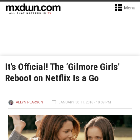
Menu
It’s Official! The ‘Gilmore Girls’
Reboot on Netflix Is a Go
ALLYN PEARSON
JANUARY 30TH, 2016 - 10:09 PM