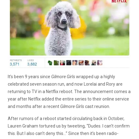
It’s been 9 years since
Gilmore Girls
wrapped up a highly
celebrated seven season run, and now Lorelai and Rory are
returning to TV in a Netflix reboot. The announcement comes a
year after Netflix added the entire series to their online service
and months after a recent
Gilmore Girls
cast reunion.
After rumors of a reboot started circulating back in October,
Lauren Graham tortured us by tweeting, “Dudes. I can’t confirm
this. But I also can’t deny this…” Since then it’s been radio-