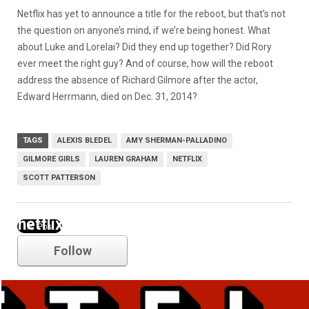
Netflix has yet to announce a title for the reboot, but that’s not
the question on anyone’s mind, if we’re being honest. What
about Luke and Lorelai? Did they end up together? Did Rory
ever meet the right guy? And of course, how will the reboot
address the absence of Richard Gilmore after the actor,
Edward Herrmann, died on Dec. 31, 2014?
TAGS
ALEXIS BLEDEL
AMY SHERMAN-PALLADINO
GILMORE GIRLS
LAUREN GRAHAM
NETFLIX
SCOTT PATTERSON
netflix
Follow