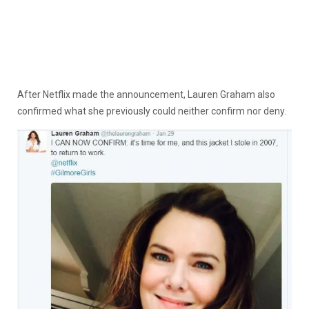
After Netflix made the announcement, Lauren Graham also
confirmed what she previously could neither confirm nor deny.