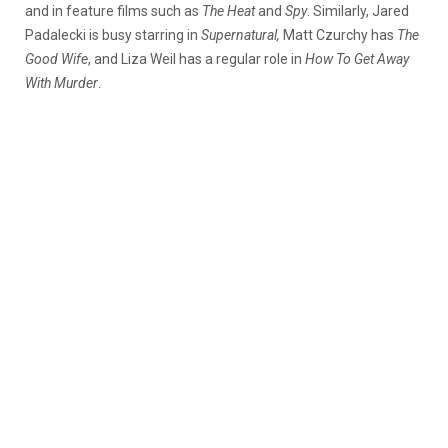
and in feature films such as
The Heat
and
Spy
. Similarly, Jared
Padalecki is busy starring in
Supernatural,
Matt Czurchy has
The
Good Wife
, and Liza Weil has a regular role in
How To Get Away
With Murder
.