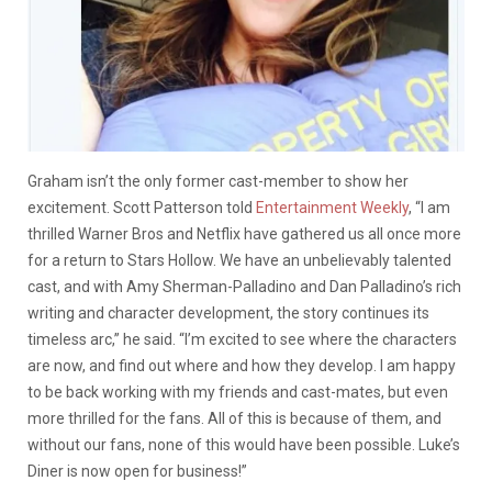
Graham isn’t the only former cast-member to show her
excitement. Scott Patterson told
Entertainment Weekly
, “I am
thrilled Warner Bros and Netflix have gathered us all once more
for a return to Stars Hollow. We have an unbelievably talented
cast, and with Amy Sherman-Palladino and Dan Palladino’s rich
writing and character development, the story continues its
timeless arc,” he said. “I’m excited to see where the characters
are now, and find out where and how they develop. I am happy
to be back working with my friends and cast-mates, but even
more thrilled for the fans. All of this is because of them, and
without our fans, none of this would have been possible. Luke’s
Diner is now open for business!”