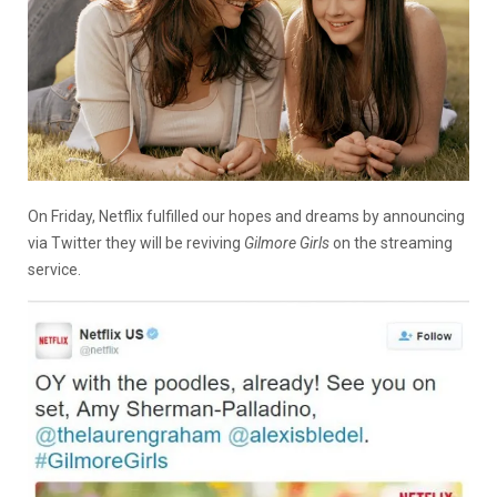
On Friday, Netflix fulfilled our hopes and dreams by announcing
via Twitter they will be reviving
Gilmore Girls
on the streaming
service.