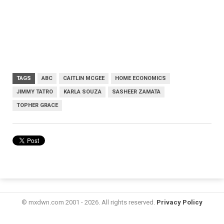
TAGS
ABC
CAITLIN MCGEE
HOME ECONOMICS
JIMMY TATRO
KARLA SOUZA
SASHEER ZAMATA
TOPHER GRACE
© mxdwn.com 2001 - 2026. All rights reserved.
Privacy Policy