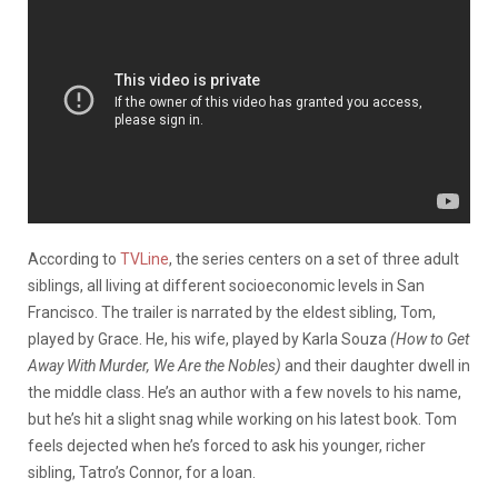
According to
TVLine
, the series centers on a set of three adult
siblings, all living at different socioeconomic levels in San
Francisco. The trailer is narrated by the eldest sibling, Tom,
played by Grace. He, his wife, played by Karla Souza
(How to Get
Away With Murder, We Are the Nobles)
and their daughter dwell in
the middle class. He’s an author with a few novels to his name,
but he’s hit a slight snag while working on his latest book. Tom
feels dejected when he’s forced to ask his younger, richer
sibling, Tatro’s Connor, for a loan.