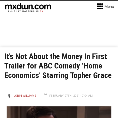
Menu
It’s Not About the Money In First
Trailer for ABC Comedy ‘Home
Economics’ Starring Topher Grace
LORIN WILLIAMS
FEBRUARY 27TH, 2021 - 7:04 AM