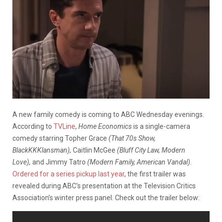
A new family comedy is coming to ABC Wednesday evenings.
According to
TVLine
,
Home Economics
is a single-camera
comedy starring Topher Grace
(That 70s Show,
BlackKKKlansman),
Caitlin McGee
(Bluff City Law, Modern
Love),
and Jimmy Tatro
(Modern Family, American Vandal).
Ordered for a series pickup last year
, the first trailer was
revealed during ABC’s presentation at the Television Critics
Association’s winter press panel. Check out the trailer below: