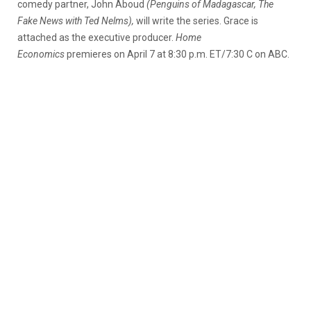
comedy partner, John Aboud
(Penguins of Madagascar, The
Fake News with Ted Nelms),
will write the series. Grace is
attached as the executive producer.
Home
Economics
premieres on April 7 at 8:30 p.m. ET/7:30 C on ABC.