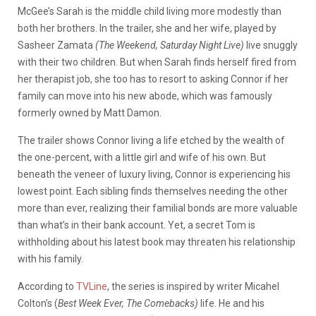
McGee’s Sarah is the middle child living more modestly than
both her brothers. In the trailer, she and her wife, played by
Sasheer Zamata
(The Weekend, Saturday Night Live)
live snuggly
with their two children. But when Sarah finds herself fired from
her therapist job, she too has to resort to asking Connor if her
family can move into his new abode, which was famously
formerly owned by Matt Damon.
The trailer shows Connor living a life etched by the wealth of
the one-percent, with a little girl and wife of his own. But
beneath the veneer of luxury living, Connor is experiencing his
lowest point. Each sibling finds themselves needing the other
more than ever, realizing their familial bonds are more valuable
than what’s in their bank account. Yet, a secret Tom is
withholding about his latest book may threaten his relationship
with his family.
According to
TVLine
, the series is inspired by writer Micahel
Colton’s (
Best Week Ever, The Comebacks)
life. He and his