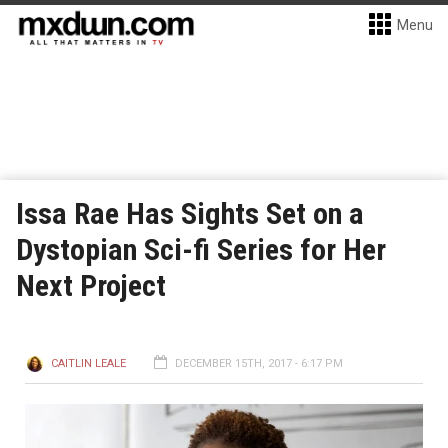
Menu
Issa Rae Has Sights Set on a
Dystopian Sci-fi Series for Her
Next Project
CAITLIN LEALE
DECEMBER 15TH, 2017 - 6:17 PM