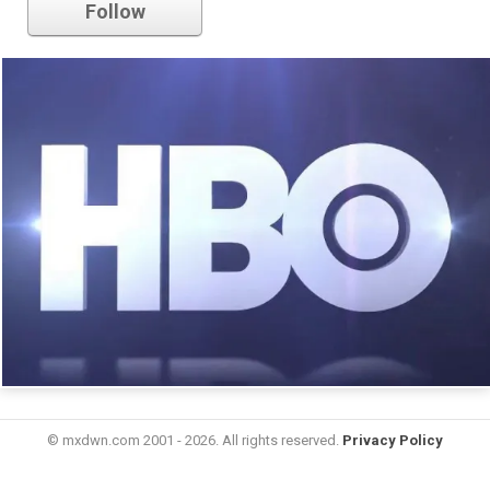
Follow
© mxdwn.com 2001 - 2026. All rights reserved.
Privacy Policy