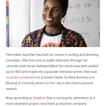
Filmmaker Issa Rae has built her career in writing and directing
comedies. She first rose to public attention through her
comedic web series
Awkward Black Girl
, which was later picked
up by HBO and made into a popular television series. Rae was
recently nominated
for a Golden Globe for Best Actress in a
Musical or Comedy series for her role in the show’s second
season.
Now, according to
Deadline,
Rae is turning her attentions to a
more dramatic project. Issa Rae’s production company