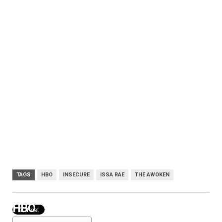
TAGS
HBO
INSECURE
ISSA RAE
THE AWOKEN
HBO