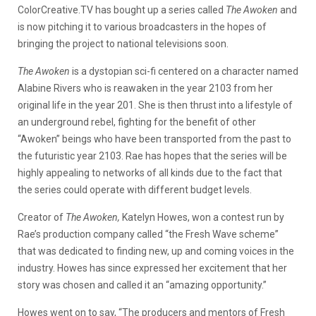
ColorCreative.TV has bought up a series called
The Awoken
and
is now pitching it to various broadcasters in the hopes of
bringing the project to national televisions soon.
The Awoken
is a dystopian sci-fi centered on a character named
Alabine Rivers who is reawaken in the year 2103 from her
original life in the year 201. She is then thrust into a lifestyle of
an underground rebel, fighting for the benefit of other
“Awoken” beings who have been transported from the past to
the futuristic year 2103. Rae has hopes that the series will be
highly appealing to networks of all kinds due to the fact that
the series could operate with different budget levels.
Creator of
The Awoken,
Katelyn Howes, won a contest run by
Rae’s production company called “the Fresh Wave scheme”
that was dedicated to finding new, up and coming voices in the
industry. Howes has since expressed her excitement that her
story was chosen and called it an “amazing opportunity.”
Howes went on to say, “The producers and mentors of Fresh