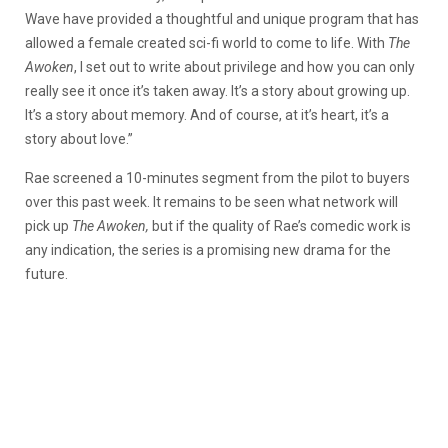
Wave have provided a thoughtful and unique program that has
allowed a female created sci-fi world to come to life. With
The
Awoken
, I set out to write about privilege and how you can only
really see it once it’s taken away. It’s a story about growing up.
It’s a story about memory. And of course, at it’s heart, it’s a
story about love.”
Rae screened a 10-minutes segment from the pilot to buyers
over this past week. It remains to be seen what network will
pick up
The Awoken,
but if the quality of Rae’s comedic work is
any indication, the series is a promising new drama for the
future.