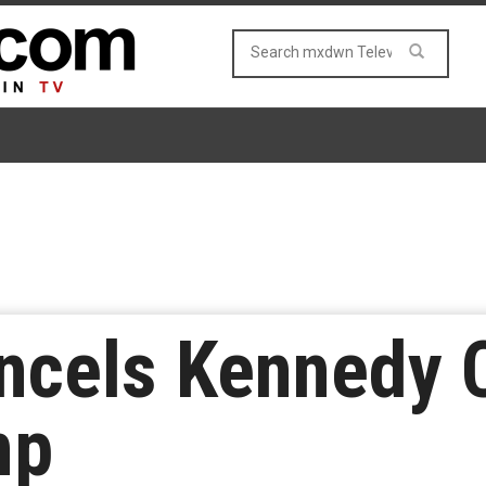
ncels Kennedy 
mp