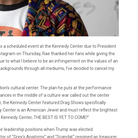
ls a scheduled event at the Kennedy Center due to President
stagram on Thursday, Rae thanked her fans while giving the
ue to what I believe to be an infringement on the values of an
ll backgrounds through all mediums, I’ve decided to cancel my
on’s cultural center. The plan he puts at the performance
nces in the middle of a culture war called out the center
r, the Kennedy Center featured Drag Shows specifically
y Center is an American Jewel and must reflect the brightest
the Kennedy Center, THE BEST IS YET TO COME!”
eir leadership positions when Trump was elected
tor of “Grey’s Anatomy” and “Scandal,” resigned as treasurer