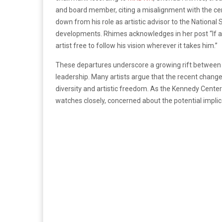
and board member, citing a misalignment with the cen
down from his role as artistic advisor to the Nationa
developments. Rhimes acknowledges in her post “If art 
artist free to follow his vision wherever it takes him.”
These departures underscore a growing rift between 
leadership. Many artists argue that the recent chan
diversity and artistic freedom. As the Kennedy Center
watches closely, concerned about the potential implicat