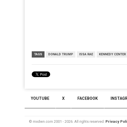
TAGS
DONALD TRUMP
ISSA RAE
KENNEDY CENTER
YOUTUBE
X
FACEBOOK
INSTAG
© mxdwn.com 2001 - 2026. All rights reserved.
Privacy Pol