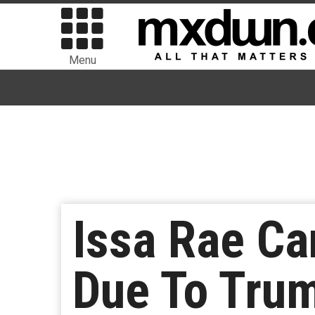
Menu
Issa Rae Ca
Due To Tru