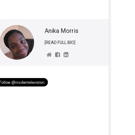
Anika Morris
[READ FULL BIO]