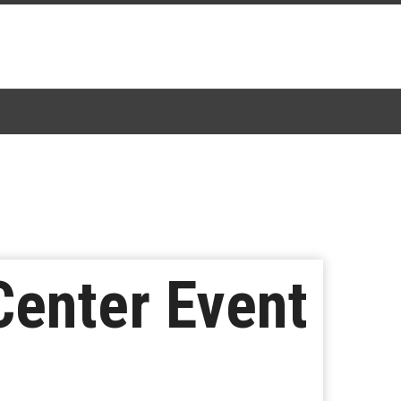
Center Event