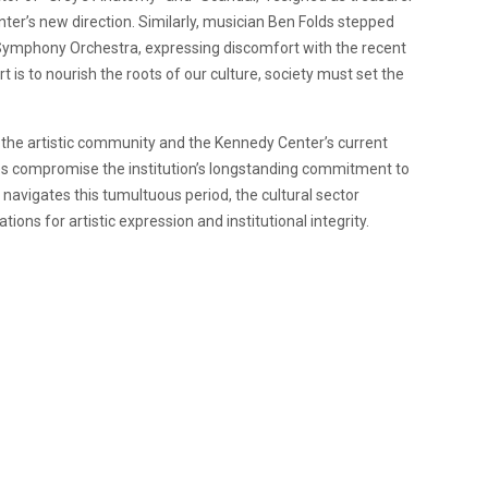
ter’s new direction. Similarly, musician Ben Folds stepped
l Symphony Orchestra, expressing discomfort with the recent
is to nourish the roots of our culture, society must set the
the artistic community and the Kennedy Center’s current
ges compromise the institution’s longstanding commitment to
 navigates this tumultuous period, the cultural sector
ions for artistic expression and institutional integrity.