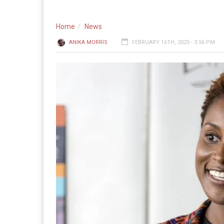
Home
News
ANIKA MORRIS
FEBRUARY 16TH, 2025 - 3:56 PM