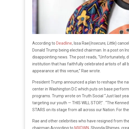
According to
Deadline
, Issa Rae(
Insecure, Little
) cance
Donald Trump being elected chairman. In a post on In
disappointing news. The post reads, “Unfortunately, d
institution that has faithfully celebrated artists of a
appearance at this venue,” Rae wrote.
President Trump announced a plan to reshape the nati
center in Washington D.C which puts on base performa
programs. Trump wrote on Truth Social “Just last yea
targeting our youth — THIS WILL STOP,” . “The Kenned
STARS on its stage from all across our Nation. For 
Rae and other celebrities who have resigned from th
chairman.According to
MXDWN
, Shonda Rhimes, crea