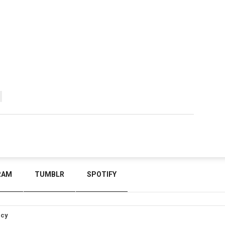
RAM
TUMBLR
SPOTIFY
icy