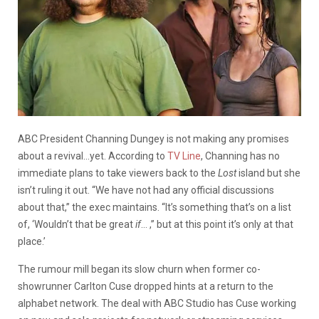
ABC President Channing Dungey is not making any promises
about a revival…yet. According to
TV Line
, Channing has no
immediate plans to take viewers back to the
Lost
island but she
isn’t ruling it out.
“We have not had any official discussions
about that,” the exec maintains. “It’s something that’s on a list
of, ‘Wouldn’t that be great
if
… ,” but at this point it’s only at that
place.’
The rumour mill began its slow churn when former co-
showrunner Carlton Cuse dropped hints at a return to the
alphabet network. The deal with ABC Studio has Cuse working