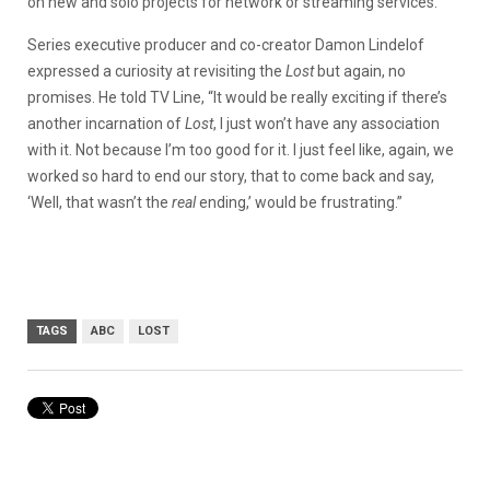
on new and solo projects for network or streaming services.
Series executive producer and co-creator Damon Lindelof
expressed a curiosity at revisiting the
Lost
but again, no
promises. He told TV Line,
“It would be really exciting if there’s
another incarnation of
Lost
, I just won’t have any association
with it. Not because I’m too good for it. I just feel like, again, we
worked so hard to end our story, that to come back and say,
‘Well, that wasn’t the
real
ending,’ would be frustrating.”
TAGS
ABC
LOST