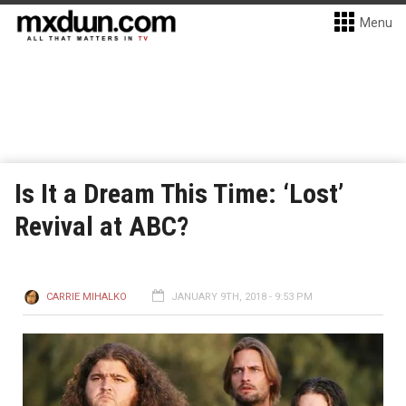
Menu
Is It a Dream This Time: ‘Lost’
Revival at ABC?
CARRIE MIHALKO
JANUARY 9TH, 2018 - 9:53 PM