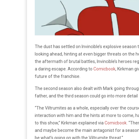
The dust has settled on Invincible’s explosive season 
looking ahead, hinting at even bigger threats on the 
the aftermath of brutal battles, Invincible’s heroes r
a daring escape. According to
Comicbook
, Kirkman gi
future of the franchise.
The second season also dealt with Mark going through p
father, and the third season could go into more detail
“The Viltrumites as a whole, especially over the cour
interaction with him and the hints at more to come, 
to this show,” Kirkman explained via
Comicbook
. “The
and maybe become the main antagonist for a season o
be what’s going on with the Viltrumite threat.”