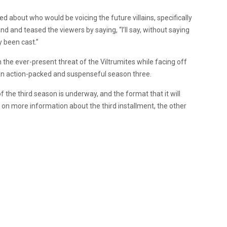
d about who would be voicing the future villains, specifically
and teased the viewers by saying, “I’ll say, without saying
y been cast.”
the ever-present threat of the Viltrumites while facing off
o an action-packed and suspenseful season three.
f the third season is underway, and the format that it will
g on more information about the third installment, the other