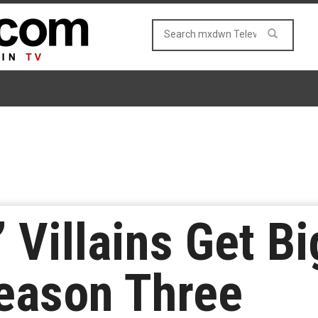
s’ Villains Get B
eason Three