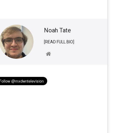
Noah Tate
[READ FULL BIO]