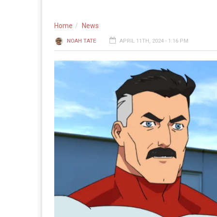
Home
News
NOAH TATE
APRIL 11TH, 2024 - 1:16 PM