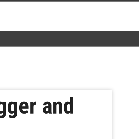
igger and