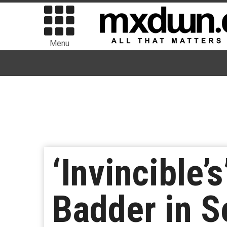
Menu
‘Invincible’
Badder in S