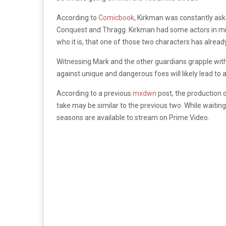
According to
Comicbook
, Kirkman was constantly aske
Conquest and Thragg. Kirkman had some actors in mind 
who it is, that one of those two characters has alread
Witnessing Mark and the other guardians grapple with 
against unique and dangerous foes will likely lead t
According to a previous
mxdwn
post, the production o
take may be similar to the previous two. While waitin
seasons are available to stream on Prime Video.