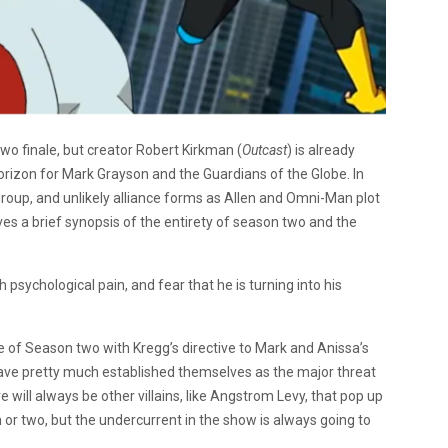
two finale, but creator Robert Kirkman (
Outcast
) is already
horizon for Mark Grayson and the Guardians of the Globe. In
egroup, and unlikely alliance forms as Allen and Omni-Man plot
ves a brief synopsis of the entirety of season two and the
sychological pain, and fear that he is turning into his
se of Season two with Kregg’s directive to Mark and Anissa’s
have pretty much established themselves as the major threat
re will always be other villains, like Angstrom Levy, that pop up
r two, but the undercurrent in the show is always going to