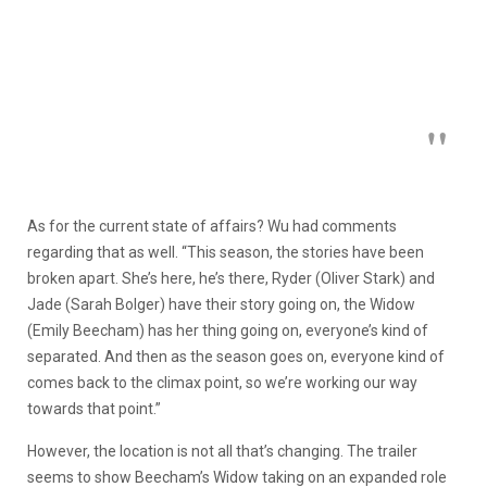
As for the current state of affairs? Wu had comments
regarding that as well. “This season, the stories have been
broken apart. She’s here, he’s there, Ryder (Oliver Stark) and
Jade (Sarah Bolger) have their story going on, the Widow
(Emily Beecham) has her thing going on, everyone’s kind of
separated. And then as the season goes on, everyone kind of
comes back to the climax point, so we’re working our way
towards that point.”
However, the location is not all that’s changing. The trailer
seems to show Beecham’s Widow taking on an expanded role