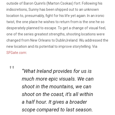
outside of Baron Quinn’s (Marton Csokas) fort. Following his
indiscretions, Sunny has been shipped out to an unknown
location to, presumably, fight for his life yet again. In an ironic
twist, the one place he wishes to return from is the one he so
desperately planned to escape. To get a change of visual feel,
one of the series greatest strengths, shooting locations were
changed from New Orleans to Dublin,Ireland. Wu addressed the
new location and its potential to improve storytelling. Via
SFGate.com
:
“What Ireland provides for us is
much more epic visuals. We can
shoot in the mountains, we can
shoot on the coast, it’s all within
a half hour. It gives a broader
scope compared to last season.