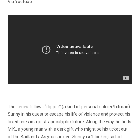
Via Youtube:
The series follows “clipper” (a kind of personal soldier/hitman)
Sunny in his quest to escape his life of violence and protect his
loved ones in a post-apocalyptic future. Along the way, he finds
M.K., a young man with a dark gift who might be his ticket out
of the Badlands. As you can see, Sunny isn’t looking so hot