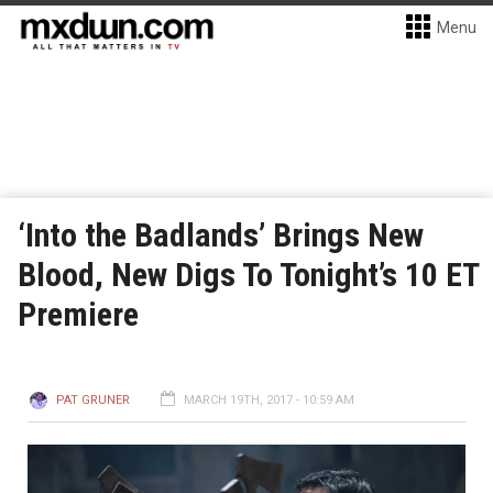
Menu
‘Into the Badlands’ Brings New
Blood, New Digs To Tonight’s 10 ET
Premiere
PAT GRUNER
MARCH 19TH, 2017 - 10:59 AM