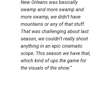
New Orleans was basically
swamp and more swamp and
more swamp, we didn’t have
mountains or any of that stuff.
That was challenging about last
season, we couldn’t really shoot
anything in an epic cinematic
scope. This season we have that,
which kind of ups the game for
the visuals of the show.”