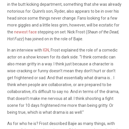
in the butt kicking department, something that she was already
notorious for. Quinn’s son, Ryder, also appears to be in over his
head since some things never change. Fans looking for a few
more giggles and a little less grim, however, will be ecstatic for
the
newest face
stepping on set. Nick Frost (
Shaun of the Dead,
Hot Fuzz
) has joined on in the role of Bajie.
In an interview with
IGN
, Frost explained the role of a comedic
actor on a show known for its dark side. “I think comedic can
also mean gritty in a way. I think just because a character is
wise-cracking or funny doesn’t mean they don’t hurt or don’t
get frightened or sad. And that essentially what drama is… I
think when people are collaborative, or are prepared to be
collaborative, it’s difficult to say no. And in terms of the drama,
that doesn’t make me nervous at all. I think shooting a fight
scene for 10 days frightened me more than being gritty. Or
being true, which is what drama is as well.”
As for who he is? Frost described Bajie as many things, with