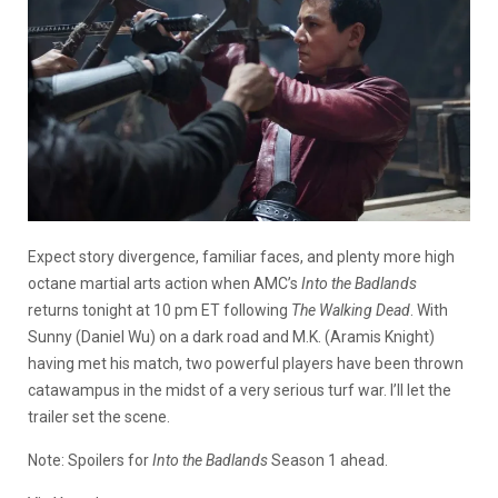
Expect story divergence, familiar faces, and plenty more high
octane martial arts action when AMC’s
Into the Badlands
returns tonight at 10 pm ET following
The Walking Dead
. With
Sunny (Daniel Wu) on a dark road and M.K. (Aramis Knight)
having met his match, two powerful players have been thrown
catawampus in the midst of a very serious turf war. I’ll let the
trailer set the scene.
Note: Spoilers for
Into the Badlands
Season 1 ahead.