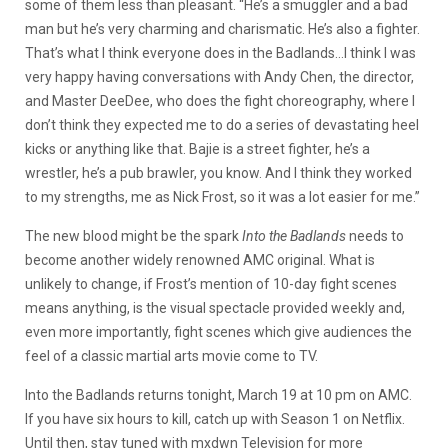
some of them less than pleasant. “He’s a smuggler and a bad
man but he’s very charming and charismatic. He’s also a fighter.
That’s what I think everyone does in the Badlands…I think I was
very happy having conversations with Andy Chen, the director,
and Master DeeDee, who does the fight choreography, where I
don’t think they expected me to do a series of devastating heel
kicks or anything like that. Bajie is a street fighter, he’s a
wrestler, he’s a pub brawler, you know. And I think they worked
to my strengths, me as Nick Frost, so it was a lot easier for me.”
The new blood might be the spark
Into the Badlands
needs to
become another widely renowned AMC original. What is
unlikely to change, if Frost’s mention of 10-day fight scenes
means anything, is the visual spectacle provided weekly and,
even more importantly, fight scenes which give audiences the
feel of a classic martial arts movie come to TV.
Into the Badlands returns tonight, March 19 at 10 pm on AMC.
If you have six hours to kill, catch up with Season 1 on Netflix.
Until then, stay tuned with mxdwn Television for more