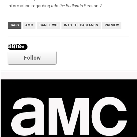
information regarding
Into the Badlands
Season 2.
TAGS
AMC
DANIEL WU
INTO THE BADLANDS
PREVIEW
amc
Follow