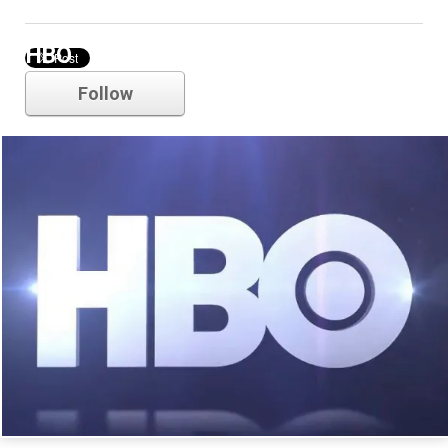
HBO
Follow