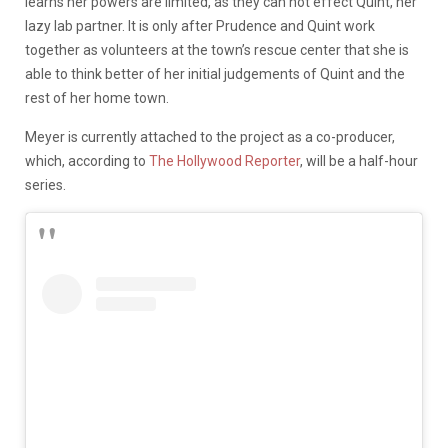
learns her powers are limited, as they can not effect Quint, her
lazy lab partner. It is only after Prudence and Quint work
together as volunteers at the town’s rescue center that she is
able to think better of her initial judgements of Quint and the
rest of her home town.
Meyer is currently attached to the project as a co-producer,
which, according to
The Hollywood Reporter
, will be a half-hour
series.