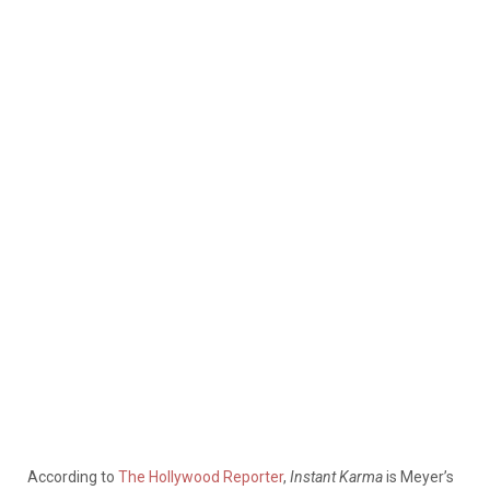
According to
The Hollywood Reporter
,
Instant Karma
is Meyer’s