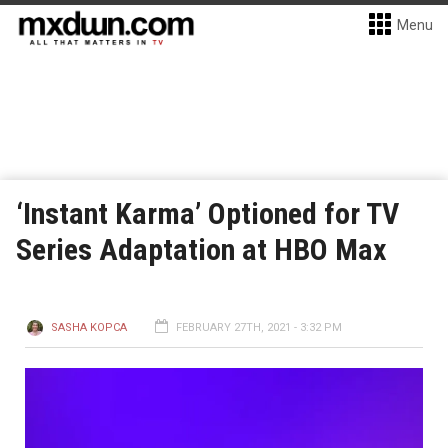
Menu
‘Instant Karma’ Optioned for TV
Series Adaptation at HBO Max
SASHA KOPCA
FEBRUARY 27TH, 2021 - 3:32 PM