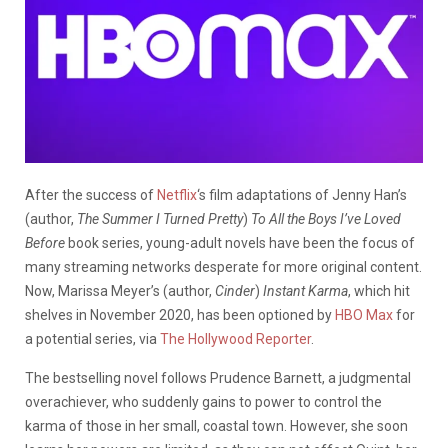
After the success of
Netflix
‘s film adaptations of Jenny Han’s
(author,
The Summer I Turned Pretty
)
To All the Boys I’ve Loved
Before
book series, young-adult novels have been the focus of
many streaming networks desperate for more original content.
Now, Marissa Meyer’s (author,
Cinder
)
Instant Karma
, which hit
shelves in November 2020, has been optioned by
HBO Max
for
a potential series, via
The Hollywood Reporter
.
The bestselling novel follows Prudence Barnett, a judgmental
overachiever, who suddenly gains to power to control the
karma of those in her small, coastal town. However, she soon