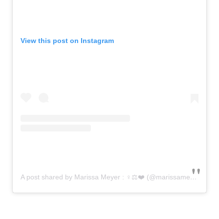
View this post on Instagram
A post shared by Marissa Meyer : ‍♀️⚖️❤️ (@marissameyerauthor)