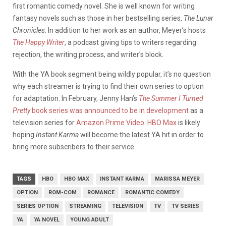
first romantic comedy novel. She is well known for writing
fantasy novels such as those in her bestselling series,
The Lunar
Chronicles
. In addition to her work as an author, Meyer’s hosts
The Happy Writer
, a podcast giving tips to writers regarding
rejection, the writing process, and writer’s block.
With the YA book segment being wildly popular, it’s no question
why each streamer is trying to find their own series to option
for adaptation. In February, Jenny Han’s
The Summer I Turned
Pretty
book series was announced to be in development
as a
television series for
Amazon Prime Video
.
HBO Max
is likely
hoping
Instant Karma
will become the latest YA hit in order to
bring more subscribers to their service.
TAGS
HBO
HBO MAX
INSTANT KARMA
MARISSA MEYER
OPTION
ROM-COM
ROMANCE
ROMANTIC COMEDY
SERIES OPTION
STREAMING
TELEVISION
TV
TV SERIES
YA
YA NOVEL
YOUNG ADULT