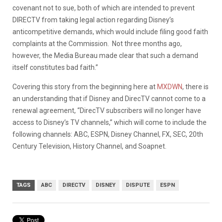
covenant not to sue, both of which are intended to prevent
DIRECTV from taking legal action regarding Disney’s
anticompetitive demands, which would include filing good faith
complaints at the Commission. Not three months ago,
however, the Media Bureau made clear that such a demand
itself constitutes bad faith.”
Covering this story from the beginning here at
MXDWN
, there is
an understanding that if
Disney and DirecTV cannot come to a
renewal agreement, “DirecTV subscribers will no longer have
access to Disney’s TV channels,” which will come to include the
following channels: ABC, ESPN, Disney Channel, FX, SEC, 20th
Century Television, History Channel, and Soapnet.
TAGS
ABC
DIRECTV
DISNEY
DISPUTE
ESPN