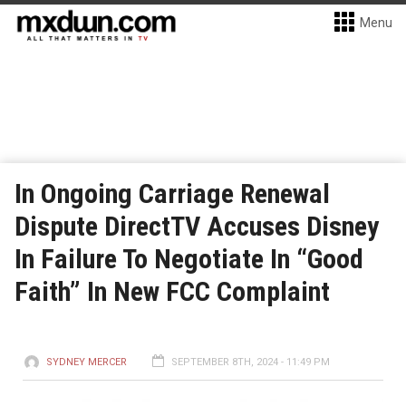
Menu
In Ongoing Carriage Renewal
Dispute DirectTV Accuses Disney
In Failure To Negotiate In “Good
Faith” In New FCC Complaint
SYDNEY MERCER
SEPTEMBER 8TH, 2024 - 11:49 PM