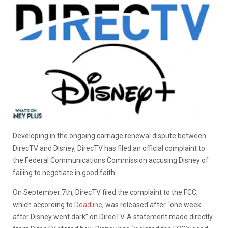
Developing in the ongoing carriage renewal dispute between
DirecTV and Disney, DirecTV has filed an official complaint to
the Federal Communications Commission accusing Disney of
failing to negotiate in good faith.
On September 7th, DirecTV filed the complaint to the FCC,
which according to
Deadline
, was released after “one week
after Disney went dark” on DirecTV. A statement made directly