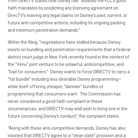
from DirecTV stated how Disney has “violated the FCC’s good
faith mandates by predicting any licensing agreement on
DirecTV’s waiving any legal claims on Disney’s past, current, or
future anti-competitive actions, including its ongoing packing
and minimum penetration demands.”
Within the filing, “negotiations have stalled because Disney
insists on bundling and penetration requirements that a federal
district court judge in New York recently found in the context of
the “Venu” joint venture to be unlawful, anticompetitive, and
“bad for consumers.” Disney wants to force DIRECTV to carry a
“fat bundle” including less desirable Disney programming—
while itself offering cheaper, “skinnier” bundles of
programming that consumers want. The Commission has
never considered a good faith complaint in these
circumstances, and DIRECTV may well wish to bring one in the
future concerning Disney’s conduct,” the complaint states.
“Along with these anti-competitive demands, Disney has also
insisted that DIRECTV agree to a “clean slate” provision and a